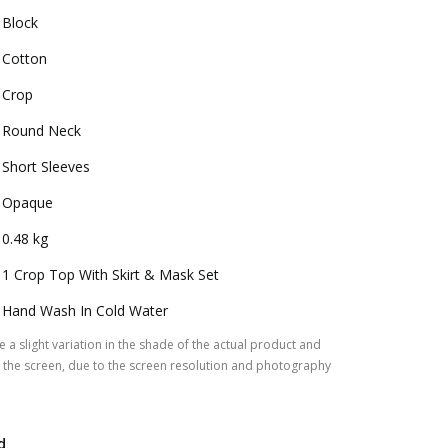
Block
Cotton
Crop
Round Neck
Short Sleeves
Opaque
0.48 kg
1 Crop Top With Skirt & Mask Set
Hand Wash In Cold Water
 a slight variation in the shade of the actual product and
the screen, due to the screen resolution and photography
d