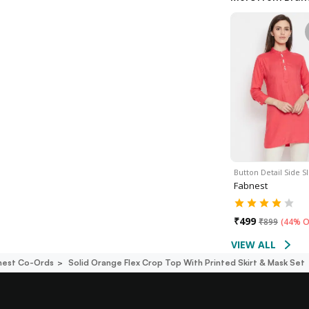
Button Detail Side Sl
Fabnest
₹
499
₹
899
(
44% O
VIEW ALL
nest Co-Ords
Solid Orange Flex Crop Top With Printed Skirt & Mask Set