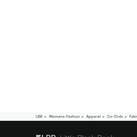
LBB
Womens-Fashion
Apparel
Co-Ords
Fab