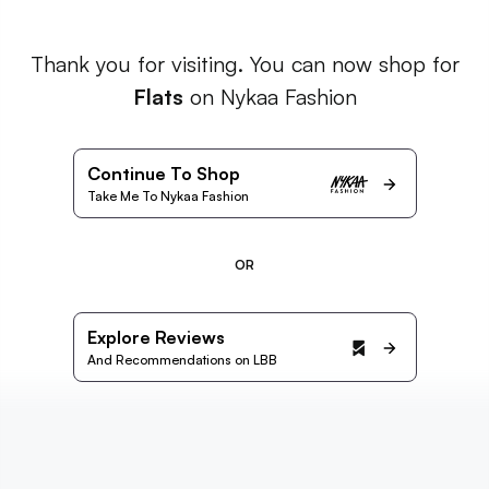
Thank you for visiting. You can now shop for
Flats
on Nykaa Fashion
Continue To Shop
Take Me To Nykaa Fashion
OR
Explore Reviews
And Recommendations on LBB