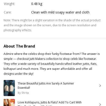
Weight
:
0.48 kg
Care
:
Clean with mild soapy water and cloth
Note
:
There might be a slight variation in the shade of the actual product
and the image shown on the screen, due to the screen resolution and
photography effects.
About The Brand
Admire where the celebs shop their funky footwear from? The answer is
simple — checkout Jutti Makers collection to shop celeb like footwear.
They offer a wide variety of beautifully handcrafted leather juttis, flats,
kolhapuri and much more. They are super affordable and offer all
designs under the sky!
These Beautiful Juttis Are Surely A Summer
Essential!
By
Shrita
Love Kohlapuris, Juttis & Flats? Add To Cart With