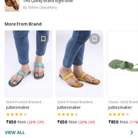
This Quirky Brand Right Now
By
Sohini Chaudhary
More From Brand
Solid Printed Braided…
Solid Printed Braided…
Classic Solid Bra
Juttiesmaker
Juttiesmaker
Juttiesmaker
₹
650
₹
650
₹
850
₹
899
(
28% Off
)
₹
899
(
28% Off
)
₹
950
(
11%
VIEW ALL