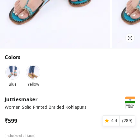
Colors
Blue
Yellow
Juttiesmaker
Women Solid Printed Braided Kohlapuris
₹
599
4.4
(
289
)
(Inclusive of all taxes)