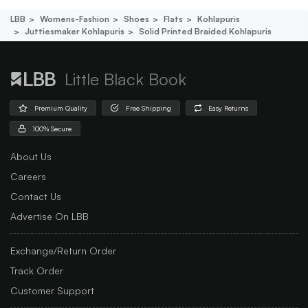
LBB
Womens-Fashion
Shoes
Flats
Kohlapuris
Juttiesmaker Kohlapuris
Solid Printed Braided Kohlapuris
Little Black Book
Premium Quality
Free Shipping
Easy Returns
100% Secure
About Us
Careers
Contact Us
Advertise On LBB
Exchange/Return Order
Track Order
Customer Support