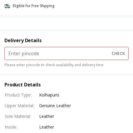
Eligible for Free Shipping
Delivery Details
CHECK
Please enter pincode to check availability and delivery time
Product Details
Product Type
:
Kolhapuris
Upper Material
:
Genuine Leather
Sole Material
:
Leather
Insole
:
Leather