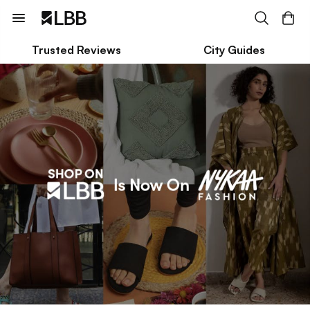
Trusted Reviews
City Guides