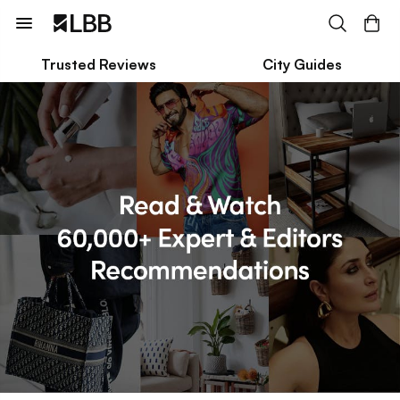
Trusted Reviews
City Guides