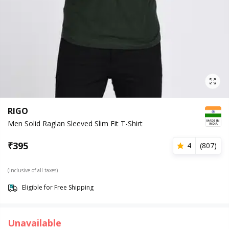
RIGO
Men Solid Raglan Sleeved Slim Fit T-Shirt
₹
395
4
(
807
)
(Inclusive of all taxes)
Eligible for Free Shipping
Unavailable