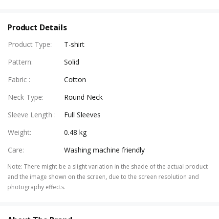
Product Details
Product Type
:
T-shirt
Pattern
:
Solid
Fabric
:
Cotton
Neck-Type
:
Round Neck
Sleeve Length
:
Full Sleeves
Weight
:
0.48 kg
Care
:
Washing machine friendly
Note
:
There might be a slight variation in the shade of the actual product
and the image shown on the screen, due to the screen resolution and
photography effects.