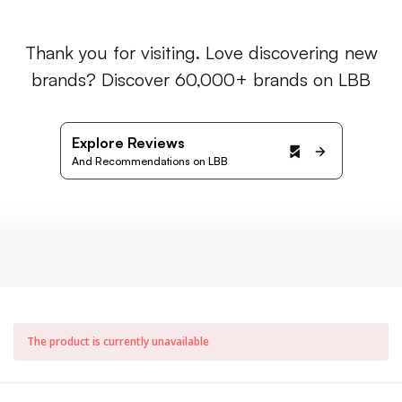
Thank you for visiting. Love discovering new
brands? Discover 60,000+ brands on LBB
Explore Reviews
And Recommendations on LBB
The product is currently unavailable