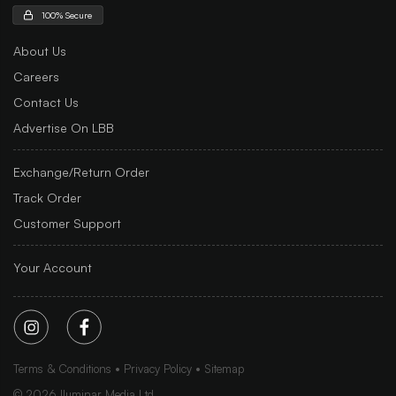
100% Secure
About Us
Careers
Contact Us
Advertise On LBB
Exchange/Return Order
Track Order
Customer Support
Your Account
Terms & Conditions
Privacy Policy
Sitemap
©
2026
Iluminar Media Ltd.