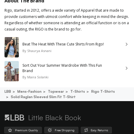
About The Brand
Rigo, started in 2012, offers a wide variety of Apparel that are made to
provide customers with utmost comfort while keeping in mind the design.
Regardless of whether someone is attending an official function or is on a
casual outing, the RIGO is the brand to go for.
Beat The Heat With These Cute Shirts From Rigo!
By
Shaurya Asnani
Sort Out Your Summer Wardrobe With This Fun
Brand
By
Maira Solanki
LBB
Mens-Fashion
Topwear
T-Shirts
Rigo T-Shirts
Solid Raglan Sleeved Slim Fit T-Shirt
Little Black Book
Premium Quality
Free Shipping
Easy Returns