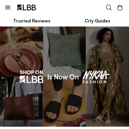
Trusted Reviews
City Guides