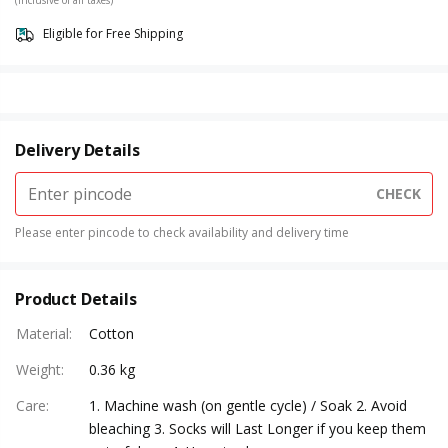
(Inclusive of all taxes)
Eligible for Free Shipping
Delivery Details
CHECK
Please enter pincode to check availability and delivery time
Product Details
Material
:
Cotton
Weight
:
0.36 kg
Care
:
1. Machine wash (on gentle cycle) / Soak 2. Avoid
bleaching 3. Socks will Last Longer if you keep them