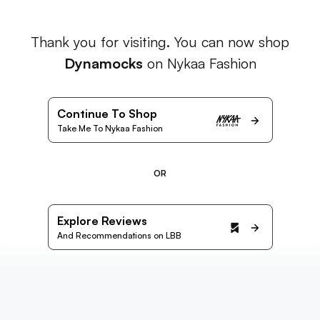
Thank you for visiting. You can now shop
Dynamocks
on Nykaa Fashion
Continue To Shop
Take Me To Nykaa Fashion
OR
Explore Reviews
And Recommendations on LBB