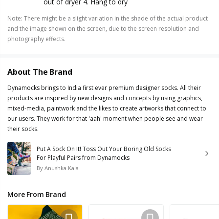
out of dryer 4. Hang to dry
Note
:
There might be a slight variation in the shade of the actual product
and the image shown on the screen, due to the screen resolution and
photography effects.
About The Brand
Dynamocks brings to India first ever premium designer socks. All their
products are inspired by new designs and concepts by using graphics,
mixed-media, paintwork and the likes to create artworks that connect to
our users. They work for that 'aah' moment when people see and wear
their socks.
Put A Sock On It! Toss Out Your Boring Old Socks
For Playful Pairs from Dynamocks
By
Anushka Kala
More From Brand