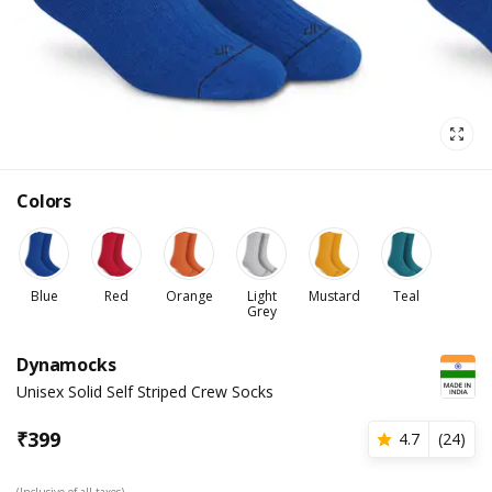
Colors
Blue
Red
Orange
Light
Mustard
Teal
Grey
Dynamocks
Unisex Solid Self Striped Crew Socks
₹
399
4.7
(
24
)