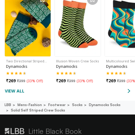
Two Directional Striped…
Illusion Woven Crew Socks
Multicoloured Sw
Dynamocks
Dynamocks
Dynamocks
₹
269
₹
269
₹
269
₹
399
(
33% Off
)
₹
399
(
33% Off
)
₹
399
(
33%
VIEW ALL
LBB
Mens-Fashion
Footwear
Socks
Dynamocks Socks
Solid Self Striped Crew Socks
Little Black Book