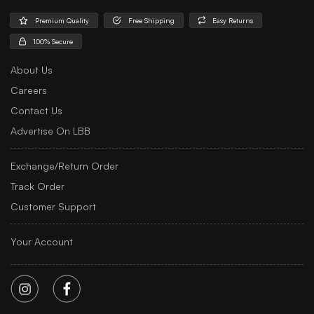
Premium Quality
Free Shipping
Easy Returns
100% Secure
About Us
Careers
Contact Us
Advertise On LBB
Exchange/Return Order
Track Order
Customer Support
Your Account