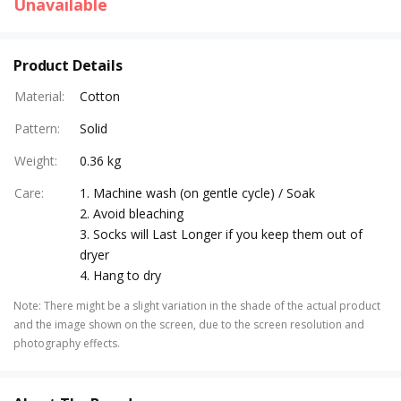
Unavailable
Product Details
Material
:
Cotton
Pattern
:
Solid
Weight
:
0.36 kg
Care
:
1. Machine wash (on gentle cycle) / Soak
2. Avoid bleaching
3. Socks will Last Longer if you keep them out of
dryer
4. Hang to dry
Note
:
There might be a slight variation in the shade of the actual product
and the image shown on the screen, due to the screen resolution and
photography effects.