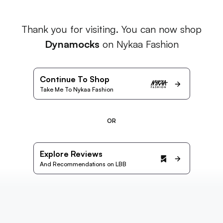
Thank you for visiting. You can now shop
Dynamocks
on Nykaa Fashion
Continue To Shop
Take Me To Nykaa Fashion
OR
Explore Reviews
And Recommendations on LBB