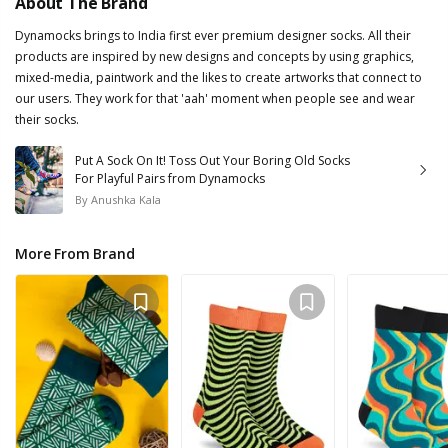
About The Brand
Dynamocks brings to India first ever premium designer socks. All their
products are inspired by new designs and concepts by using graphics,
mixed-media, paintwork and the likes to create artworks that connect to
our users. They work for that 'aah' moment when people see and wear
their socks.
Put A Sock On It! Toss Out Your Boring Old Socks
For Playful Pairs from Dynamocks
By
Anushka Kala
More From Brand