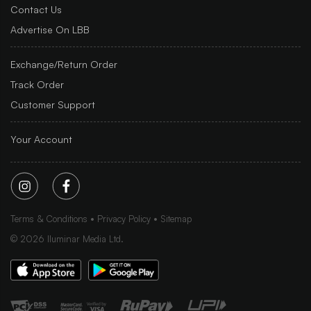
Contact Us
Advertise On LBB
Exchange/Return Order
Track Order
Customer Support
Your Account
Terms & Conditions
Privacy Policy
Sitemap
©
2026
Iluminar Media Ltd.