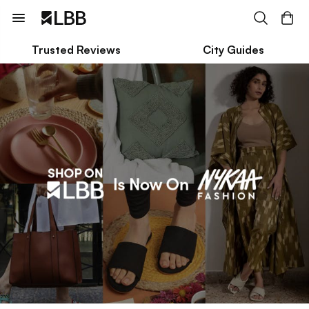
Trusted Reviews
City Guides