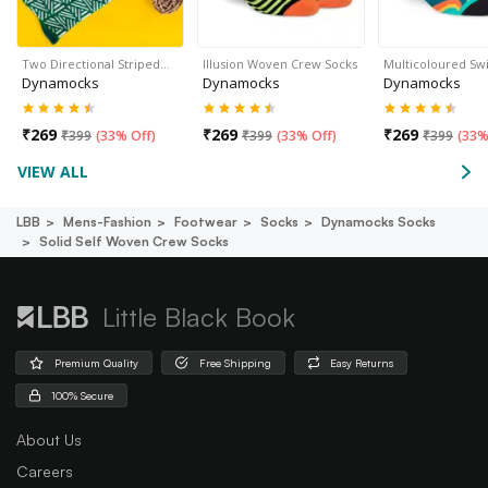
Two Directional Striped…
Illusion Woven Crew Socks
Multicoloured Sw
Dynamocks
Dynamocks
Dynamocks
₹
269
₹
269
₹
269
₹
399
(
33% Off
)
₹
399
(
33% Off
)
₹
399
(
33%
VIEW ALL
LBB
Mens-Fashion
Footwear
Socks
Dynamocks Socks
Solid Self Woven Crew Socks
Little Black Book
Premium Quality
Free Shipping
Easy Returns
100% Secure
About Us
Careers