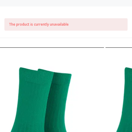
The product is currently unavailable