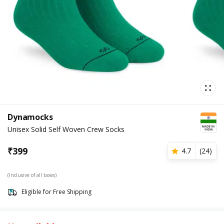
Dynamocks
Unisex Solid Self Woven Crew Socks
₹
399
4.7
(
24
)
(Inclusive of all taxes)
Eligible for Free Shipping