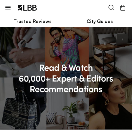
Trusted Reviews
City Guides