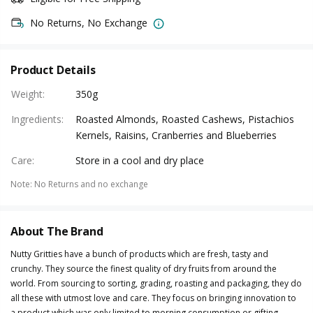
No Returns, No Exchange
Product Details
Weight
:
350g
Ingredients
:
Roasted Almonds, Roasted Cashews, Pistachios
Kernels, Raisins, Cranberries and Blueberries
Care
:
Store in a cool and dry place
Note
:
No Returns and no exchange
About The Brand
Nutty Gritties have a bunch of products which are fresh, tasty and
crunchy. They source the finest quality of dry fruits from around the
world. From sourcing to sorting, grading, roasting and packaging, they do
all these with utmost love and care. They focus on bringing innovation to
a product which was only limited to morning consumption or gifting.