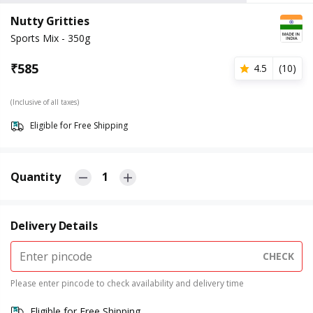
Nutty Gritties
Sports Mix - 350g
₹
585
4.5
(
10
)
(Inclusive of all taxes)
Eligible for Free Shipping
Quantity
1
Delivery Details
CHECK
Please enter pincode to check availability and delivery time
Eligible for Free Shipping