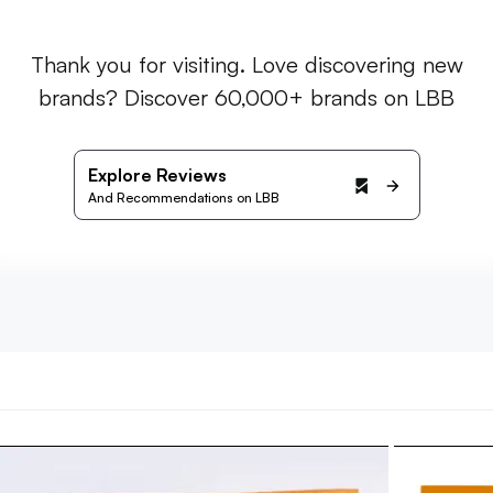
Thank you for visiting. Love discovering new
brands? Discover 60,000+ brands on LBB
Explore Reviews
And Recommendations on LBB