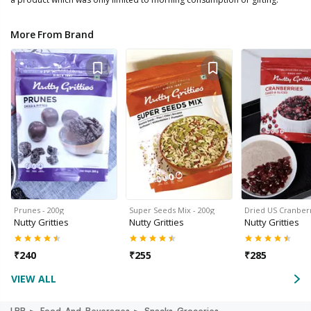
More From Brand
Prunes - 200g
Super Seeds Mix - 200g
Dried US Cranberr
Nutty Gritties
Nutty Gritties
Nutty Gritties
₹
240
₹
255
₹
285
VIEW ALL
LBB
Food-And-Beverages
Snacks-Groceries