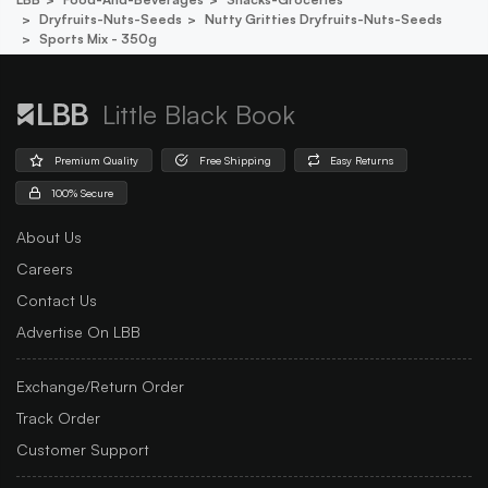
Dryfruits-Nuts-Seeds
Nutty Gritties Dryfruits-Nuts-Seeds
Sports Mix - 350g
Little Black Book
Premium Quality
Free Shipping
Easy Returns
100% Secure
About Us
Careers
Contact Us
Advertise On LBB
Exchange/Return Order
Track Order
Customer Support