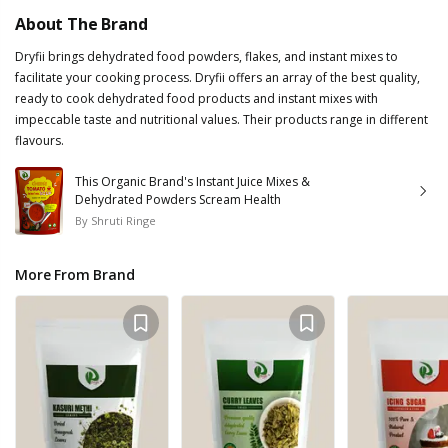
About The Brand
Dryfii brings dehydrated food powders, flakes, and instant mixes to
facilitate your cooking process. Dryfii offers an array of the best quality,
ready to cook dehydrated food products and instant mixes with
impeccable taste and nutritional values. Their products range in different
flavours.
This Organic Brand's Instant Juice Mixes &
Dehydrated Powders Scream Health
By
Shruti Ringe
More From Brand