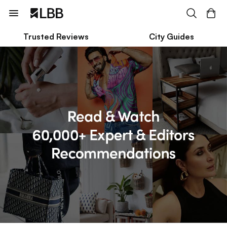
Trusted Reviews
City Guides