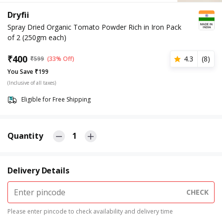
Dryfii
Spray Dried Organic Tomato Powder Rich in Iron Pack
of 2 (250gm each)
₹
400
4.3
(
8
)
₹
599
(33% Off)
You Save ₹199
(Inclusive of all taxes)
Eligible for Free Shipping
Quantity
1
Delivery Details
CHECK
Please enter pincode to check availability and delivery time