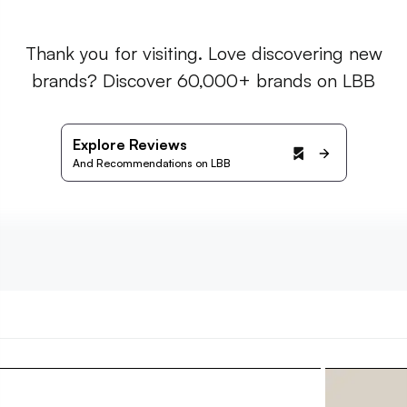
Thank you for visiting. Love discovering new
brands? Discover 60,000+ brands on LBB
Explore Reviews
And Recommendations on LBB