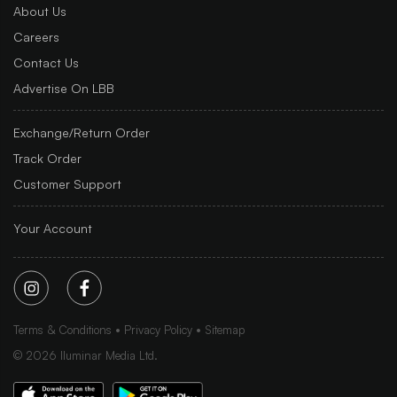
About Us
Careers
Contact Us
Advertise On LBB
Exchange/Return Order
Track Order
Customer Support
Your Account
Terms & Conditions
Privacy Policy
Sitemap
©
2026
Iluminar Media Ltd.