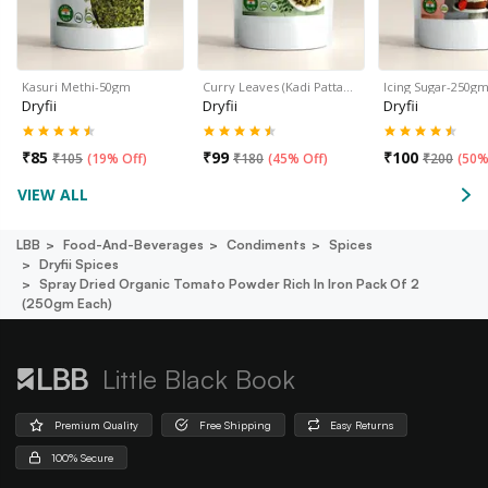
Kasuri Methi-50gm
Curry Leaves (Kadi Patta…
Icing Sugar-250g
Dryfii
Dryfii
Dryfii
₹
85
₹
99
₹
100
₹
105
(
19% Off
)
₹
180
(
45% Off
)
₹
200
(
50%
VIEW ALL
LBB
Food-And-Beverages
Condiments
Spices
Dryfii Spices
Spray Dried Organic Tomato Powder Rich In Iron Pack Of 2
(250gm Each)
Little Black Book
Premium Quality
Free Shipping
Easy Returns
100% Secure