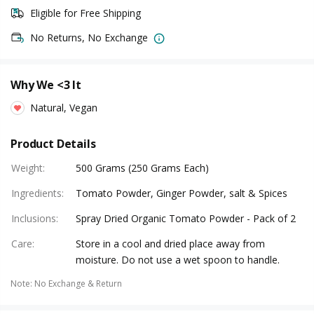
Eligible for Free Shipping
No Returns, No Exchange
Why We <3 It
Natural, Vegan
Product Details
Weight
:
500 Grams (250 Grams Each)
Ingredients
:
Tomato Powder, Ginger Powder, salt & Spices
Inclusions
:
Spray Dried Organic Tomato Powder - Pack of 2
Care
:
Store in a cool and dried place away from
moisture. Do not use a wet spoon to handle.
Note
:
No Exchange & Return