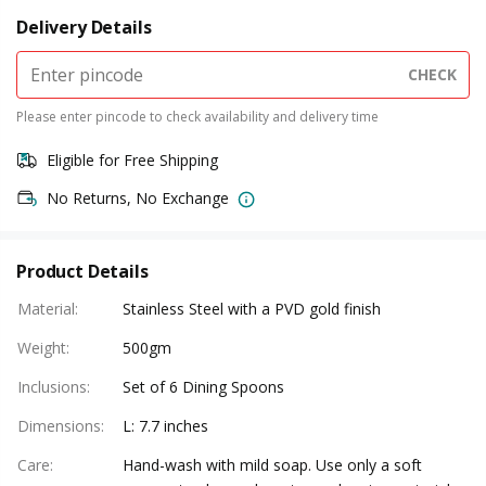
Delivery Details
CHECK
Please enter pincode to check availability and delivery time
Eligible for Free Shipping
No Returns, No Exchange
Product Details
Material
:
Stainless Steel with a PVD gold finish
Weight
:
500gm
Inclusions
:
Set of 6 Dining Spoons
Dimensions
:
L: 7.7 inches
Care
:
Hand-wash with mild soap. Use only a soft