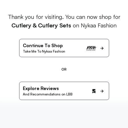
Thank you for visiting. You can now shop for
Cutlery & Cutlery Sets
on Nykaa Fashion
Continue To Shop
Take Me To Nykaa Fashion
OR
Explore Reviews
And Recommendations on LBB