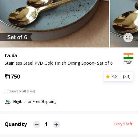
ta.da
Stainless Steel PVD Gold Finish Dining Spoon- Set of 6
₹
1750
4.8
(
23
)
(Inclusive of all taxes)
Eligible for Free Shipping
Quantity
1
Only
5
left!