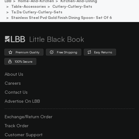
LBB
Home-And-Kitchen
Kitchen-And-Dining
Table-Accessories
Cutlery-Cutlery-Sets
Ta.da Cutlery-Cutlery-Sets
Stainless Steel Pvd Gold Finish Dining Spoon- Set Of 6
Little Black Book
Premium Quality
Free Shipping
Easy Returns
100% Secure
About Us
Careers
Contact Us
Advertise On LBB
Exchange/Return Order
Track Order
Customer Support