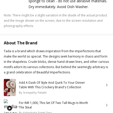
sponge to clean - do not use abrasive materials.
Dry immediately. Avoid Dish Washer.
Note
:
There might be a slight variation in the shade of the actual product
and the image shown on the screen, due to the screen resolution and
photography effects.
About The Brand
Tada is a brand which draws inspiration from the imperfections that
make the world so special. The designs seek harmony in chaos and form
in the shapeless. Crude blobs, dense hand-drawn lines, and other curious
motifs adorn its various collections. But behind the seemingly arbitrary is
a grand celebration of Beautiful Imperfections.
Add A Dash Of Style And Quirk To Your Dinner
Table With This Crockery Brand's Collection
By
Sreepathy Paliath
For INR 1,000, This Set Of Two Tall Mugs Is Worth
The Steal
By
Aakanksha Singh Devi