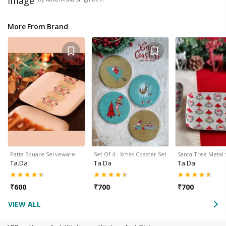
More From Brand
Patta Square Serveware
Set Of 4 - Xmas Coaster Set
Santa Tree Metal
Ta.da
Ta.da
Ta.da
₹
600
₹
700
₹
700
VIEW ALL