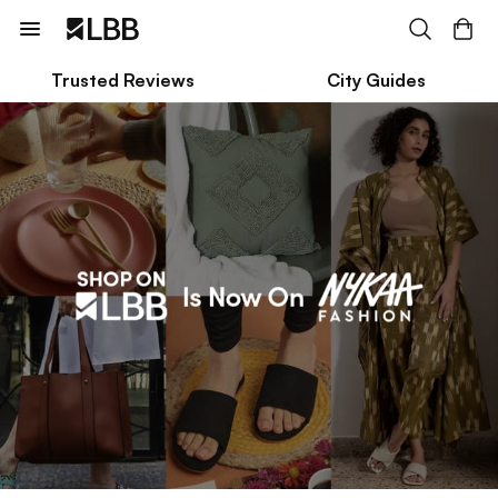
Trusted Reviews
City Guides