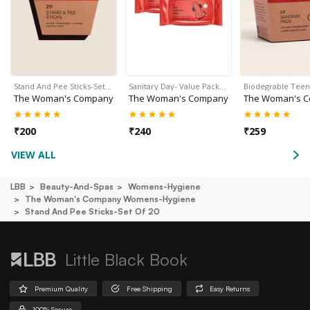
Stand And Pee Sticks-Set…
Sanitary Day- Value Pack…
Biodegrable Tee
The Woman's Company
The Woman's Company
The Woman's 
₹
200
₹
240
₹
259
VIEW ALL
LBB
Beauty-And-Spas
Womens-Hygiene
The Woman's Company Womens-Hygiene
Stand And Pee Sticks-Set Of 20
Little Black Book
Premium Quality
Free Shipping
Easy Returns
100% Secure