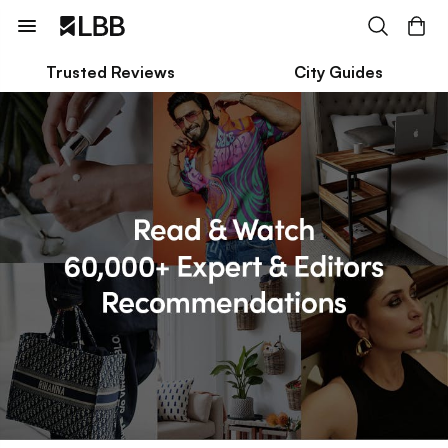
Trusted Reviews
City Guides