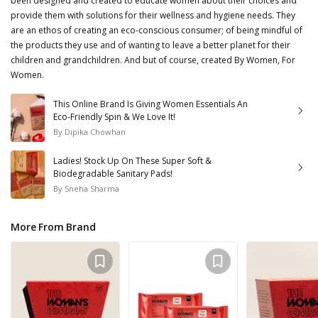
been designed and created to educate women about their choices and
provide them with solutions for their wellness and hygiene needs. They
are an ethos of creating an eco-conscious consumer; of being mindful of
the products they use and of wanting to leave a better planet for their
children and grandchildren. And but of course, created By Women, For
Women.
This Online Brand Is Giving Women Essentials An
Eco-Friendly Spin & We Love It!
By
Dipika Chowhan
Ladies! Stock Up On These Super Soft &
Biodegradable Sanitary Pads!
By
Sneha Sharma
More From Brand