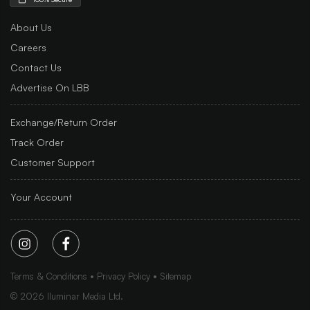
About Us
Careers
Contact Us
Advertise On LBB
Exchange/Return Order
Track Order
Customer Support
Your Account
Terms & Conditions
Privacy Policy
Sitemap
©
2026
Iluminar Media Ltd.