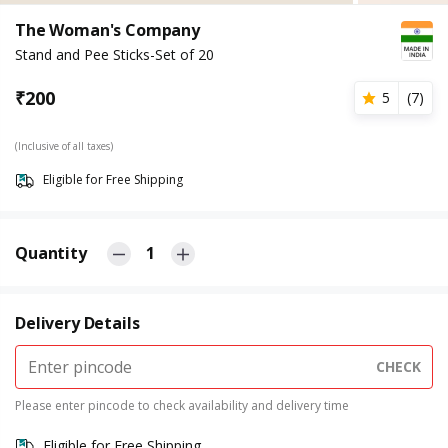
The Woman's Company
Stand and Pee Sticks-Set of 20
₹
200
5
(
7
)
(Inclusive of all taxes)
Eligible for Free Shipping
Quantity
1
Delivery Details
CHECK
Please enter pincode to check availability and delivery time
Eligible for Free Shipping