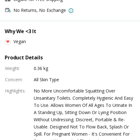
No Returns, No Exchange
Why We <3 It
Vegan
Product Details
Weight
:
0.36 kg
Concern
:
All Skin Type
Highlights
:
No More Uncomfortable Squatting Over
Unsanitary Toilets. Completely Hygienic And Easy
To Use. Allows Women Of All Ages To Urinate In
A Standing Up, Sitting Down Or Lying Position
Without Undressing. Discreet, Portable & Re-
Usable. Designed Not To Flow Back, Splash Or
Spill. For Pregnant Women - It's Convenient For