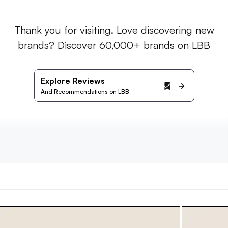
Thank you for visiting. Love discovering new
brands? Discover 60,000+ brands on LBB
Explore Reviews
And Recommendations on LBB