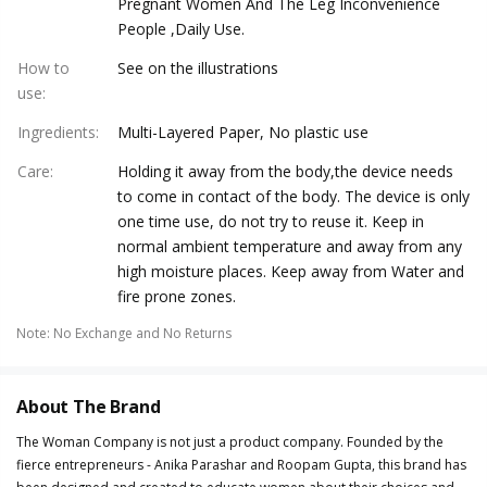
Pregnant Women And The Leg Inconvenience
People ,Daily Use.
How to
See on the illustrations
use
:
Ingredients
:
Multi-Layered Paper, No plastic use
Care
:
Holding it away from the body,the device needs
to come in contact of the body. The device is only
one time use, do not try to reuse it. Keep in
normal ambient temperature and away from any
high moisture places. Keep away from Water and
fire prone zones.
Note
:
No Exchange and No Returns
About The Brand
The Woman Company is not just a product company. Founded by the
fierce entrepreneurs - Anika Parashar and Roopam Gupta, this brand has