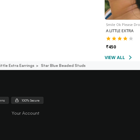
Smile Ok Please Dr
A LITTLE EXTRA
₹
450
VIEW ALL
ittle Extra Earrings
Star Blue Beaded Studs
urns
100% Secure
Your Account