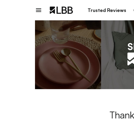
Trusted Reviews
Thank