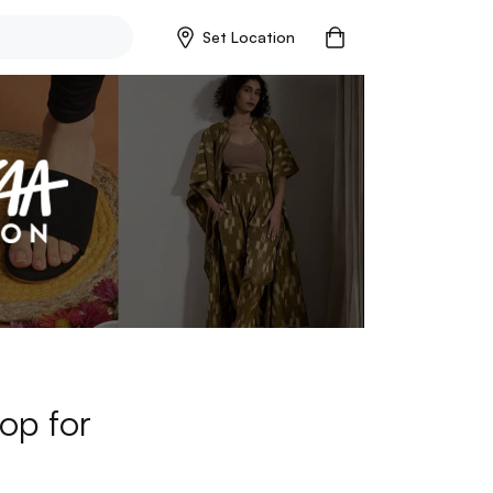
Set Location
op for