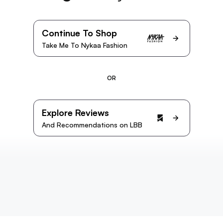
Continue To Shop
Take Me To Nykaa Fashion
OR
Explore Reviews
And Recommendations on LBB