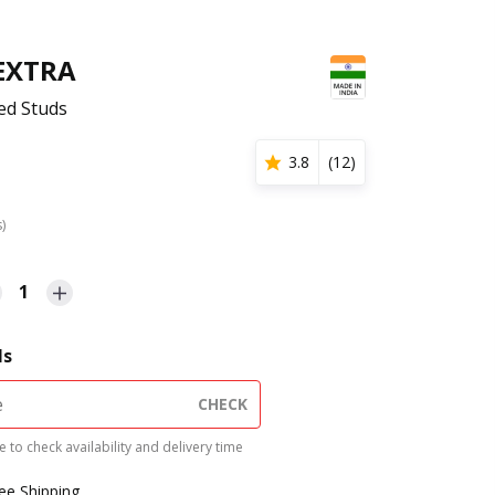
 EXTRA
ed Studs
3.8
(
12
)
s)
1
ls
CHECK
 to check availability and delivery time
ree Shipping