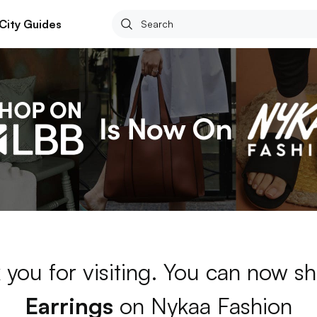
City Guides
 you for visiting. You can now sh
Earrings
on Nykaa Fashion