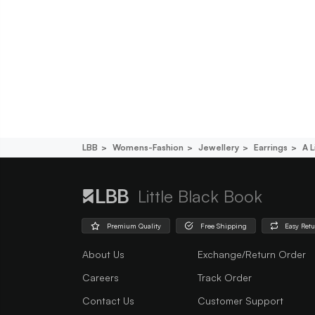
LBB
Womens-Fashion
Jewellery
Earrings
A L
Little Black Book
Premium Quality
Free Shipping
Easy Ret
About Us
Exchange/Return Order
Careers
Track Order
Contact Us
Customer Support