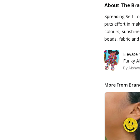
About The Br
Spreading Self L
puts effort in ma
colours, sunshine
beads, fabric and
Elevate
Funky AF
By
Aishw
More From Bran