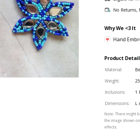
No Returns,
Why We <3 It
Hand Embr
Product Detail
Material
:
B
Weight
:
25
Inclusions
:
1 
Dimensions
:
L 
Note
:
There might be
the image shown on 
effects.