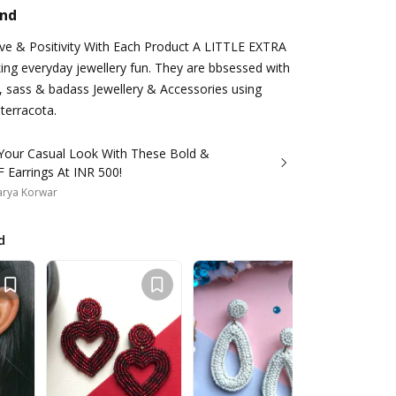
and
ove & Positivity With Each Product A LITTLE EXTRA
king everyday jewellery fun. They are bbsessed with
, sass & badass Jewellery & Accessories using
 terracota.
 Your Casual Look With These Bold &
 Earrings At INR 500!
arya Korwar
d