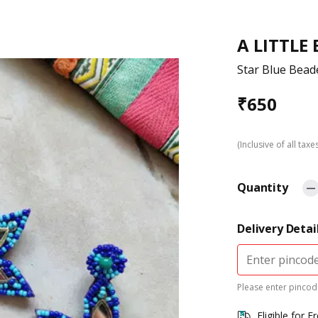
A LITTLE
Star Blue Bead
₹
650
(Inclusive of all taxe
Quantity
Delivery Detai
Please enter pincode
Eligible for F