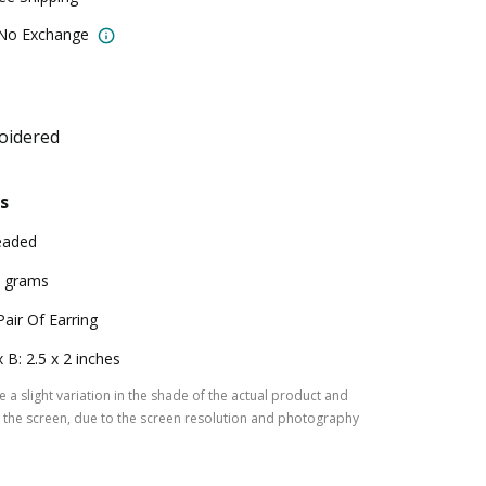
 No Exchange
oidered
s
eaded
 grams
Pair Of Earring
x B: 2.5 x 2 inches
 a slight variation in the shade of the actual product and
the screen, due to the screen resolution and photography