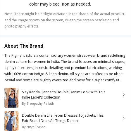
color may bleed. Iron as needed.
Note
:
There might be a slight variation in the shade of the actual product
and the image shown on the screen, due to the screen resolution and
photography effects.
About The Brand
The Pigment Edit is a contemporary women street-wear brand redefining
denim culture for women in India. The brand focuses on minimal shapes,
a play of textures, intrinsic detailing and premium fabrications, working
with 100% cotton indigo & linen denim. All styles are crafted to be uber
casual and some are slightly oversized and boxy for a super comfy fit.
Slay Kendall Jenner's Double Denim Look With This
Indie Label's Collection
By
Sreepathy Paliath
Double Denim Life: From Dresses To Jackets, This
Epic Brand Does All Things Denim
By
Nitya Cyriac