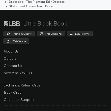
Dresses
The Pigment Edit Dresses
Statement Denim Tunic Dress
Little Black Book
Premium Quality
Free Shipping
Easy Returns
100% Secure
About Us
Careers
Contact Us
Advertise On LBB
Exchange/Return Order
Track Order
Customer Support