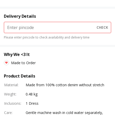
Delivery Details
CHECK
Please enter pincode to check availability and delivery time
Why We <3 It
Made to Order
Product Details
Material
:
Made from 100% cotton denim without stretch
Weight
:
0.48 kg
Inclusions
:
1 Dress
Care
:
Gentle machine wash in cold water separately,