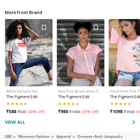
More From Brand
White Intrepid Tee
Pale Pink Stripes Boxy S…
Floral Print Pink 
The Pigment Edit
The Pigment Edit
The Pigment Edi
₹
588
₹
980
₹
1098
₹
840
(
30% Off
)
₹
1400
(
30% Off
)
₹
1568
(
3
VIEW ALL
LBB
Womens-Fashion
Apparel
Dresses-And-Jumpsuits