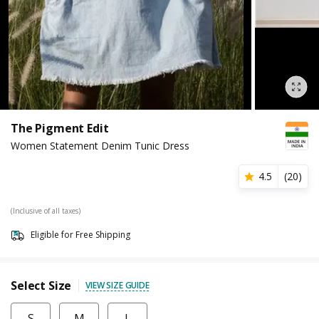
The Pigment Edit
Women Statement Denim Tunic Dress
4.5
(
20
)
(Inclusive of all taxes)
Eligible for Free Shipping
Select Size
VIEW SIZE GUIDE
S
M
L