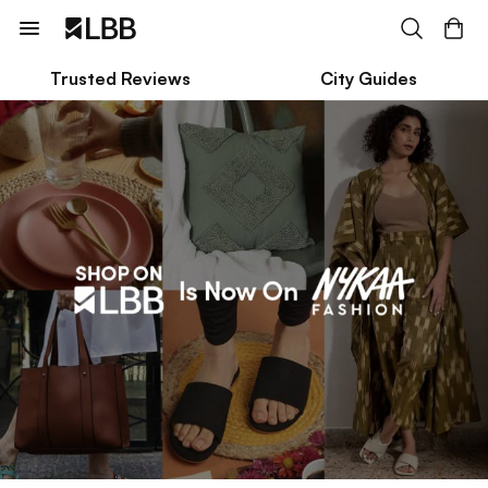
Trusted Reviews
City Guides