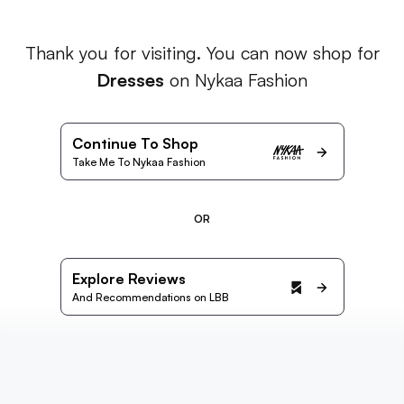
Thank you for visiting. You can now shop for
Dresses
on Nykaa Fashion
Continue To Shop
Take Me To Nykaa Fashion
OR
Explore Reviews
And Recommendations on LBB