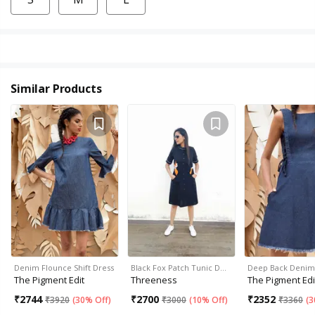
Similar Products
Denim Flounce Shift Dress
Black Fox Patch Tunic D…
Deep Back Denim
The Pigment Edit
Threeness
The Pigment Edi
₹
2744
₹
2700
₹
2352
₹
3920
(
30% Off
)
₹
3000
(
10% Off
)
₹
3360
(
3