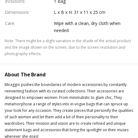
Inclusions
:
1 Bag
Dimensions
:
L x B x H: 31 x 11 x 25 cm
Care
:
Wipe with a clean, dry cloth when
needed
Note
:
There might be a slight variation in the shade of the actual product
and the image shown on the screen, due to the screen resolution and
photography effects.
About The Brand
Miraggio pushes the boundaries of modern accessories by constantly
reinventing fashion with its curated collections. Their accessories are
designed to empower women. From minimalistic to glam chic, They
metamorphose a range of styles into in-vogue bags that can spruce up
your look for any occasion. They create pieces that personify the qualities
of such women and let them add a bit of their personality to their
wardrobes. Their mission and vision are to create refined and unique
statement bags and accessories that bring the spotlight on their muses
wherever she goes!