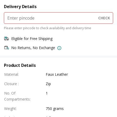
Delivery Details
CHECK
Please enter pincode to check availability and delivery time
Eligible for Free Shipping
No Returns, No Exchange
Product Details
Material
:
Faux Leather
Closure
:
Zip
No. Of
1
Compartments
:
Weight
:
750 grams