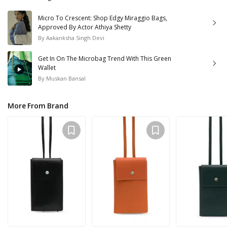
Micro To Crescent: Shop Edgy Miraggio Bags,
Approved By Actor Athiya Shetty
By
Aakanksha Singh Devi
Get In On The Microbag Trend With This Green
Wallet
By
Muskan Bansal
More From Brand