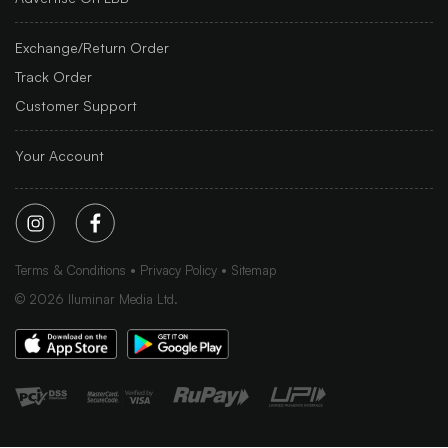
Exchange/Return Order
Track Order
Customer Support
Your Account
Terms & Conditions
Privacy Policy
Sitemap
©
2026
Iluminar Media Ltd.