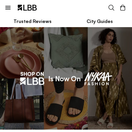
Trusted Reviews
City Guides