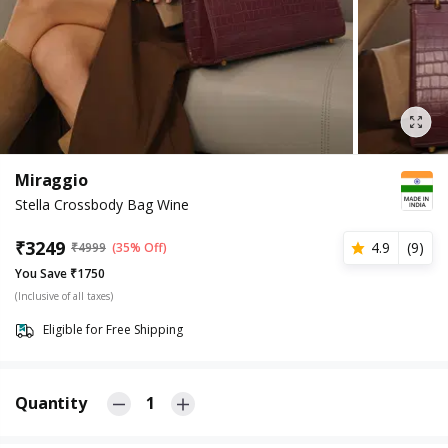
Miraggio
Stella Crossbody Bag Wine
₹
3249
4.9
(
9
)
₹
4999
(35% Off)
You Save ₹1750
(Inclusive of all taxes)
Eligible for Free Shipping
Quantity
1