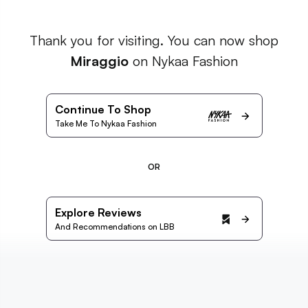
Thank you for visiting. You can now shop
Miraggio
on Nykaa Fashion
Continue To Shop
Take Me To Nykaa Fashion
OR
Explore Reviews
And Recommendations on LBB