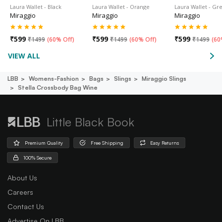
Laura Wallet - Black
Laura Wallet - Orange
Laura Wallet - Gr
Miraggio
Miraggio
Miraggio
₹
599
₹
599
₹
599
₹
1499
(
60% Off
)
₹
1499
(
60% Off
)
₹
1499
(
60
VIEW ALL
LBB
Womens-Fashion
Bags
Slings
Miraggio Slings
Stella Crossbody Bag Wine
Little Black Book
Premium Quality
Free Shipping
Easy Returns
100% Secure
About Us
Careers
Contact Us
Advertise On LBB