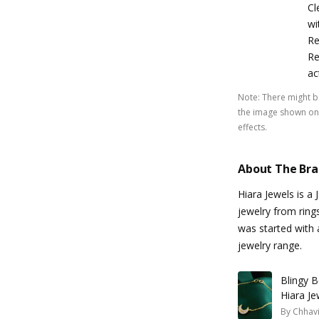
Cl
wi
Re
Re
ac
Note
:
There might be
the image shown on 
effects.
About The Br
Hiara Jewels is a 
jewelry from ring
was started with a
jewelry range.
Blingy B
Hiara Je
By
Chhavi