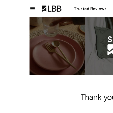
Trusted Reviews
Thank you