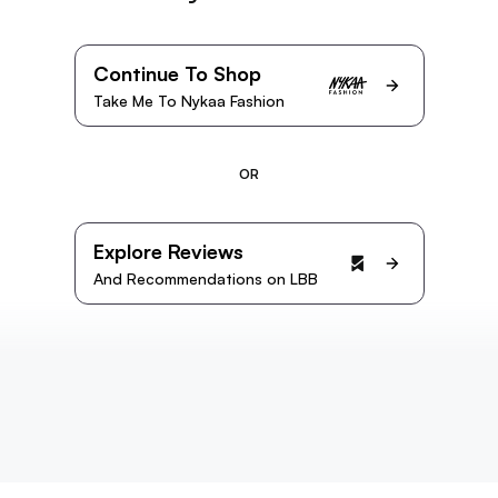
Continue To Shop
Take Me To Nykaa Fashion
OR
Explore Reviews
And Recommendations on LBB