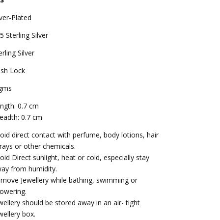
lver-Plated
5 Sterling Silver
erling Silver
sh Lock
gms
ngth: 0.7 cm
eadth: 0.7 cm
oid direct contact with perfume, body lotions, hair
rays or other chemicals.
oid Direct sunlight, heat or cold, especially stay
ay from humidity.
move Jewellery while bathing, swimming or
owering.
wellery should be stored away in an air- tight
wellery box.