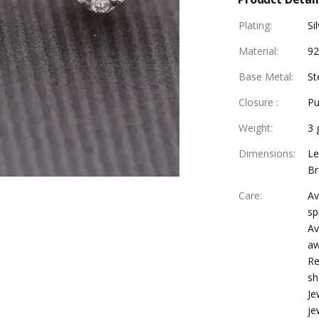
Plating
:
Si
Material
:
92
Base Metal
:
St
Closure
:
Pu
Weight
:
3 
Dimensions
:
Le
Br
Care
:
Av
sp
Av
aw
Re
sh
Je
je