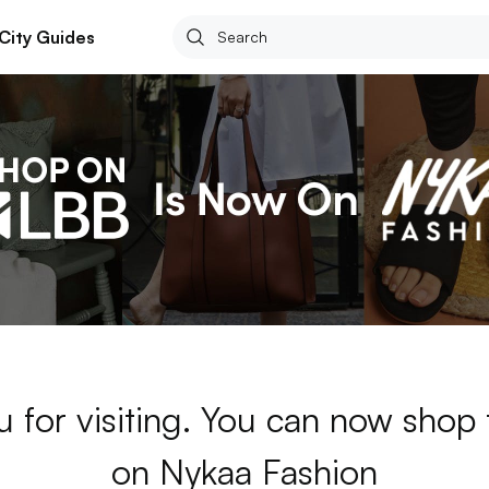
City Guides
 for visiting. You can now shop
on Nykaa Fashion