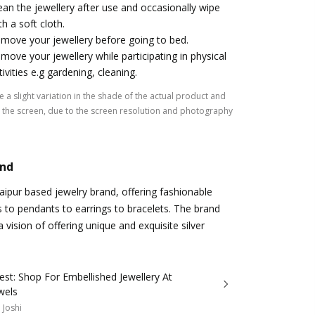
ean the jewellery after use and occasionally wipe
th a soft cloth.
move your jewellery before going to bed.
move your jewellery while participating in physical
tivities e.g gardening, cleaning.
 a slight variation in the shade of the actual product and
the screen, due to the screen resolution and photography
and
Jaipur based jewelry brand, offering fashionable
s to pendants to earrings to bracelets. The brand
 vision of offering unique and exquisite silver
est: Shop For Embellished Jewellery At
wels
 Joshi