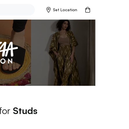
Set Location
 for
Studs