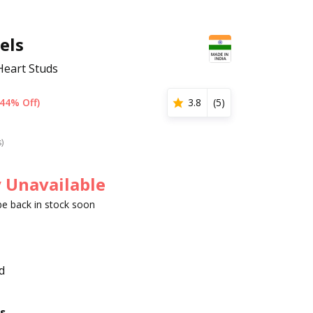
els
 Heart Studs
(44% Off)
3.8
(
5
)
s)
 Unavailable
 be back in stock soon
d
s