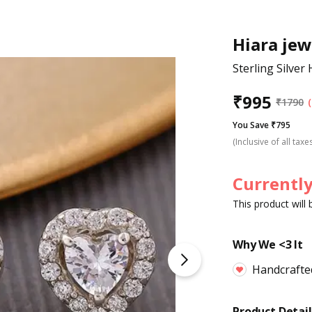
Hiara jew
Sterling Silver
₹
995
₹
1790
You Save ₹795
(Inclusive of all taxe
Currently
This product will
Why We <3 It
Handcrafte
Product Detail