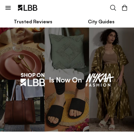
Trusted Reviews
City Guides