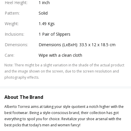
Heel Height
:
1 inch
Pattern
:
Solid
Weight
:
1.49 Kgs
Inclusions
:
1 Pair of Slippers
Dimensions
:
Dimensions (LxBxH): 33.5 x 12 x 18.5 cm
Care
:
Wipe with a clean cloth
Note
:
There might be a slight variation in the shade of the actual product
and the image shown on the screen, due to the screen resolution and
photography effects.
About The Brand
Alberto Torresi aims at taking your style quotient a notch higher with the
best footwear. Being a style-conscious brand, their collection has got
everything to spoil you for choice. Revitalize your shoe arsenal with the
best picks that today’s men and women fancy!