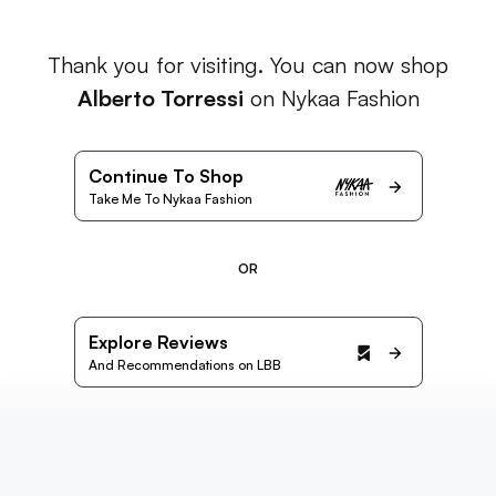
Thank you for visiting. You can now shop
Alberto Torressi
on Nykaa Fashion
Continue To Shop
Take Me To Nykaa Fashion
OR
Explore Reviews
And Recommendations on LBB