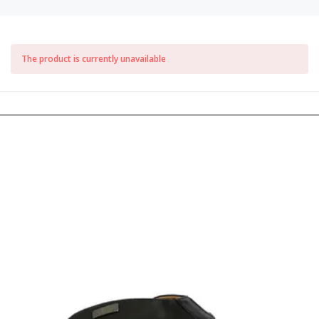
The product is currently unavailable