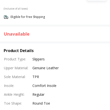
(Inclusive of all taxes)
Eligible for Free Shipping
Unavailable
Product Details
Product Type
:
Slippers
Upper Material
:
Genuine Leather
Sole Material
:
TPR
Insole
:
Comfort Insole
Ankle Height
:
Regular
Toe Shape
:
Round Toe