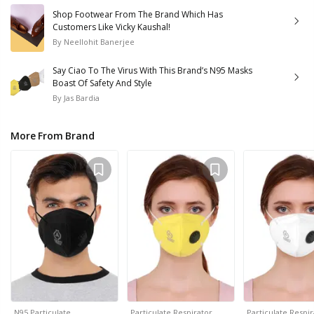
Shop Footwear From The Brand Which Has
Customers Like Vicky Kaushal!
By
Neellohit Banerjee
Say Ciao To The Virus With This Brand’s N95 Masks
Boast Of Safety And Style
By
Jas Bardia
More From Brand
N95 Particulate…
Particulate Respirator…
Particulate Respi