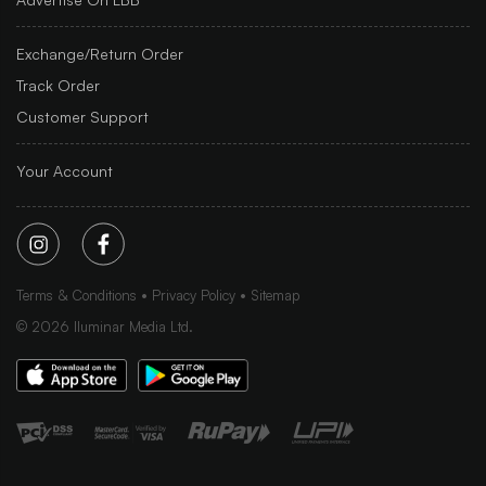
Exchange/Return Order
Track Order
Customer Support
Your Account
Terms & Conditions
Privacy Policy
Sitemap
©
2026
Iluminar Media Ltd.