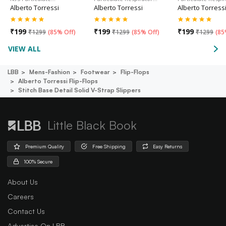
Alberto Torressi
Alberto Torressi
Alberto Torress
₹
199
₹
199
₹
199
₹
1299
(
85% Off
)
₹
1299
(
85% Off
)
₹
1299
(
85
VIEW ALL
LBB
Mens-Fashion
Footwear
Flip-Flops
Alberto Torressi Flip-Flops
Stitch Base Detail Solid V-Strap Slippers
Little Black Book
Premium Quality
Free Shipping
Easy Returns
100% Secure
About Us
Careers
Contact Us
Advertise On LBB