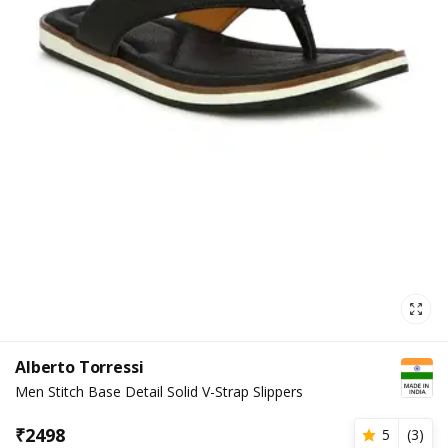
Alberto Torressi
Men Stitch Base Detail Solid V-Strap Slippers
₹
2498
5
(
3
)