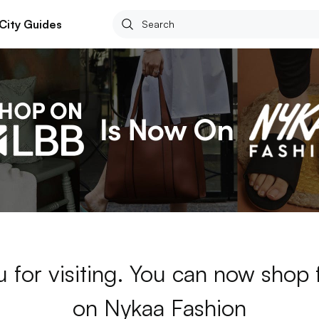
City Guides
 for visiting. You can now shop
on Nykaa Fashion