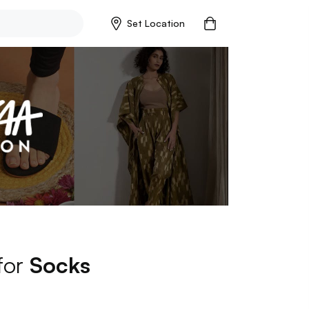
Set Location
 for
Socks