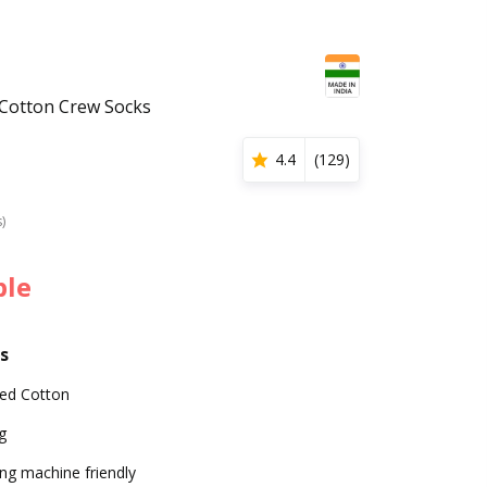
 Cotton Crew Socks
4.4
(
129
)
s)
ble
s
d Cotton
g
ng machine friendly