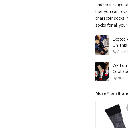
find their range o
that you can rock
character socks in
socks for all your
Excited
On This
By
Anush
We Foun
Cool So
By
Nikita
More From Bran