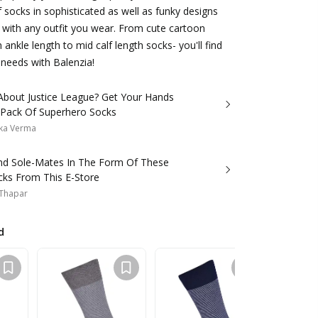
f socks in sophisticated as well as funky designs
 with any outfit you wear. From cute cartoon
 ankle length to mid calf length socks- you'll find
 needs with Balenzia!
 About Justice League? Get Your Hands
 Pack Of Superhero Socks
ka Verma
d Sole-Mates In The Form Of These
cks From This E-Store
 Thapar
d