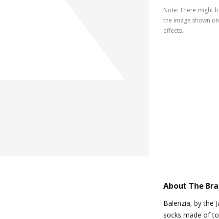
Note
:
There might be
the image shown on 
effects.
About The Br
Balenzia, by the 
socks made of top