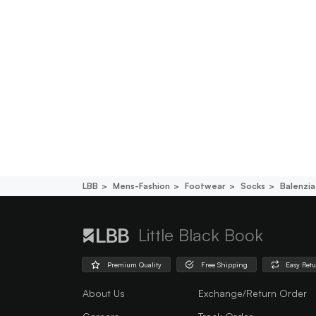
LBB
Mens-Fashion
Footwear
Socks
Balenzia
Little Black Book
Premium Quality
Free Shipping
Easy Ret
About Us
Exchange/Return Order