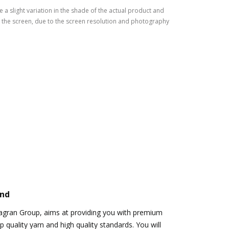
 a slight variation in the shade of the actual product and
the screen, due to the screen resolution and photography
and
Jagran Group, aims at providing you with premium
 quality yarn and high quality standards. You will