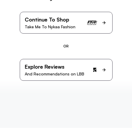
Continue To Shop
Take Me To Nykaa Fashion
OR
Explore Reviews
And Recommendations on LBB