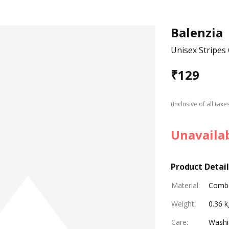
Balenzia
Unisex Stripes
₹
129
(Inclusive of all taxe
Unavaila
Product Detail
Material
:
Combe
Weight
:
0.36 k
Care
:
Washi