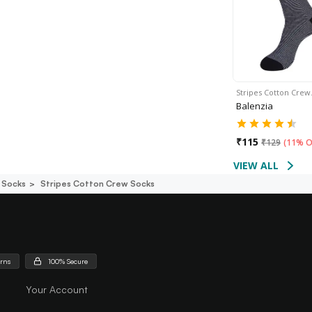
Stripes Cotton Cre
Balenzia
₹
115
₹
129
(
11% O
VIEW ALL
 Socks
Stripes Cotton Crew Socks
urns
100% Secure
Your Account