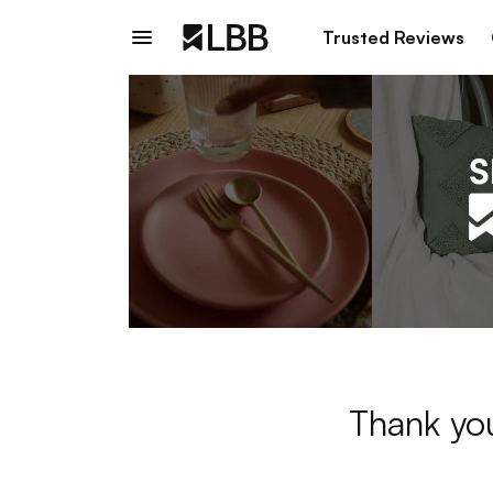
Trusted Reviews
Thank you