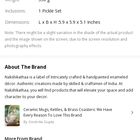
Inclusions
:
1 Pickle Set
Dimensions
:
L x B x H :5.9 x 5.9 x 5.1 Inches
Note
:
There might be a slight variation in the shade of the actual product
and the image shown on the screen, due to the screen resolution and
photography effects.
About The Brand
Nakshikathaa is a label of Intricately crafted & handpainted enameled
décor. Authentic creations made by skilled & craftsmen of India. At
Nakshikathaa, you will find products that will elevate your space and add
character to your decor.
Ceramic Mugs, Kettles, & Brass Coasters: We Have
Every Reason To Love This Brand
By
Oindrilla Gupta
More From Brand