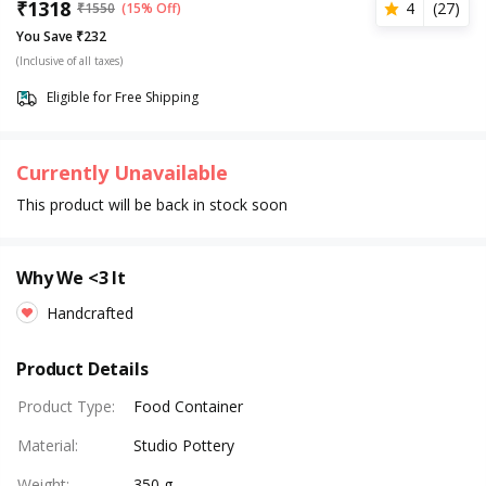
₹
1318
4
(
27
)
₹
1550
(15% Off)
You Save ₹232
(Inclusive of all taxes)
Eligible for Free Shipping
Currently Unavailable
This product will be back in stock soon
Why We <3 It
Handcrafted
Product Details
Product Type
:
Food Container
Material
:
Studio Pottery
Weight
:
350 g