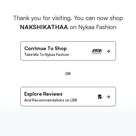
Thank you for visiting. You can now shop
NAKSHIKATHAA
on Nykaa Fashion
Continue To Shop
Take Me To Nykaa Fashion
OR
Explore Reviews
And Recommendations on LBB