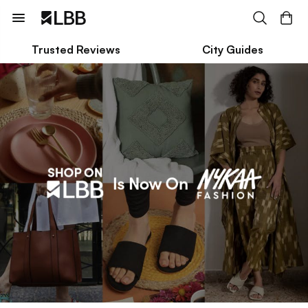
Trusted Reviews
City Guides