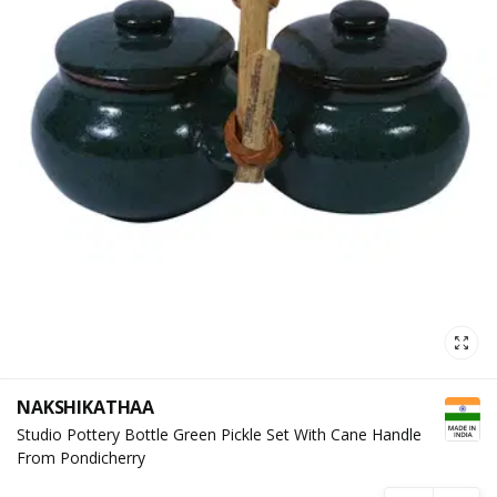
NAKSHIKATHAA
Studio Pottery Bottle Green Pickle Set With Cane Handle
From Pondicherry