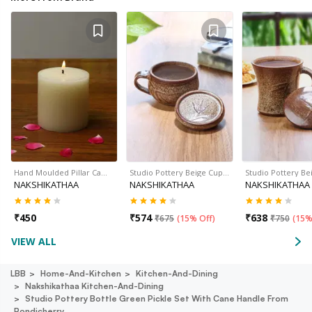
Hand Moulded Pillar Ca…
Studio Pottery Beige Cup…
Studio Pottery B
NAKSHIKATHAA
NAKSHIKATHAA
NAKSHIKATHAA
₹
450
₹
574
₹
638
₹
675
(
15% Off
)
₹
750
(
15%
VIEW ALL
LBB
Home-And-Kitchen
Kitchen-And-Dining
Nakshikathaa Kitchen-And-Dining
Studio Pottery Bottle Green Pickle Set With Cane Handle From
Pondicherry