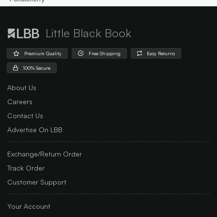
Little Black Book
Premium Quality
Free Shipping
Easy Returns
100% Secure
About Us
Careers
Contact Us
Advertise On LBB
Exchange/Return Order
Track Order
Customer Support
Your Account