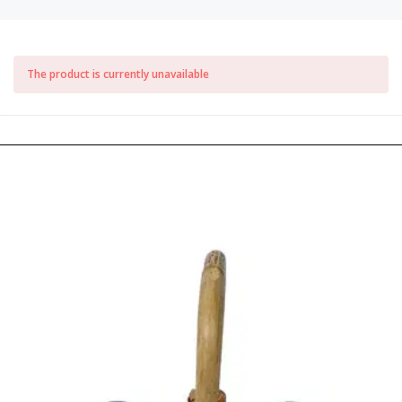
The product is currently unavailable