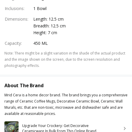
Inclusions
:
1 Bowl
Dimensions
:
Length: 12.5 cm
Breadth: 12.5 cm
Height: 7 cm
Capacity
:
450 ML
Note
:
There might be a slight variation in the shade of the actual product
and the image shown on the screen, due to the screen resolution and
photography effects.
About The Brand
Mrid Cera is a home decor brand. The brand brings you a comprehensive
range of Ceramic Coffee Mugs, Decorative Ceramic Bowl, Ceramic Wall
Murals, etc. that are non-toxic, microwave and dishwasher safe and are
available at reasonable prices.
Upgrade Your Crockery: Get Decorative
Ceramicware In Bulk From This Online Brand