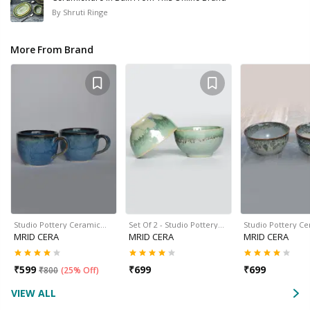
By
Shruti Ringe
More From Brand
Studio Pottery Ceramic…
Set Of 2 - Studio Pottery…
Studio Pottery C
MRID CERA
MRID CERA
MRID CERA
₹
599
₹
699
₹
699
₹
800
(
25% Off
)
VIEW ALL