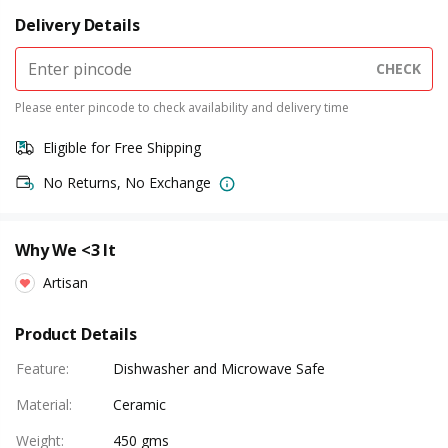
Delivery Details
CHECK
Please enter pincode to check availability and delivery time
Eligible for Free Shipping
No Returns, No Exchange
Why We <3 It
Artisan
Product Details
Feature
:
Dishwasher and Microwave Safe
Material
:
Ceramic
Weight
:
450 gms