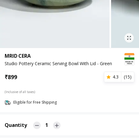
MRID CERA
Studio Pottery Ceramic Serving Bowl With Lid - Green
₹
899
4.3
(
15
)
(Inclusive of all taxes)
Eligible for Free Shipping
Quantity
1