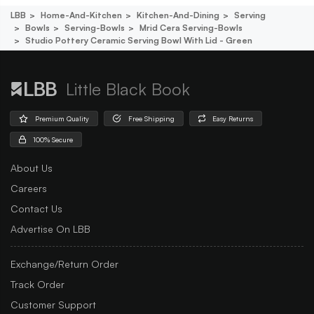
LBB
Home-And-Kitchen
Kitchen-And-Dining
Serving
Bowls
Serving-Bowls
Mrid Cera Serving-Bowls
Studio Pottery Ceramic Serving Bowl With Lid - Green
Little Black Book
Premium Quality
Free Shipping
Easy Returns
100% Secure
About Us
Careers
Contact Us
Advertise On LBB
Exchange/Return Order
Track Order
Customer Support