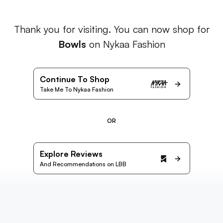
Thank you for visiting. You can now shop for
Bowls
on Nykaa Fashion
Continue To Shop
Take Me To Nykaa Fashion
OR
Explore Reviews
And Recommendations on LBB