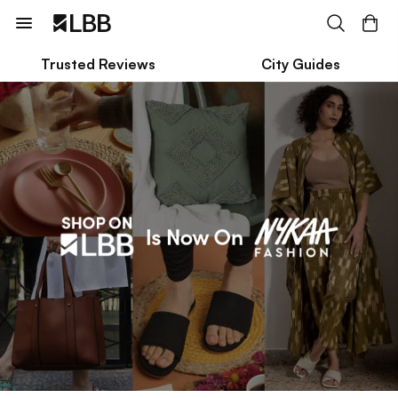
Trusted Reviews
City Guides