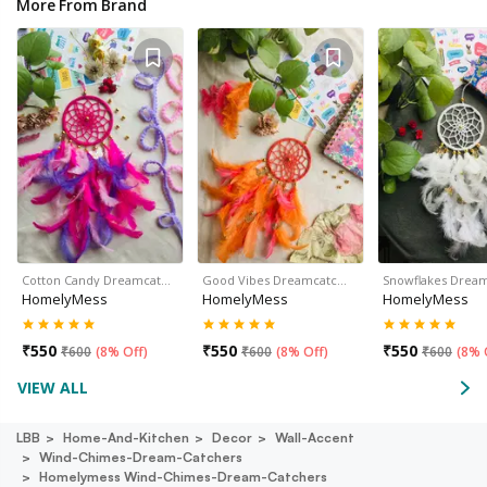
More From Brand
Cotton Candy Dreamcat…
Good Vibes Dreamcatc…
Snowflakes Drea
HomelyMess
HomelyMess
HomelyMess
₹
550
₹
550
₹
550
₹
600
(
8% Off
)
₹
600
(
8% Off
)
₹
600
(
8% 
VIEW ALL
LBB
Home-And-Kitchen
Decor
Wall-Accent
Wind-Chimes-Dream-Catchers
Homelymess Wind-Chimes-Dream-Catchers