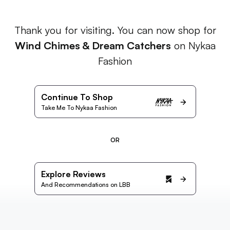
Thank you for visiting. You can now shop for
Wind Chimes & Dream Catchers
on Nykaa
Fashion
Continue To Shop
Take Me To Nykaa Fashion
OR
Explore Reviews
And Recommendations on LBB