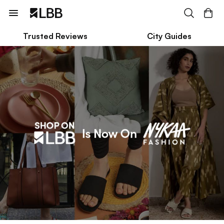
Trusted Reviews
City Guides