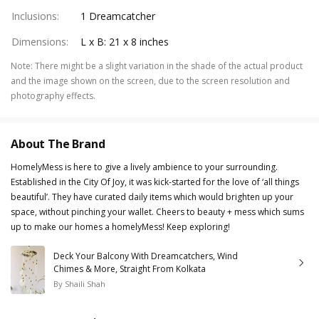
Inclusions
:
1 Dreamcatcher
Dimensions
:
L x B: 21 x 8 inches
Note
:
There might be a slight variation in the shade of the actual product
and the image shown on the screen, due to the screen resolution and
photography effects.
About The Brand
HomelyMess is here to give a lively ambience to your surrounding.
Established in the City Of Joy, it was kick-started for the love of ‘all things
beautiful’. They have curated daily items which would brighten up your
space, without pinching your wallet. Cheers to beauty + mess which sums
up to make our homes a homelyMess! Keep exploring!
Deck Your Balcony With Dreamcatchers, Wind
Chimes & More, Straight From Kolkata
By
Shaili Shah