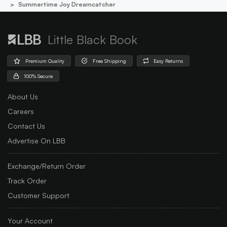
Summertime Joy Dreamcatcher
Little Black Book
Premium Quality
Free Shipping
Easy Returns
100% Secure
About Us
Careers
Contact Us
Advertise On LBB
Exchange/Return Order
Track Order
Customer Support
Your Account