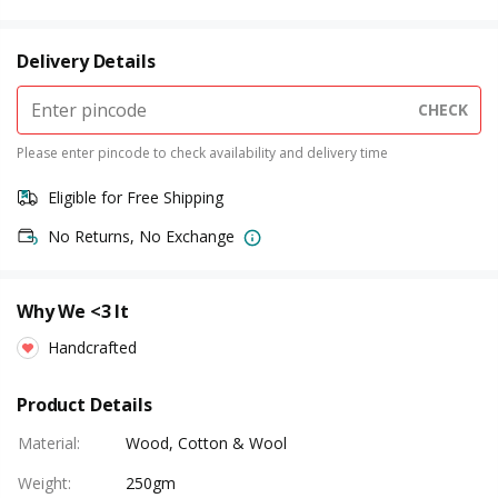
Delivery Details
CHECK
Please enter pincode to check availability and delivery time
Eligible for Free Shipping
No Returns, No Exchange
Why We <3 It
Handcrafted
Product Details
Material
:
Wood, Cotton & Wool
Weight
:
250gm