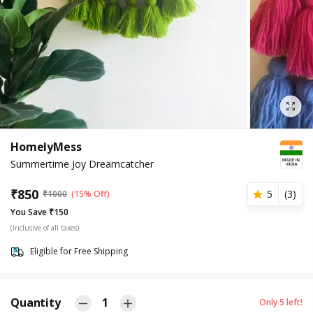
HomelyMess
Summertime Joy Dreamcatcher
₹
850
5
(
3
)
₹
1000
(15% Off)
You Save ₹150
(Inclusive of all taxes)
Eligible for Free Shipping
Quantity
1
Only
5
left!