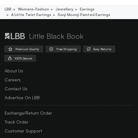
LBB
Womens-Fashion
Jewellery
Earrings
A Little Twist Earrings
Sunji Moonji Painted Earrings
Little Black Book
Premium Quality
Free Shipping
Easy Returns
100% Secure
About Us
Careers
Contact Us
Advertise On LBB
Exchange/Return Order
Track Order
Customer Support