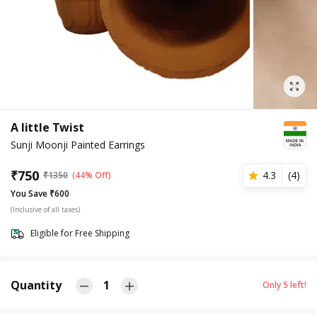
A little Twist
Sunji Moonji Painted Earrings
₹
750
4.3
(
4
)
₹
1350
(44% Off)
You Save ₹600
(Inclusive of all taxes)
Eligible for Free Shipping
Quantity
1
Only
5
left!