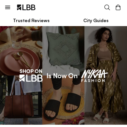
Trusted Reviews
City Guides