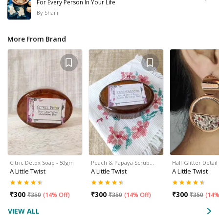
For Every Person In Your Life
By
Shaili
More From Brand
Citric Detox Soap - 50gm
Peach & Papaya Scrub…
Half Glitter Deta
A Little Twist
A Little Twist
A Little Twist
₹
300
₹
300
₹
300
₹
350
(
14% Off
)
₹
350
(
14% Off
)
₹
350
(
14%
VIEW ALL