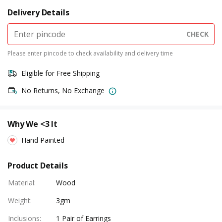
Delivery Details
CHECK
Please enter pincode to check availability and delivery time
Eligible for Free Shipping
No Returns, No Exchange
Why We <3 It
Hand Painted
Product Details
Material
:
Wood
Weight
:
3gm
Inclusions
:
1 Pair of Earrings