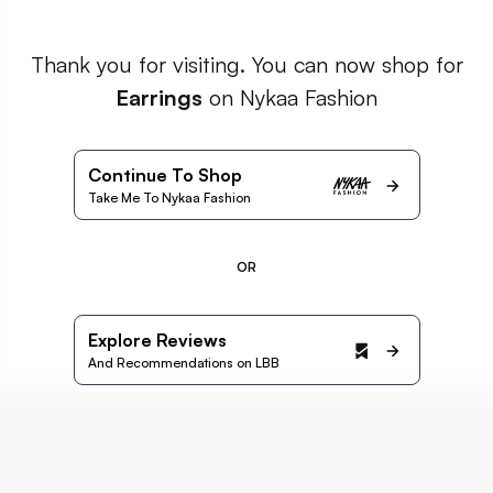
Thank you for visiting. You can now shop for
Earrings
on Nykaa Fashion
Continue To Shop
Take Me To Nykaa Fashion
OR
Explore Reviews
And Recommendations on LBB