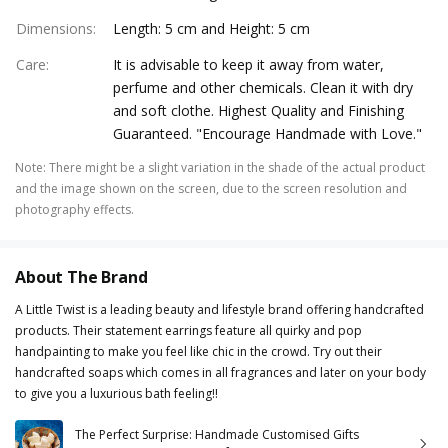
Dimensions
:
Length: 5 cm and Height: 5 cm
Care
:
It is advisable to keep it away from water,
perfume and other chemicals. Clean it with dry
and soft clothe. Highest Quality and Finishing
Guaranteed. "Encourage Handmade with Love."
Note
:
There might be a slight variation in the shade of the actual product
and the image shown on the screen, due to the screen resolution and
photography effects.
About The Brand
A Little Twist is a leading beauty and lifestyle brand offering handcrafted
products. Their statement earrings feature all quirky and pop
handpainting to make you feel like chic in the crowd. Try out their
handcrafted soaps which comes in all fragrances and later on your body
to give you a luxurious bath feeling!!
The Perfect Surprise: Handmade Customised Gifts