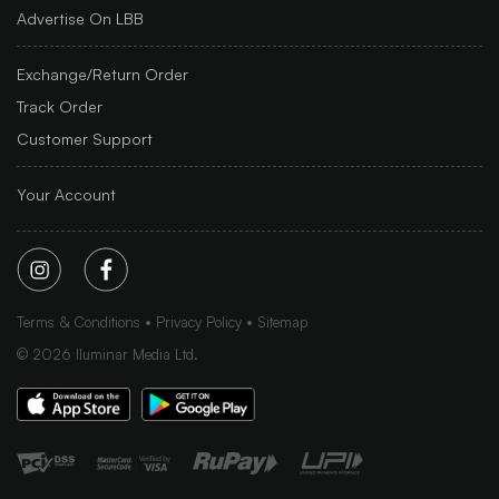
Advertise On LBB
Exchange/Return Order
Track Order
Customer Support
Your Account
Terms & Conditions
Privacy Policy
Sitemap
©
2026
Iluminar Media Ltd.