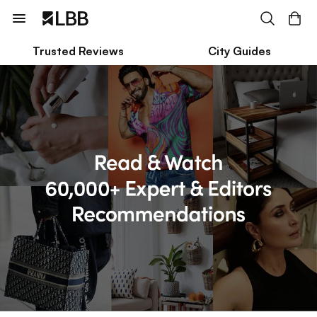
Trusted Reviews
City Guides