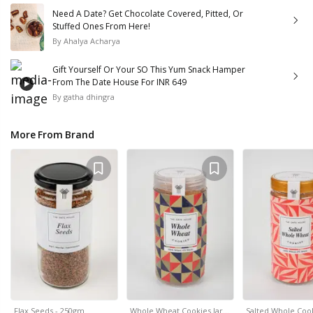
Need A Date? Get Chocolate Covered, Pitted, Or
Stuffed Ones From Here!
By
Ahalya Acharya
Gift Yourself Or Your SO This Yum Snack Hamper
From The Date House For INR 649
By
gatha dhingra
More From Brand
Flax Seeds - 250gm
Whole Wheat Cookies Jar…
Salted Whole Cook