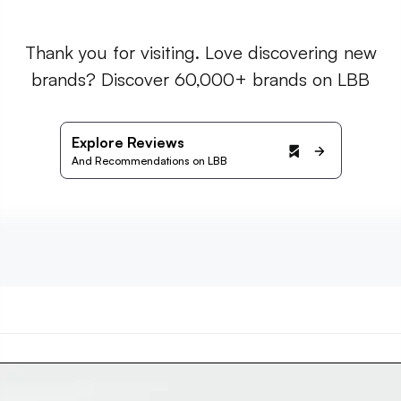
Thank you for visiting. Love discovering new
brands? Discover 60,000+ brands on LBB
Explore Reviews
And Recommendations on LBB