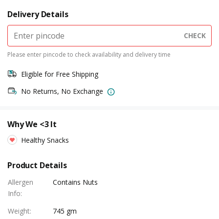
Delivery Details
CHECK
Please enter pincode to check availability and delivery time
Eligible for Free Shipping
No Returns, No Exchange
Why We <3 It
Healthy Snacks
Product Details
Allergen
Contains Nuts
Info
:
Weight
:
745 gm