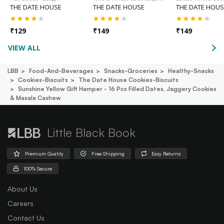
THE DATE HOUSE
THE DATE HOUSE
THE DATE HOUS
₹
129
₹
149
₹
149
VIEW ALL
LBB
Food-And-Beverages
Snacks-Groceries
Healthy-Snacks
Cookies-Biscuits
The Date House Cookies-Biscuits
Sunshine Yellow Gift Hamper - 16 Pcs Filled Dates, Jaggery Cookies
& Masala Cashew
Little Black Book
Premium Quality
Free Shipping
Easy Returns
100% Secure
About Us
Careers
Contact Us