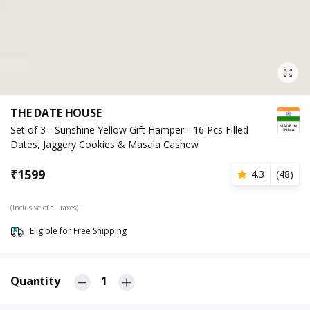
THE DATE HOUSE
Set of 3 - Sunshine Yellow Gift Hamper - 16 Pcs Filled
Dates, Jaggery Cookies & Masala Cashew
₹
1599
4.3
(
48
)
(Inclusive of all taxes)
Eligible for Free Shipping
Quantity
1