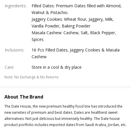
Ingredients
:
Filled Dates: Premium Dates filled with Almond,
Walnut & Pistachio.
Jaggery Cookies: Wheat flour, Jaggery, Milk,
Vanilla Powder, Baking Powder
Masala Cashew: Cashew, Salt, Black Pepper,
Spices
Inclusions
:
16 Pcs Filled Dates, Jaggery Cookies & Masala
Cashew
Care
:
Store in a cool & dry place
Note
:
No Exchange & No Returns
About The Brand
The Date House, the new premium healthy food line has introduced the
new varieties of premium and best dates. Dates are healthiest sweet
alternatives. Not just delicious but immensely healthy. The Date house
product portfolio includes imported dates from Saudi Arabia, Jordan, etc.