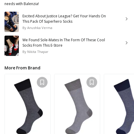
needs with Balenzia!
Excited About Justice League? Get Your Hands On
This Pack Of Superhero Socks
By
Anushka Verma
We Found Sole-Mates In The Form Of These Cool
Socks From This E-Store
By
Nikita Thapar
More From Brand