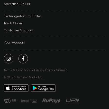
Advertise On LBB
Exchange/Return Order
Track Order
Customer Support
Your Account
Terms & Conditions
Privacy Policy
Sitemap
©
2026
Iluminar Media Ltd.