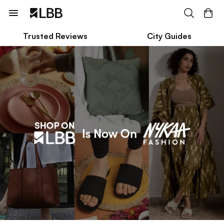
Trusted Reviews
City Guides