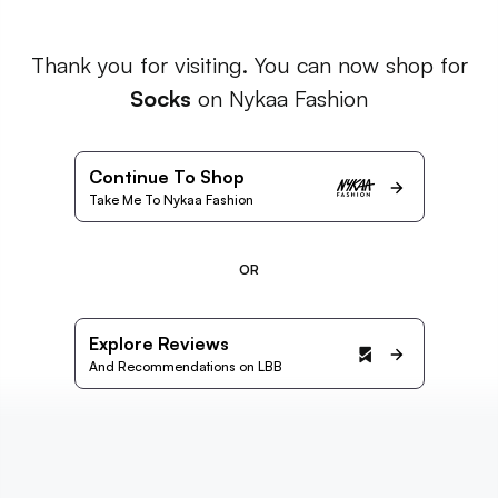
Thank you for visiting. You can now shop for
Socks
on Nykaa Fashion
Continue To Shop
Take Me To Nykaa Fashion
OR
Explore Reviews
And Recommendations on LBB