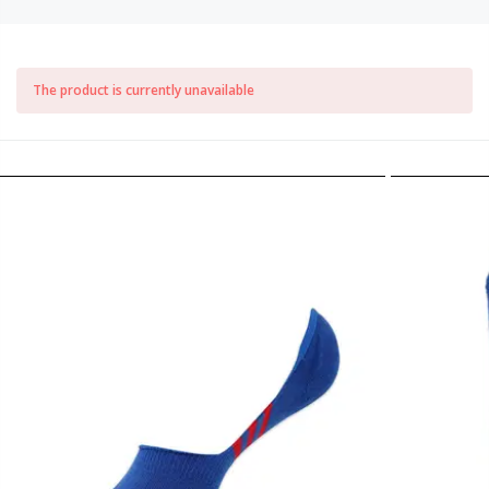
The product is currently unavailable