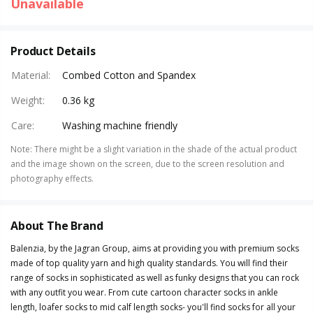
Unavailable
Product Details
Material
:
Combed Cotton and Spandex
Weight
:
0.36 kg
Care
:
Washing machine friendly
Note
:
There might be a slight variation in the shade of the actual product
and the image shown on the screen, due to the screen resolution and
photography effects.
About The Brand
Balenzia, by the Jagran Group, aims at providing you with premium socks
made of top quality yarn and high quality standards. You will find their
range of socks in sophisticated as well as funky designs that you can rock
with any outfit you wear. From cute cartoon character socks in ankle
length, loafer socks to mid calf length socks- you'll find socks for all your