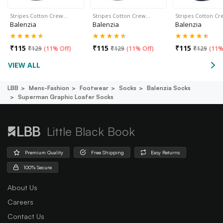
Stripes Cotton Crew…
Stripes Cotton Crew…
Stripes Cotton C
Balenzia
Balenzia
Balenzia
₹
115
₹
115
₹
115
₹
129
(
11% Off
)
₹
129
(
11% Off
)
₹
129
(
11%
VIEW ALL
LBB
Mens-Fashion
Footwear
Socks
Balenzia Socks
Superman Graphic Loafer Socks
Little Black Book
Premium Quality
Free Shipping
Easy Returns
100% Secure
About Us
Careers
Contact Us