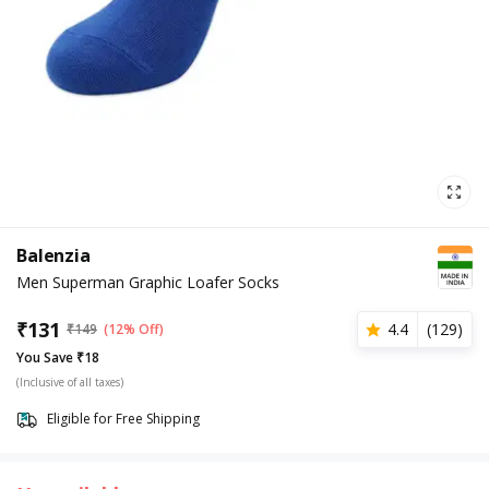
Balenzia
Men Superman Graphic Loafer Socks
₹
131
4.4
(
129
)
₹
149
(12% Off)
You Save ₹18
(Inclusive of all taxes)
Eligible for Free Shipping