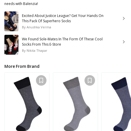
needs with Balenzia!
Excited About Justice League? Get Your Hands On
This Pack Of Superhero Socks
By
Anushka Verma
We Found Sole-Mates In The Form Of These Cool
Socks From This E-Store
By
Nikita Thapar
More From Brand