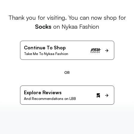
Thank you for visiting. You can now shop for
Socks
on Nykaa Fashion
Continue To Shop
Take Me To Nykaa Fashion
OR
Explore Reviews
And Recommendations on LBB