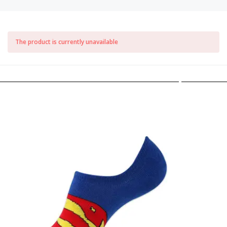
The product is currently unavailable