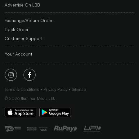
Advertise On LBB
Exchange/Return Order
Track Order
Customer Support
Your Account
Terms & Conditions
Privacy Policy
Sitemap
©
2026
Iluminar Media Ltd.