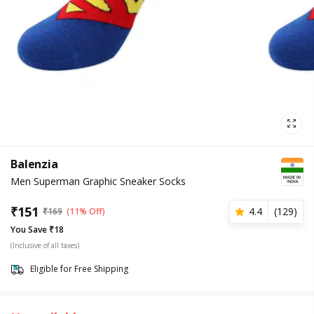
Balenzia
Men Superman Graphic Sneaker Socks
₹
151
4.4
(
129
)
₹
169
(11% Off)
You Save ₹18
(Inclusive of all taxes)
Eligible for Free Shipping