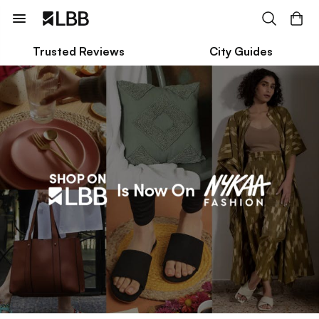
Trusted Reviews
City Guides