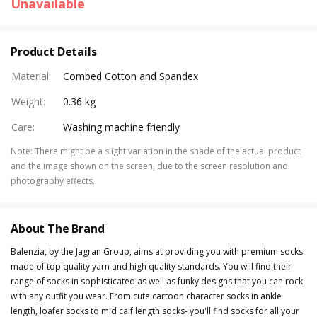
Unavailable
Product Details
Material
:
Combed Cotton and Spandex
Weight
:
0.36 kg
Care
:
Washing machine friendly
Note
:
There might be a slight variation in the shade of the actual product
and the image shown on the screen, due to the screen resolution and
photography effects.
About The Brand
Balenzia, by the Jagran Group, aims at providing you with premium socks
made of top quality yarn and high quality standards. You will find their
range of socks in sophisticated as well as funky designs that you can rock
with any outfit you wear. From cute cartoon character socks in ankle
length, loafer socks to mid calf length socks- you'll find socks for all your