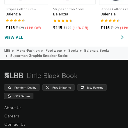
Stripes Cotton Crew…
Stripes Cotton Crew…
Stripes Cotton C
Balenzia
Balenzia
Balenzia
₹
115
₹
115
₹
115
₹
129
(
11% Off
)
₹
129
(
11% Off
)
₹
129
(
11%
VIEW ALL
LBB
Mens-Fashion
Footwear
Socks
Balenzia Socks
Superman Graphic Sneaker Socks
Little Black Book
Premium Quality
Free Shipping
Easy Returns
100% Secure
About Us
Careers
Contact Us