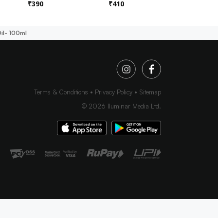
₹
390
₹
410
₹
450
il- 100ml
Terms & Conditions
Privacy Policy
Sitemap
©
2026
Iluminar Media Ltd.