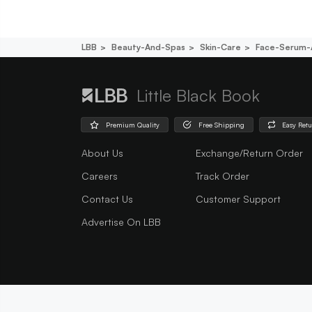
LBB
Beauty-And-Spas
Skin-Care
Face-Serum-
Little Black Book
Premium Quality
Free Shipping
Easy Ret
About Us
Exchange/Return Order
Careers
Track Order
Contact Us
Customer Support
Advertise On LBB