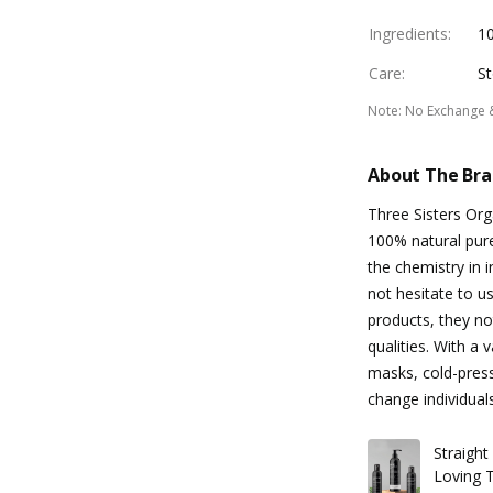
Ingredients
:
1
Care
:
St
Note
:
No Exchange 
About The Br
Three Sisters Org
100% natural pur
the chemistry in 
not hesitate to u
products, they not
qualities. With a
masks, cold-press
change individual
Straigh
Loving T