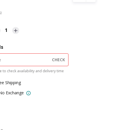
s)
1
ls
CHECK
 to check availability and delivery time
ree Shipping
 No Exchange