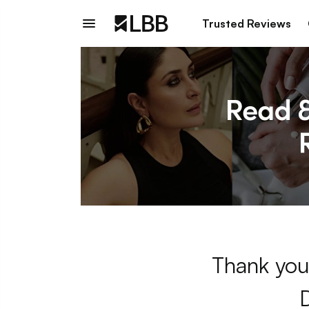
Trusted Reviews
Thank you 