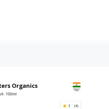
ters Organics
il- 100ml
3
(
4
)