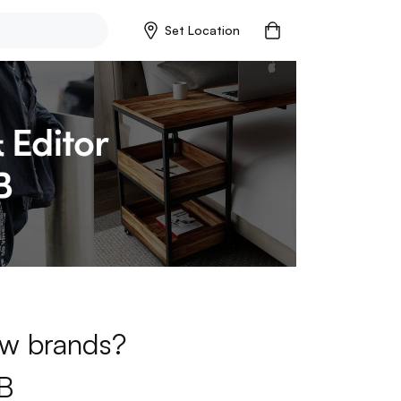
Set Location
new brands?
B