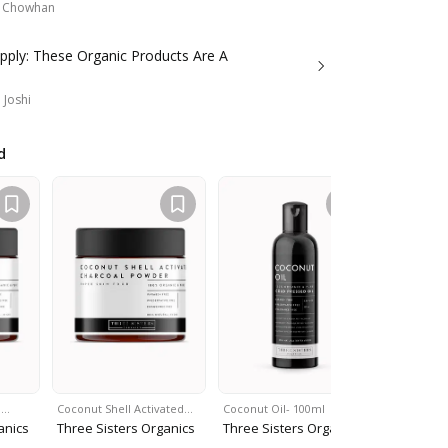
a Chowhan
pply: These Organic Products Are A
 Joshi
d
i…
Coconut Shell Activated…
Coconut Oil- 100ml
Moroccan 
anics
Three Sisters Organics
Three Sisters Organics
Three Sis