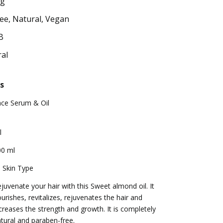
ng
ee, Natural, Vegan
B
al
s
ace Serum & Oil
l
00 ml
l Skin Type
juvenate your hair with this Sweet almond oil. It
urishes, revitalizes, rejuvenates the hair and
creases the strength and growth. It is completely
tural and paraben-free.