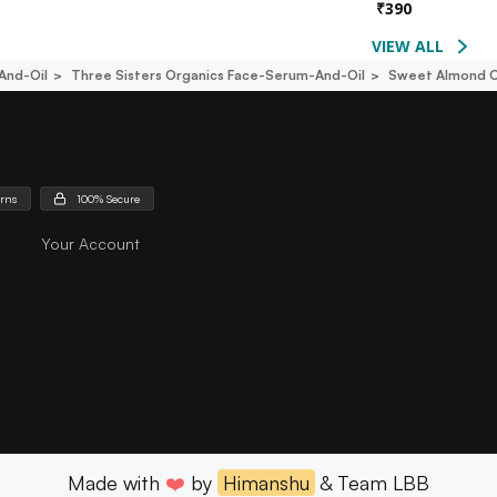
₹
390
VIEW ALL
And-Oil
Three Sisters Organics Face-Serum-And-Oil
Sweet Almond O
urns
100% Secure
Your Account
Made with
❤️
by
Himanshu
& Team LBB