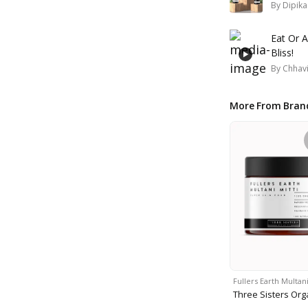
By
Dipik
Eat Or A
Bliss!
By
Chhavi
More From Bran
Fullers Earth Multan
Three Sisters Org