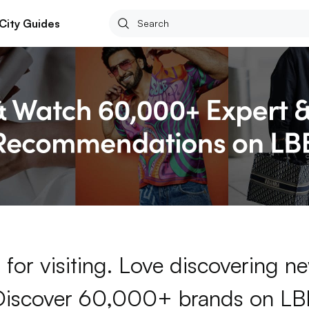
City Guides
for visiting. Love discovering 
Discover 60,000+ brands on LB