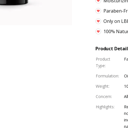
Moisturizi
Paraben-Fr
Only on LB
100% Natur
Product Detail
Product
F
Type
:
Formulation
:
Oi
Weight
:
1
Concern
:
Al
Highlights
:
Re
no
in
na