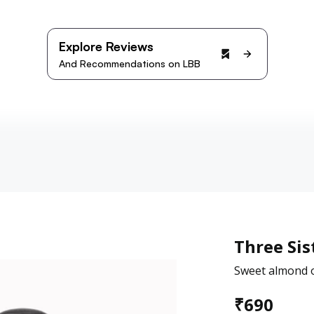
Explore Reviews
And Recommendations on LBB
Three Sis
Sweet almond o
₹
690