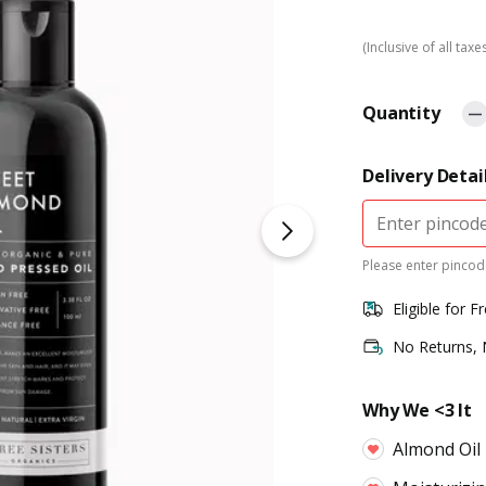
(Inclusive of all taxe
Quantity
Delivery Detai
Please enter pincode
Eligible for F
No Returns,
Why We <3 It
Almond Oil