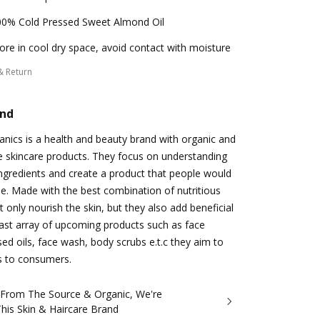
00% Cold Pressed Sweet Almond Oil
ore in cool dry space, avoid contact with moisture
& Return
and
anics is a health and beauty brand with organic and
e skincare products. They focus on understanding
ingredients and create a product that people would
se. Made with the best combination of nutritious
 only nourish the skin, but they also add beneficial
 vast array of upcoming products such as face
ed oils, face wash, body scrubs e.t.c they aim to
s to consumers.
t From The Source & Organic, We're
his Skin & Haircare Brand