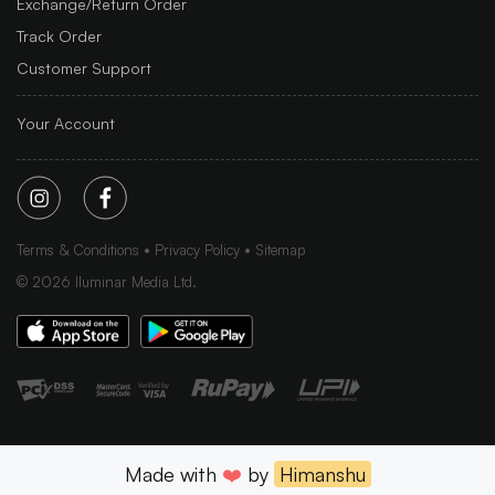
Exchange/Return Order
Track Order
Customer Support
Your Account
Terms & Conditions
Privacy Policy
Sitemap
©
2026
Iluminar Media Ltd.
Made with
❤️
by
Himanshu