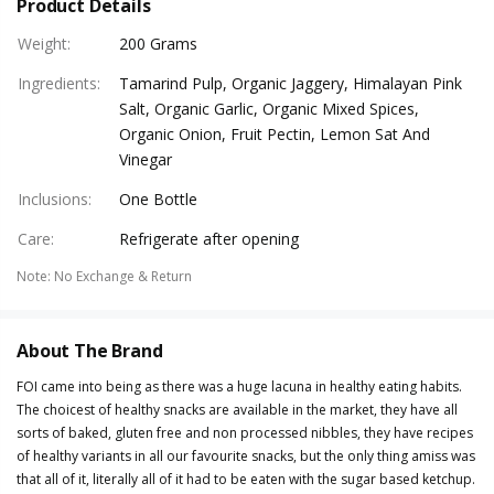
Product Details
Weight
:
200 Grams
Ingredients
:
Tamarind Pulp, Organic Jaggery, Himalayan Pink
Salt, Organic Garlic, Organic Mixed Spices,
Organic Onion, Fruit Pectin, Lemon Sat And
Vinegar
Inclusions
:
One Bottle
Care
:
Refrigerate after opening
Note
:
No Exchange & Return
About The Brand
FOI came into being as there was a huge lacuna in healthy eating habits.
The choicest of healthy snacks are available in the market, they have all
sorts of baked, gluten free and non processed nibbles, they have recipes
of healthy variants in all our favourite snacks, but the only thing amiss was
that all of it, literally all of it had to be eaten with the sugar based ketchup.