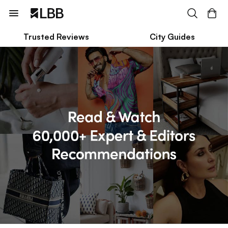
Trusted Reviews
City Guides