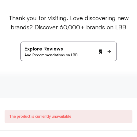
Thank you for visiting. Love discovering new
brands? Discover 60,000+ brands on LBB
Explore Reviews
And Recommendations on LBB
The product is currently unavailable