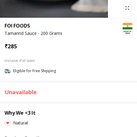
FOI FOODS
Tamarind Sauce - 200 Grams
₹
285
(Inclusive of all taxes)
Eligible for Free Shipping
Unavailable
Why We <3 It
Natural