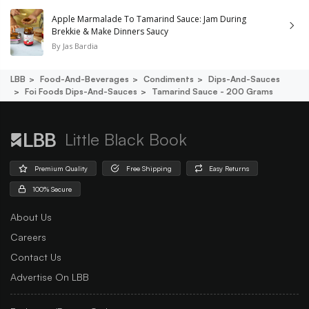
Apple Marmalade To Tamarind Sauce: Jam During
Brekkie & Make Dinners Saucy
By
Jas Bardia
LBB
Food-And-Beverages
Condiments
Dips-And-Sauces
Foi Foods Dips-And-Sauces
Tamarind Sauce - 200 Grams
Little Black Book
Premium Quality
Free Shipping
Easy Returns
100% Secure
About Us
Careers
Contact Us
Advertise On LBB