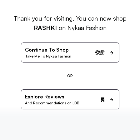
Thank you for visiting. You can now shop
RASHKI
on Nykaa Fashion
Continue To Shop
Take Me To Nykaa Fashion
OR
Explore Reviews
And Recommendations on LBB