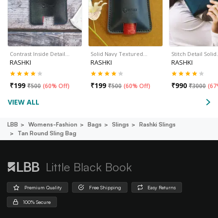
Contrast Inside Detail…
Solid Navy Textured…
Stitch Detail Soli
RASHKI
RASHKI
RASHKI
₹
199
₹
199
₹
990
₹
500
(
60% Off
)
₹
500
(
60% Off
)
₹
3000
(
67
VIEW ALL
LBB
Womens-Fashion
Bags
Slings
Rashki Slings
Tan Round Sling Bag
Little Black Book
Premium Quality
Free Shipping
Easy Returns
100% Secure