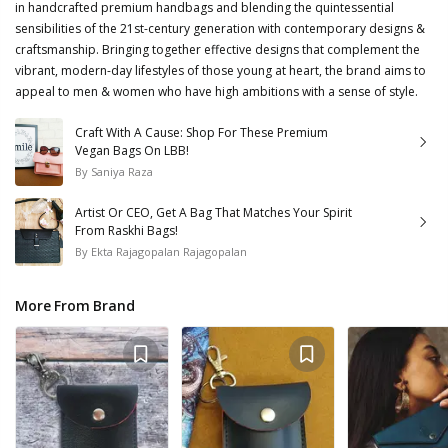
in handcrafted premium handbags and blending the quintessential
sensibilities of the 21st-century generation with contemporary designs &
craftsmanship. Bringing together effective designs that complement the
vibrant, modern-day lifestyles of those young at heart, the brand aims to
appeal to men & women who have high ambitions with a sense of style.
Craft With A Cause: Shop For These Premium
Vegan Bags On LBB!
By
Saniya Raza
Artist Or CEO, Get A Bag That Matches Your Spirit
From Raskhi Bags!
By
Ekta Rajagopalan Rajagopalan
More From Brand