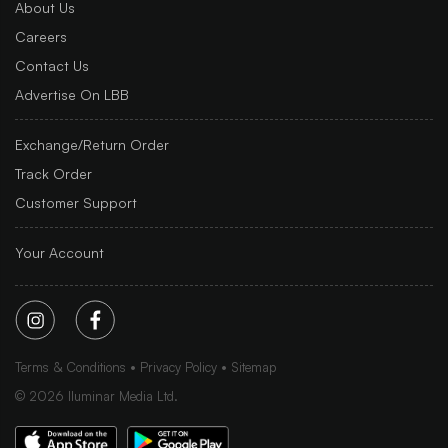
About Us
Careers
Contact Us
Advertise On LBB
Exchange/Return Order
Track Order
Customer Support
Your Account
Terms & Conditions
Privacy Policy
Sitemap
©
2026
Iluminar Media Ltd.