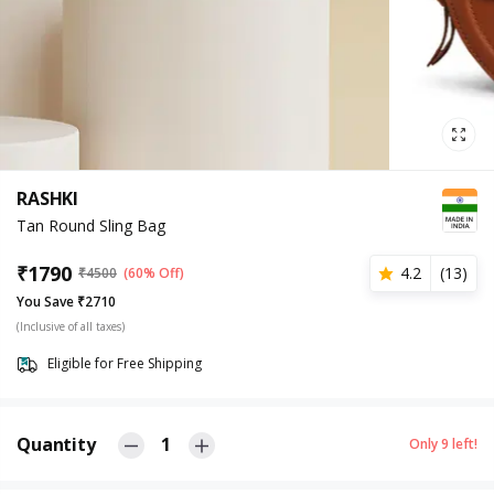
RASHKI
Tan Round Sling Bag
₹
1790
4.2
(
13
)
₹
4500
(60% Off)
You Save ₹2710
(Inclusive of all taxes)
Eligible for Free Shipping
Quantity
1
Only
9
left!