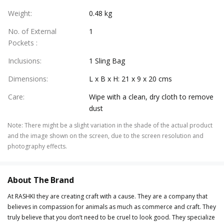
Weight
:
0.48 kg
No. of External
1
Pockets
:
Inclusions
:
1 Sling Bag
Dimensions
:
L x B x H: 21 x 9 x 20 cms
Care
:
Wipe with a clean, dry cloth to remove
dust
Note
:
There might be a slight variation in the shade of the actual product
and the image shown on the screen, due to the screen resolution and
photography effects.
About The Brand
At RASHKI they are creating craft with a cause. They are a company that
believes in compassion for animals as much as commerce and craft. They
truly believe that you don’t need to be cruel to look good. They specialize