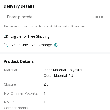
Delivery Details
CHECK
Please enter pincode to check availability and delivery time
Eligible for Free Shipping
No Returns, No Exchange
Product Details
Material
:
Inner Material: Polyester
Outer Material: PU
Closure
:
Zip
No. Of Inner Pockets
:
1
No. Of
1
Compartments
: