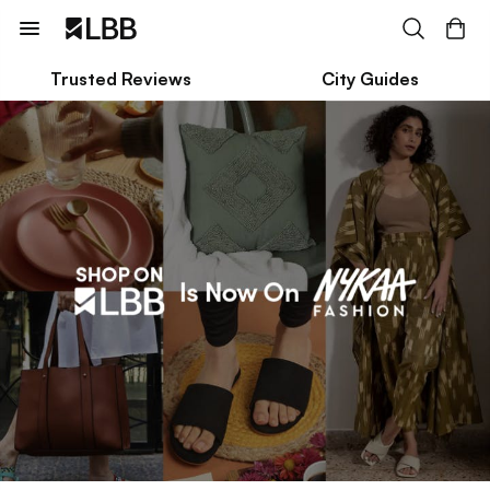
Trusted Reviews
City Guides