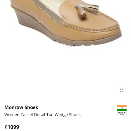
Monrow Shoes
Women Tassel Detail Tan Wedge Shoes
₹
1099