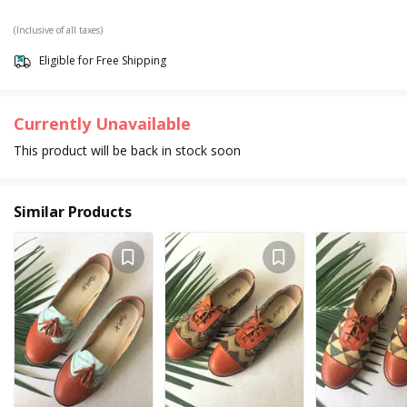
(Inclusive of all taxes)
Eligible for Free Shipping
Currently Unavailable
This product will be back in stock soon
Similar Products