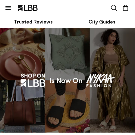
Trusted Reviews
City Guides