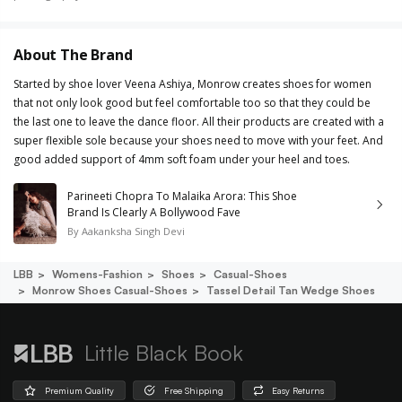
About The Brand
Started by shoe lover Veena Ashiya, Monrow creates shoes for women
that not only look good but feel comfortable too so that they could be
the last one to leave the dance floor. All their products are created with a
super flexible sole because your shoes need to move with your feet. And
good added support of 4mm soft foam under your heel and toes.
Parineeti Chopra To Malaika Arora: This Shoe
Brand Is Clearly A Bollywood Fave
By
Aakanksha Singh Devi
LBB
Womens-Fashion
Shoes
Casual-Shoes
Monrow Shoes Casual-Shoes
Tassel Detail Tan Wedge Shoes
Little Black Book
Premium Quality
Free Shipping
Easy Returns