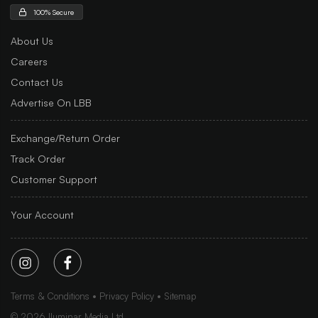
100% Secure
About Us
Careers
Contact Us
Advertise On LBB
Exchange/Return Order
Track Order
Customer Support
Your Account
Terms & Conditions
Privacy Policy
Sitemap
©
2026
Iluminar Media Ltd.