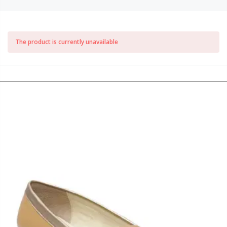
The product is currently unavailable