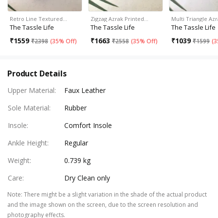
Retro Line Textured…
Zigzag Azrak Printed…
Multi Triangle Az
The Tassle Life
The Tassle Life
The Tassle Life
₹
1559
₹
1663
₹
1039
₹
2398
(
35% Off
)
₹
2558
(
35% Off
)
₹
1599
(
3
Product Details
Upper Material
:
Faux Leather
Sole Material
:
Rubber
Insole
:
Comfort Insole
Ankle Height
:
Regular
Weight
:
0.739 kg
Care
:
Dry Clean only
Note
:
There might be a slight variation in the shade of the actual product
and the image shown on the screen, due to the screen resolution and
photography effects.