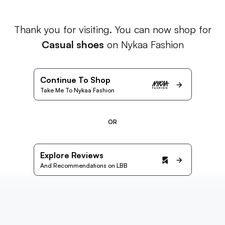
Thank you for visiting. You can now shop for
Casual shoes
on Nykaa Fashion
Continue To Shop
Take Me To Nykaa Fashion
OR
Explore Reviews
And Recommendations on LBB