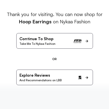
Thank you for visiting. You can now shop for
Hoop Earrings
on Nykaa Fashion
Continue To Shop
Take Me To Nykaa Fashion
OR
Explore Reviews
And Recommendations on LBB