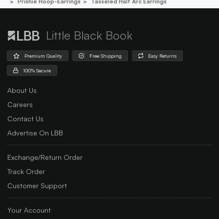
Prishie Hoop-Earrings
Tasseled Half Arc Earrings
Little Black Book
Premium Quality
Free Shipping
Easy Returns
100% Secure
About Us
Careers
Contact Us
Advertise On LBB
Exchange/Return Order
Track Order
Customer Support
Your Account