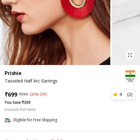
Prishie
Tasseled Half Arc Earrings
₹
699
4
(
2
)
₹
999
(30% Off)
You Save ₹300
(Inclusive of all taxes)
Eligible for Free Shipping