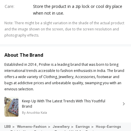
Care
:
Store the product in a zip lock or cool dry place
when not in use.
Note
:
There might be a slight variation in the shade of the actual product
and the image shown on the screen, due to the screen resolution and
photography effects.
About The Brand
Established in 2014 , Prishie is a leading brand that was born to bring
international trends accessible to fashion enthusiasts in India. The brand
offers a wide variety of Clothing, Jewellery, Accessories, footwear and
bags at addictive prices and unbeatable quality, swamping you with an
envious selection.
Keep Up With The Latest Trends With This Youthful
Brand
By
Anushka Kala
LBB
Womens-Fashion
Jewellery
Earrings
Hoop-Earrings