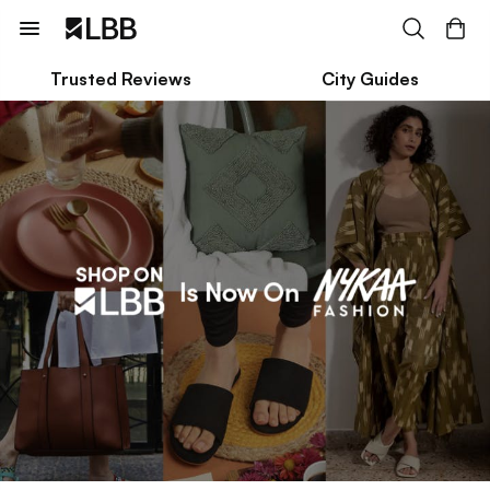
Trusted Reviews
City Guides