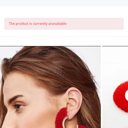
The product is currently unavailable