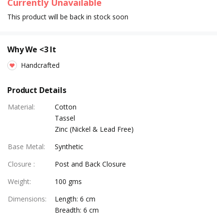
Currently Unavailable
This product will be back in stock soon
Why We <3 It
Handcrafted
Product Details
Material
:
Cotton
Tassel
Zinc (Nickel & Lead Free)
Base Metal
:
Synthetic
Closure
:
Post and Back Closure
Weight
:
100 gms
Dimensions
:
Length: 6 cm
Breadth: 6 cm