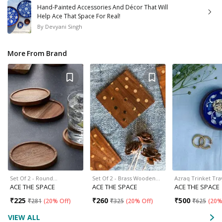
Hand-Painted Accessories And Décor That Will
Help Ace That Space For Real!
By
Devyani Singh
More From Brand
Set Of 2 - Round…
Set Of 2 - Brass Wooden…
Azraq Trinket Tra
ACE THE SPACE
ACE THE SPACE
ACE THE SPACE
₹
225
₹
260
₹
500
₹
281
(
20% Off
)
₹
325
(
20% Off
)
₹
625
(
20%
VIEW ALL