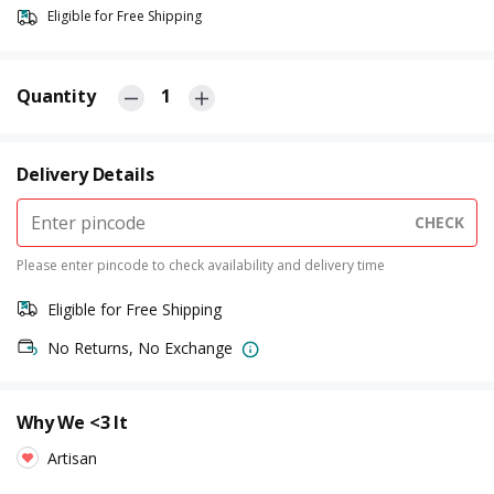
Eligible for Free Shipping
Quantity
1
Delivery Details
CHECK
Please enter pincode to check availability and delivery time
Eligible for Free Shipping
No Returns, No Exchange
Why We <3 It
Artisan