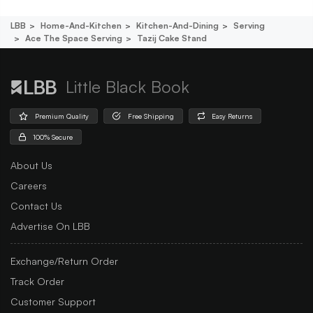
LBB
Home-And-Kitchen
Kitchen-And-Dining
Serving
Ace The Space Serving
Tazij Cake Stand
Little Black Book
Premium Quality
Free Shipping
Easy Returns
100% Secure
About Us
Careers
Contact Us
Advertise On LBB
Exchange/Return Order
Track Order
Customer Support