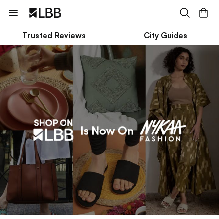
Trusted Reviews
City Guides