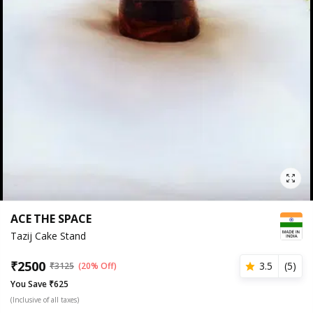
ACE THE SPACE
Tazij Cake Stand
₹
2500
3.5
(
5
)
₹
3125
(20% Off)
You Save ₹625
(Inclusive of all taxes)