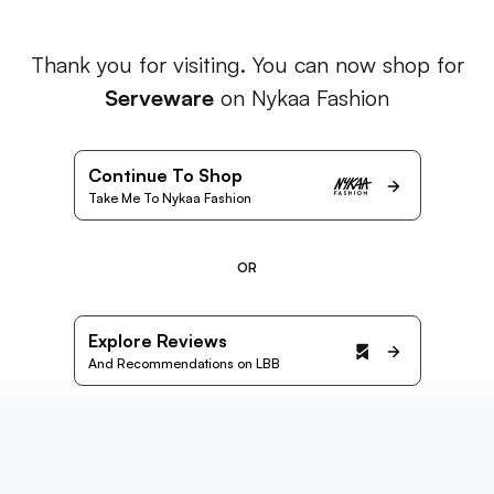
Thank you for visiting. You can now shop for
Serveware
on Nykaa Fashion
Continue To Shop
Take Me To Nykaa Fashion
OR
Explore Reviews
And Recommendations on LBB