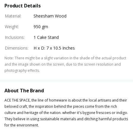
Product Details
Material
:
Sheesham Wood
Weight
:
950 gm
Inclusions
:
1 Cake Stand
Dimensions
:
H x D: 7 x 10.5 Inches
Note
:
There might be a slight variation in the shade of the actual product
and the image shown on the screen, due to the screen resolution and
photography effects.
About The Brand
ACE THE SPACE, the line of homeware is about the local artisans and their
beloved craft, the inspiration behind the pieces come from the rich
culture and heritage of the nation. whether it's bygone frescoes or indigo.
They believe in using sustainable materials and ditching harmful products
for the environment.