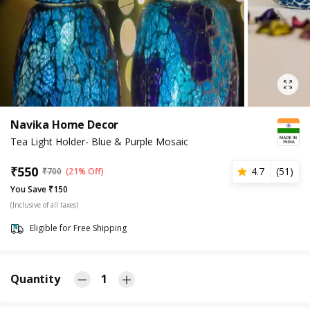
Navika Home Decor
Tea Light Holder- Blue & Purple Mosaic
₹
550
4.7
(
51
)
₹
700
(21% Off)
You Save ₹150
(Inclusive of all taxes)
Eligible for Free Shipping
Quantity
1