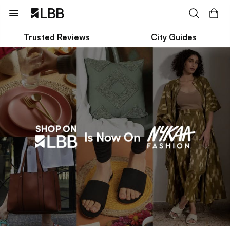
Trusted Reviews
City Guides