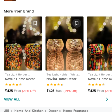
More From Brand
Tea Light Holder-…
Tea Light Holder- White…
Tea Light Holder
Navika Home Decor
Navika Home Decor
Navika Home D
₹
425
₹
425
₹
425
₹
600
(
29% Off
)
₹
600
(
29% Off
)
₹
600
(
29%
VIEW ALL
LBB
Home-And-Kitchen
Decor
Home-Fragrance