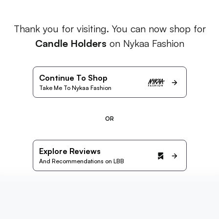
Thank you for visiting. You can now shop for
Candle Holders
on Nykaa Fashion
Continue To Shop
Take Me To Nykaa Fashion
OR
Explore Reviews
And Recommendations on LBB