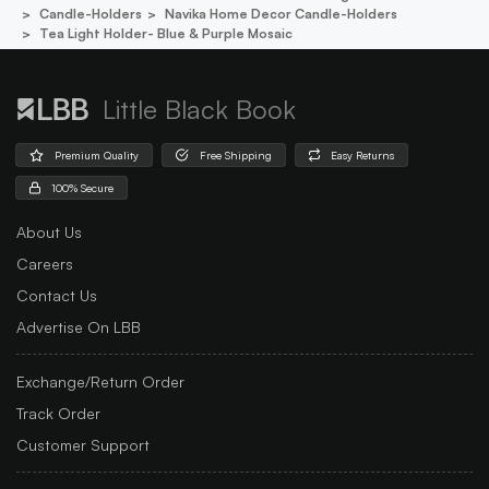
Candle-Holders
Navika Home Decor Candle-Holders
Tea Light Holder- Blue & Purple Mosaic
Little Black Book
Premium Quality
Free Shipping
Easy Returns
100% Secure
About Us
Careers
Contact Us
Advertise On LBB
Exchange/Return Order
Track Order
Customer Support