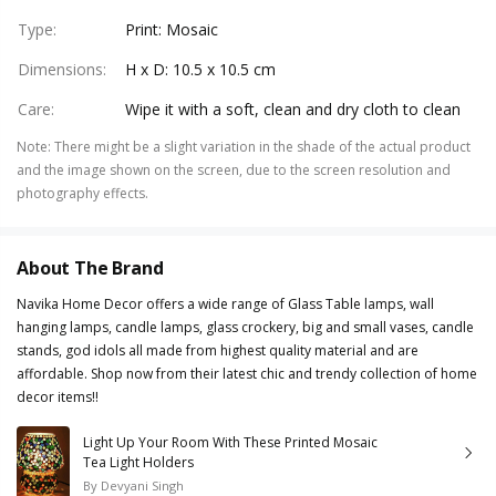
Type
:
Print: Mosaic
Dimensions
:
H x D: 10.5 x 10.5 cm
Care
:
Wipe it with a soft, clean and dry cloth to clean
Note
:
There might be a slight variation in the shade of the actual product
and the image shown on the screen, due to the screen resolution and
photography effects.
About The Brand
Navika Home Decor offers a wide range of Glass Table lamps, wall
hanging lamps, candle lamps, glass crockery, big and small vases, candle
stands, god idols all made from highest quality material and are
affordable. Shop now from their latest chic and trendy collection of home
decor items!!
Light Up Your Room With These Printed Mosaic
Tea Light Holders
By
Devyani Singh