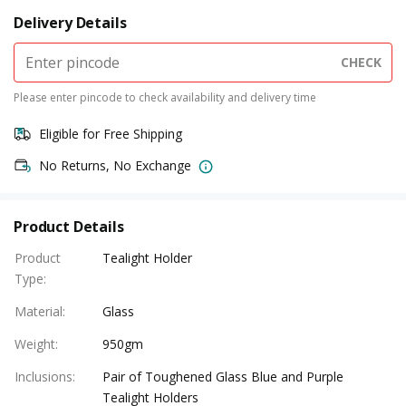
Delivery Details
CHECK
Please enter pincode to check availability and delivery time
Eligible for Free Shipping
No Returns, No Exchange
Product Details
Product
Tealight Holder
Type
:
Material
:
Glass
Weight
:
950gm
Inclusions
:
Pair of Toughened Glass Blue and Purple
Tealight Holders