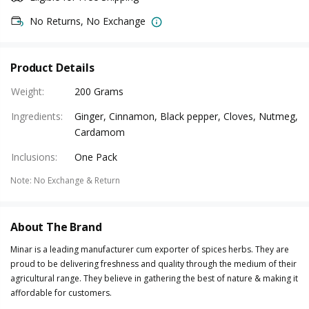
No Returns, No Exchange
Product Details
Weight
:
200 Grams
Ingredients
:
Ginger, Cinnamon, Black pepper, Cloves, Nutmeg,
Cardamom
Inclusions
:
One Pack
Note
:
No Exchange & Return
About The Brand
Minar is a leading manufacturer cum exporter of spices herbs. They are
proud to be delivering freshness and quality through the medium of their
agricultural range. They believe in gathering the best of nature & making it
affordable for customers.