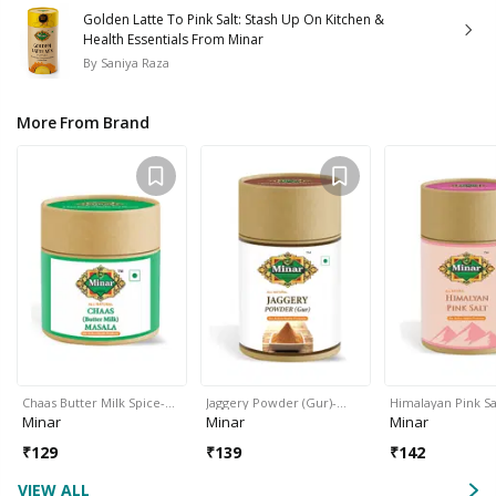
Golden Latte To Pink Salt: Stash Up On Kitchen &
Health Essentials From Minar
By
Saniya Raza
More From Brand
Chaas Butter Milk Spice-…
Jaggery Powder (Gur)-…
Himalayan Pink Sa
Minar
Minar
Minar
₹
129
₹
139
₹
142
VIEW ALL