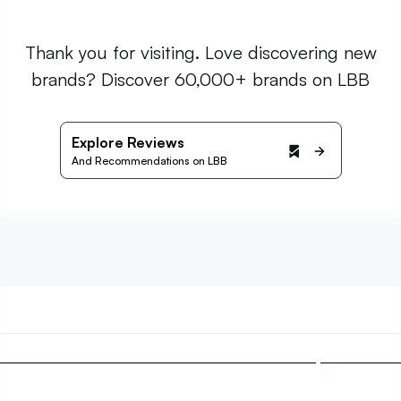
Thank you for visiting. Love discovering new
brands? Discover 60,000+ brands on LBB
Explore Reviews
And Recommendations on LBB