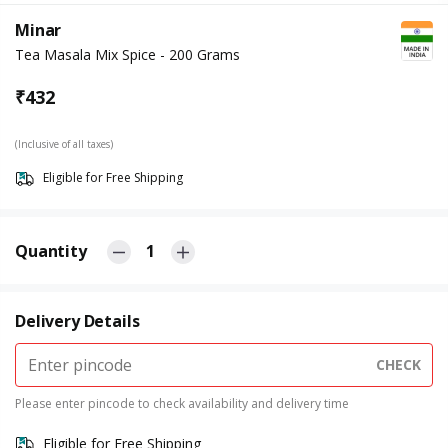
Minar
Tea Masala Mix Spice - 200 Grams
₹
432
(Inclusive of all taxes)
Eligible for Free Shipping
Quantity
1
Delivery Details
CHECK
Please enter pincode to check availability and delivery time
Eligible for Free Shipping