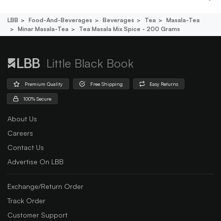
LBB
Food-And-Beverages
Beverages
Tea
Masala-Tea
Minar Masala-Tea
Tea Masala Mix Spice - 200 Grams
Little Black Book
Premium Quality
Free Shipping
Easy Returns
100% Secure
About Us
Careers
Contact Us
Advertise On LBB
Exchange/Return Order
Track Order
Customer Support