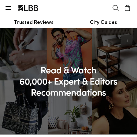
Trusted Reviews
City Guides