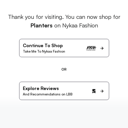
Thank you for visiting. You can now shop for
Planters
on Nykaa Fashion
Continue To Shop
Take Me To Nykaa Fashion
OR
Explore Reviews
And Recommendations on LBB