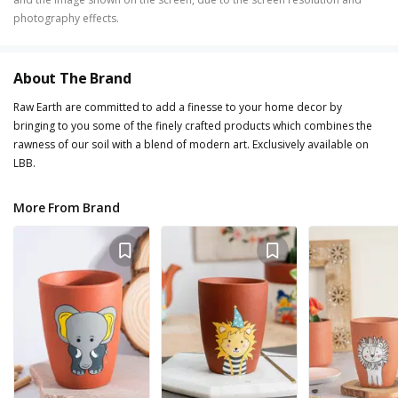
photography effects.
About The Brand
Raw Earth are committed to add a finesse to your home decor by
bringing to you some of the finely crafted products which combines the
rawness of our soil with a blend of modern art. Exclusively available on
LBB.
More From Brand