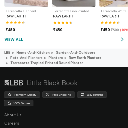
Terracotta Elephant…
Terracotta Lion Printed…
Terracotta White
RAW EARTH
RAW EARTH
RAW EARTH
₹
450
₹
450
₹
450
₹
500
(
10%
VIEW ALL
LBB
Home-And-Kitchen
Garden-And-Outdoors
Pots-And-Planters
Planters
Raw Earth Planters
Terracotta Tropical Printed Round Planter
Little Black Book
Premium Quality
Free Shipping
Easy Returns
100% Secure
About Us
Careers