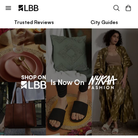
Trusted Reviews
City Guides