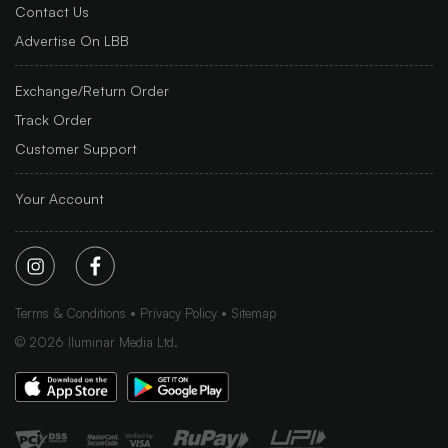
Contact Us
Advertise On LBB
Exchange/Return Order
Track Order
Customer Support
Your Account
Terms & Conditions
Privacy Policy
Sitemap
©
2026
Iluminar Media Ltd.