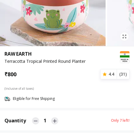
RAW EARTH
Terracotta Tropical Printed Round Planter
₹
800
4.4
(
31
)
(Inclusive of all taxes)
Eligible for Free Shipping
Quantity
1
Only
7
left!