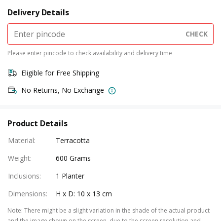
Delivery Details
CHECK
Please enter pincode to check availability and delivery time
Eligible for Free Shipping
No Returns, No Exchange
Product Details
Material
:
Terracotta
Weight
:
600 Grams
Inclusions
:
1 Planter
Dimensions
:
H x D: 10 x 13 cm
Note
:
There might be a slight variation in the shade of the actual product
and the image shown on the screen, due to the screen resolution and