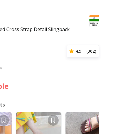
 Cross Strap Detail Slingback
4.5
(
362
)
s)
ble
ts