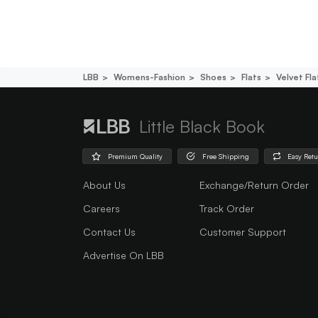
LBB
Womens-Fashion
Shoes
Flats
Velvet Fla
Little Black Book
Premium Quality
Free Shipping
Easy Ret
About Us
Exchange/Return Order
Careers
Track Order
Contact Us
Customer Support
Advertise On LBB