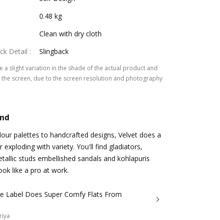
0.48 kg
Clean with dry cloth
ck Detail
:
Slingback
 a slight variation in the shade of the actual product and
the screen, due to the screen resolution and photography
and
lour palettes to handcrafted designs, Velvet does a
exploding with variety. You'll find gladiators,
etallic studs embellished sandals and kohlapuris
ook like a pro at work.
die Label Does Super Comfy Flats From
riya