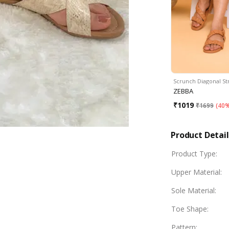
Scrunch Diagonal S
ZEBBA
₹
1019
₹
1699
(
40%
Product Detail
Product Type
:
Upper Material
:
Sole Material
:
Toe Shape
:
Pattern
: