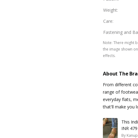
Weight
:
Care
:
Fastening and Ba
Note
:
There might be
the image shown on 
effects.
About The Br
From different co
range of footwear 
everyday flats, m
that'll make you l
This In
INR 479
By
Kanup