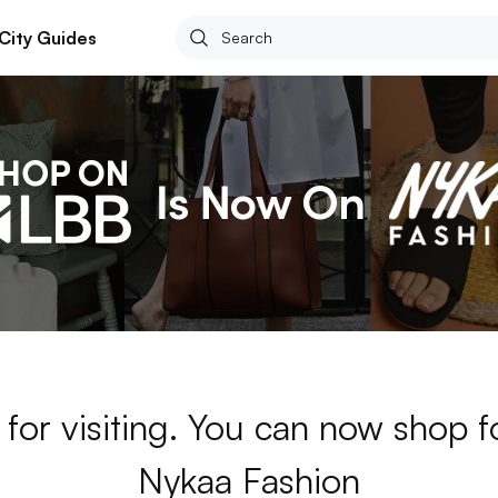
City Guides
for visiting. You can now shop 
Nykaa Fashion