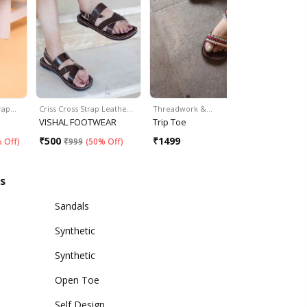
trap…
Criss Cross Strap Leathe…
Threadwork &…
Cut-Out De
VISHAL FOOTWEAR
Trip Toe
Cippele
₹
500
₹
1499
₹
599
 Off
)
₹
999
(
50% Off
)
₹
79
s
Sandals
Synthetic
Synthetic
Open Toe
Self Design