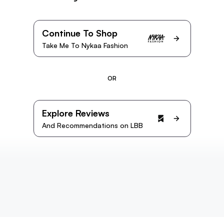
Continue To Shop
Take Me To Nykaa Fashion
OR
Explore Reviews
And Recommendations on LBB