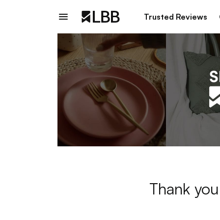
Trusted Reviews
Thank you 