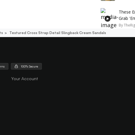
These E
Grab 'E
By
TheRi
ts
Textured Cross Strap Detail Slingback Cream Sandals
urns
100% Secure
Your Account