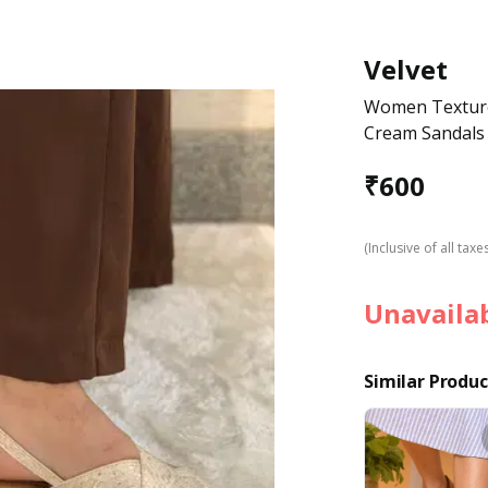
Velvet
Women Textured
Cream Sandals
₹
600
(Inclusive of all taxe
Unavaila
Similar Produc