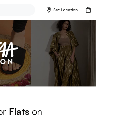
Set Location
for
Flats
on