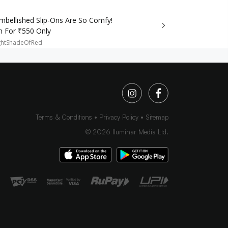
mbellished Slip-Ons Are So Comfy!
m For ₹550 Only
ghtShadeOfRed
Terms & Conditions
Privacy Policy
Sitemap
©
2026
Iluminar Media Ltd.