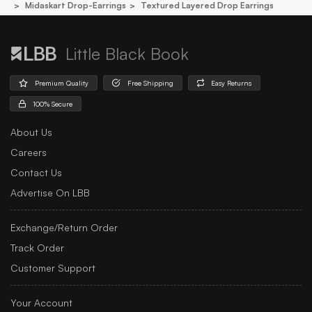
Midaskart Drop-Earrings
Textured Layered Drop Earrings
Little Black Book
Premium Quality
Free Shipping
Easy Returns
100% Secure
About Us
Careers
Contact Us
Advertise On LBB
Exchange/Return Order
Track Order
Customer Support
Your Account