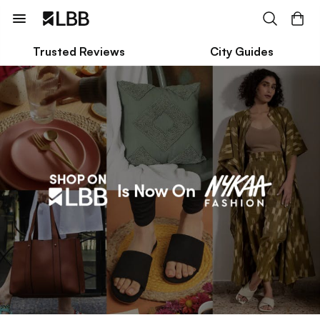
Trusted Reviews
City Guides