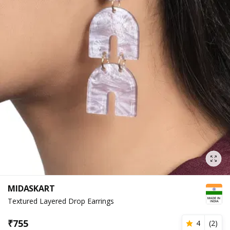
MIDASKART
Textured Layered Drop Earrings
₹
755
4
(
2
)