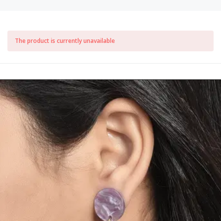
The product is currently unavailable