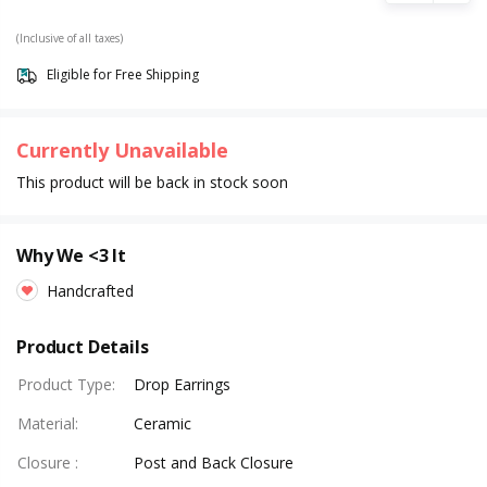
(Inclusive of all taxes)
Eligible for Free Shipping
Currently Unavailable
This product will be back in stock soon
Why We <3 It
Handcrafted
Product Details
Product Type
:
Drop Earrings
Material
:
Ceramic
Closure
:
Post and Back Closure