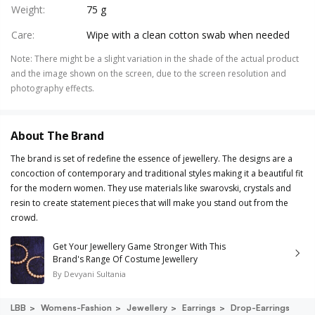
Weight
:
75 g
Care
:
Wipe with a clean cotton swab when needed
Note
:
There might be a slight variation in the shade of the actual product
and the image shown on the screen, due to the screen resolution and
photography effects.
About The Brand
The brand is set of redefine the essence of jewellery. The designs are a
concoction of contemporary and traditional styles making it a beautiful fit
for the modern women. They use materials like swarovski, crystals and
resin to create statement pieces that will make you stand out from the
crowd.
Get Your Jewellery Game Stronger With This
Brand's Range Of Costume Jewellery
By
Devyani Sultania
LBB
Womens-Fashion
Jewellery
Earrings
Drop-Earrings