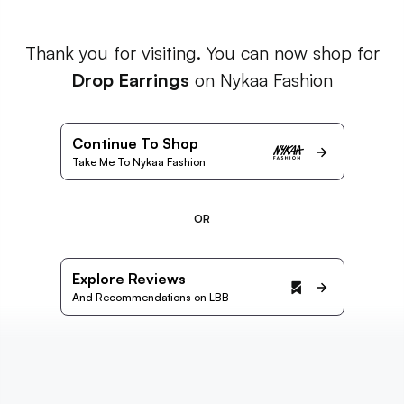
Thank you for visiting. You can now shop for
Drop Earrings
on Nykaa Fashion
Continue To Shop
Take Me To Nykaa Fashion
OR
Explore Reviews
And Recommendations on LBB