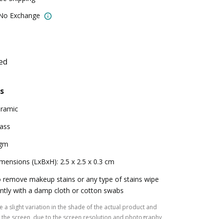
 No Exchange
ed
s
ramic
ass
 gm
mensions (LxBxH): 2.5 x 2.5 x 0.3 cm
 remove makeup stains or any type of stains wipe
ntly with a damp cloth or cotton swabs
 a slight variation in the shade of the actual product and
the screen, due to the screen resolution and photography