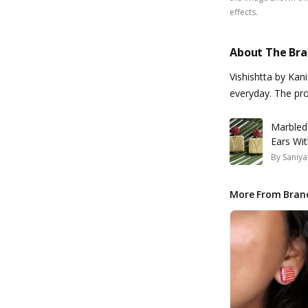
effects.
About The Br
Vishishtta by Kan
everyday. The pro
Marbled
Ears Wi
By
Saniya
More From Bran