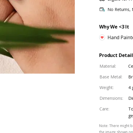
No Returns,
Why We <3 It
Hand Paint
Product Detail
Material
:
Ce
Base Metal
:
Br
Weight
:
4
Dimensions
:
Di
Care
:
To
ge
Note
:
There might be
the image shown on 