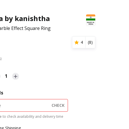
a by kanishtha
rble Effect Square Ring
4
(
8
)
s)
1
ls
CHECK
 to check availability and delivery time
ree Shipping