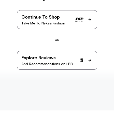
Continue To Shop
Take Me To Nykaa Fashion
OR
Explore Reviews
And Recommendations on LBB