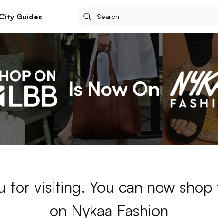
City Guides
 for visiting. You can now shop
on Nykaa Fashion