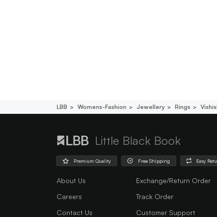
LBB
Womens-Fashion
Jewellery
Rings
Vishi
Little Black Book
Premium Quality
Free Shipping
Easy Ret
About Us
Exchange/Return Order
Careers
Track Order
Contact Us
Customer Support