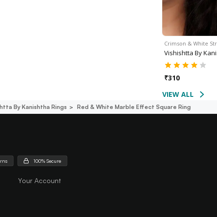
Crimson & White St
Vishishtta By Kan
₹
310
VIEW ALL
shtta By Kanishtha Rings
Red & White Marble Effect Square Ring
urns
100% Secure
Your Account