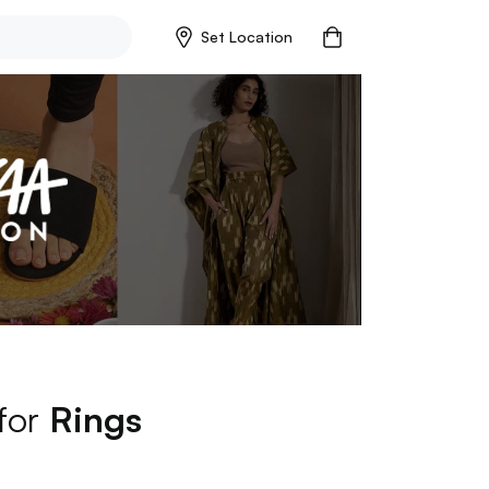
Set Location
 for
Rings