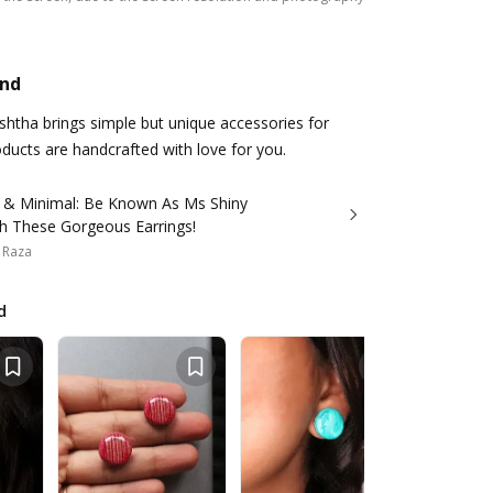
and
ishtha brings simple but unique accessories for
ducts are handcrafted with love for you.
 & Minimal: Be Known As Ms Shiny
th These Gorgeous Earrings!
 Raza
d