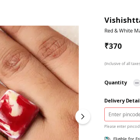
Vishishtt
Red & White Ma
₹
370
(Inclusive of all taxe
Quantity
Delivery Detai
Please enter pincode
Eligible for F