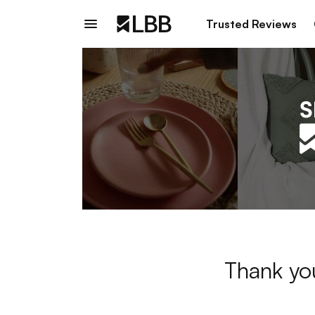
Trusted Reviews
Thank you