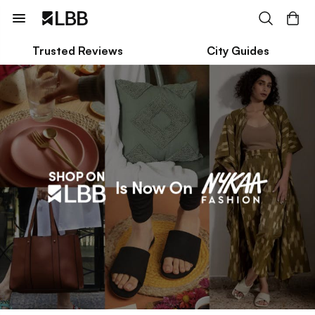
Trusted Reviews
City Guides