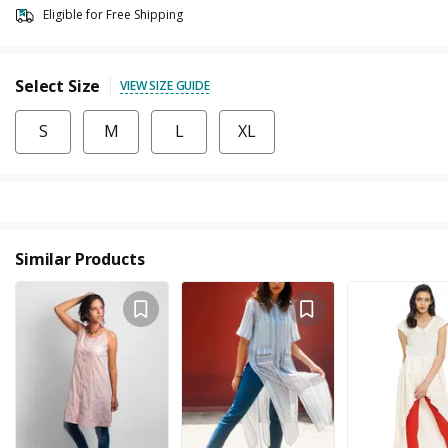
Eligible for Free Shipping
Select Size
VIEW SIZE GUIDE
S
M
L
XL
Similar Products