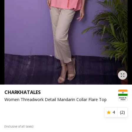
CHARKHATALES
Women Threadwork Detail Mandarin Collar Flare Top
4
(
2
)
(Inclusive of all taxes)