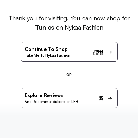
Thank you for visiting. You can now shop for
Tunics
on Nykaa Fashion
Continue To Shop
Take Me To Nykaa Fashion
OR
Explore Reviews
And Recommendations on LBB