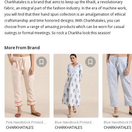
Charkhatales is a brand that aims to keep up the Khadi, a revolutionary
fabric, an integral part of the fashion industry. In the era of machine work,
you will find that their hand spun collection is an amalgamation of ethical
craftsmanship and time honored designs. With Charkhatales, you can
choose from a range of amazing products which can be worn for casual
outings or formal meetings. So rock a Charkha look this season!
More From Brand
Pink Handblock Printed…
Blue Handbock Printed…
Blue Handblock F
CHARKHATALES
CHARKHATALES
CHARKHATALES