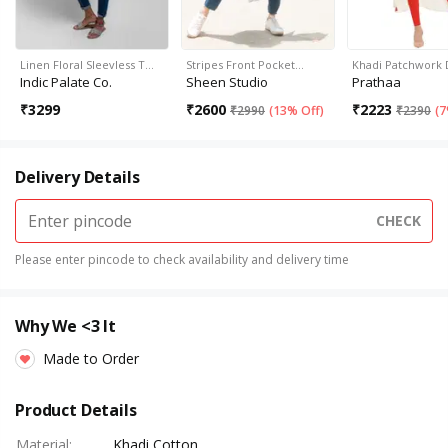
Linen Floral Sleevless T…
Stripes Front Pocket…
Khadi Patchwork 
Indic Palate Co.
Sheen Studio
Prathaa
₹
3299
₹
2600
₹
2223
₹
2990
(
13% Off
)
₹
2390
(
7
Delivery Details
CHECK
Please enter pincode to check availability and delivery time
Why We <3 It
Made to Order
Product Details
Material
:
Khadi Cotton