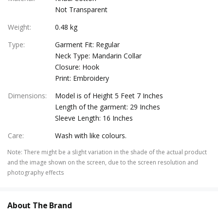
Not Transparent
Weight
:
0.48 kg
Type
:
Garment Fit: Regular
Neck Type: Mandarin Collar
Closure: Hook
Print: Embroidery
Dimensions
:
Model is of Height 5 Feet 7 Inches
Length of the garment: 29 Inches
Sleeve Length: 16 Inches
Care
:
Wash with like colours.
Note
:
There might be a slight variation in the shade of the actual product
and the image shown on the screen, due to the screen resolution and
photography effects
About The Brand