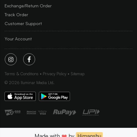
Exchange/Return Order
Track Order
Customer Support
Your Account
Terms & Conditions
Privacy Policy
Sitemap
©
2026
Iluminar Media Ltd.
Made with
❤️
by
Himanshu