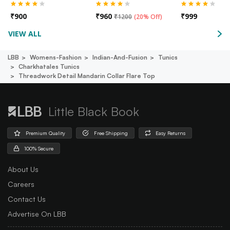
₹
900
₹
960
₹
999
₹
1200
(
20% Off
)
VIEW ALL
LBB
Womens-Fashion
Indian-And-Fusion
Tunics
Charkhatales Tunics
Threadwork Detail Mandarin Collar Flare Top
Little Black Book
Premium Quality
Free Shipping
Easy Returns
100% Secure
About Us
Careers
Contact Us
Advertise On LBB