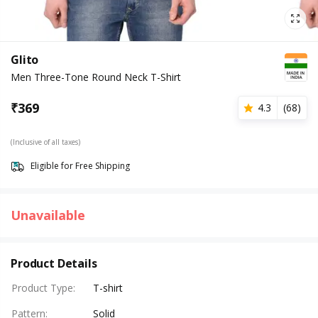
Glito
Men Three-Tone Round Neck T-Shirt
₹
369
4.3
(
68
)
(Inclusive of all taxes)
Eligible for Free Shipping
Unavailable
Product Details
Product Type
:
T-shirt
Pattern
:
Solid