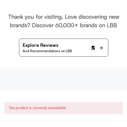
Thank you for visiting. Love discovering new
brands? Discover 60,000+ brands on LBB
Explore Reviews
And Recommendations on LBB
The product is currently unavailable