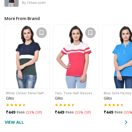
By
Chhavi Joshi
More From Brand
White Center Panel Half…
Two- Tone Half Sleeves…
Blue Solid Henle
Glito
Glito
Glito
₹
449
₹
449
₹
449
₹
999
(
55% Off
)
₹
999
(
55% Off
)
₹
999
(
55%
VIEW ALL