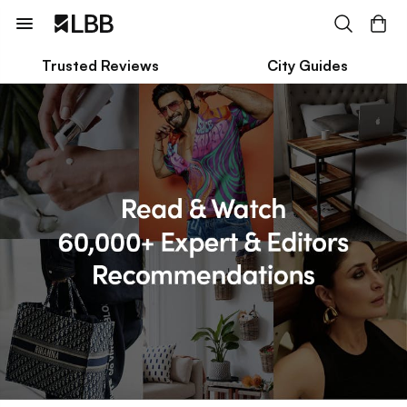
Trusted Reviews
City Guides