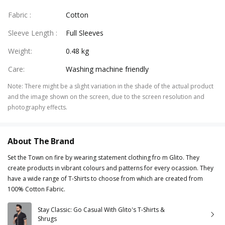
Fabric
:
Cotton
Sleeve Length
:
Full Sleeves
Weight
:
0.48 kg
Care
:
Washing machine friendly
Note
:
There might be a slight variation in the shade of the actual product
and the image shown on the screen, due to the screen resolution and
photography effects.
About The Brand
Set the Town on fire by wearing statement clothing fro m Glito. They
create products in vibrant colours and patterns for every ocassion. They
have a wide range of T-Shirts to choose from which are created from
100% Cotton Fabric.
Stay Classic: Go Casual With Glito's T-Shirts &
Shrugs