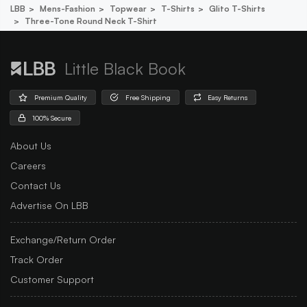
LBB
Mens-Fashion
Topwear
T-Shirts
Glito T-Shirts
Three-Tone Round Neck T-Shirt
Little Black Book
Premium Quality
Free Shipping
Easy Returns
100% Secure
About Us
Careers
Contact Us
Advertise On LBB
Exchange/Return Order
Track Order
Customer Support