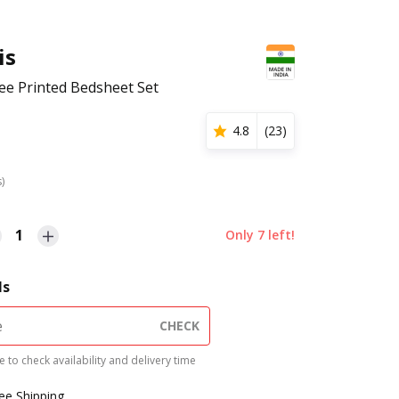
is
e Printed Bedsheet Set
4.8
(
23
)
s)
1
Only
7
left!
ls
CHECK
 to check availability and delivery time
ree Shipping