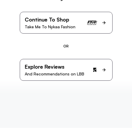
Continue To Shop
Take Me To Nykaa Fashion
OR
Explore Reviews
And Recommendations on LBB