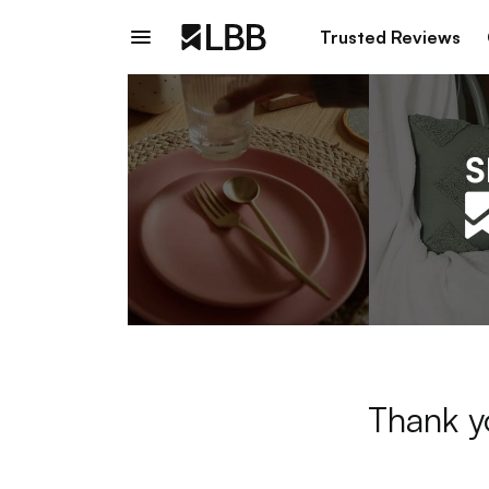
Trusted Reviews
Thank y