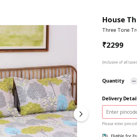
House Th
Three Tone Tre
₹
2299
(Inclusive of all taxe
Quantity
Delivery Detai
Please enter pincode
Eligible for F