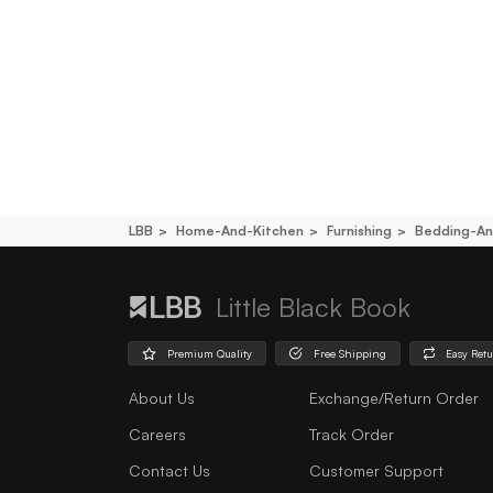
LBB
Home-And-Kitchen
Furnishing
Bedding-An
Little Black Book
Premium Quality
Free Shipping
Easy Ret
About Us
Exchange/Return Order
Careers
Track Order
Contact Us
Customer Support