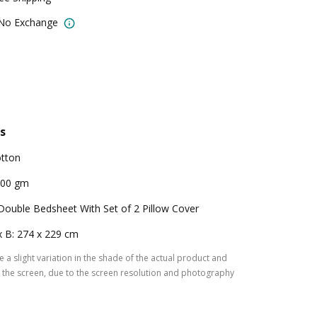
 No Exchange
s
tton
200 gm
Double Bedsheet With Set of 2 Pillow Cover
x B: 274 x 229 cm
 a slight variation in the shade of the actual product and
the screen, due to the screen resolution and photography