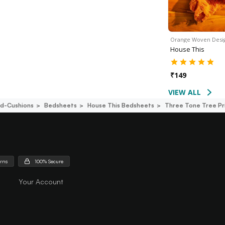
Orange Woven Desi
House This
₹
149
VIEW ALL
d-Cushions
Bedsheets
House This Bedsheets
Three Tone Tree Pr
urns
100% Secure
Your Account