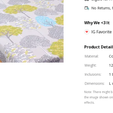
No Returns,
Why We <3 It
IG Favorite
Product Detail
Material
:
Co
Weight
:
1
Inclusions
:
1 
Dimensions
:
L 
Note
:
There might be
the image shown on 
effects.