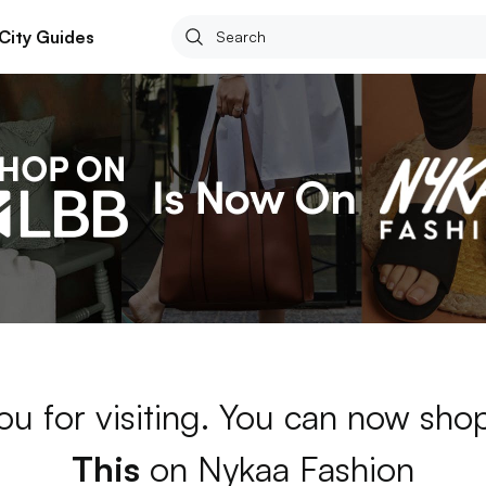
City Guides
ou for visiting. You can now sh
This
on Nykaa Fashion