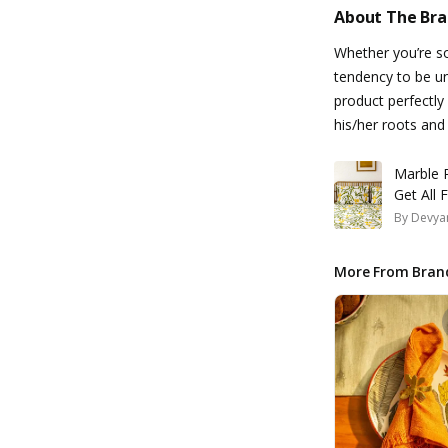
About The Br
Whether you’re so
tendency to be un
product perfectly
his/her roots and
Marble P
Get All
By
Devyan
More From Bran