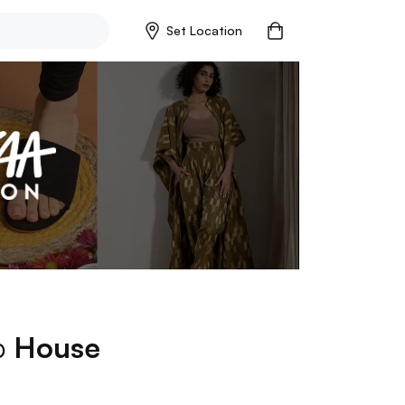
Set Location
op
House