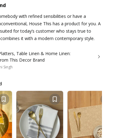
and
mebody with refined sensibilities or have a
conventional, House This has a product for you. A
 suited for today’s customer who stays true to
 combines it with a modern contemporary style.
latters, Table Linen & Home Linen:
 From This Decor Brand
i Singh
d