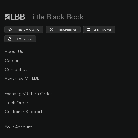
Little Black Book
Premium Quality
Free Shipping
Easy Returns
100% Secure
About Us
Careers
Contact Us
Advertise On LBB
Exchange/Return Order
Track Order
Customer Support
Your Account