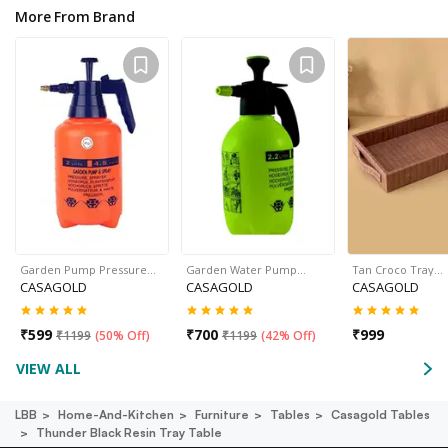
More From Brand
Garden Pump Pressure…
Garden Water Pump…
Tan Croco Tray…
CASAGOLD
CASAGOLD
CASAGOLD
₹
599
₹
700
₹
999
₹
1199
(
50% Off
)
₹
1199
(
42% Off
)
VIEW ALL
LBB
Home-And-Kitchen
Furniture
Tables
Casagold Tables
Thunder Black Resin Tray Table