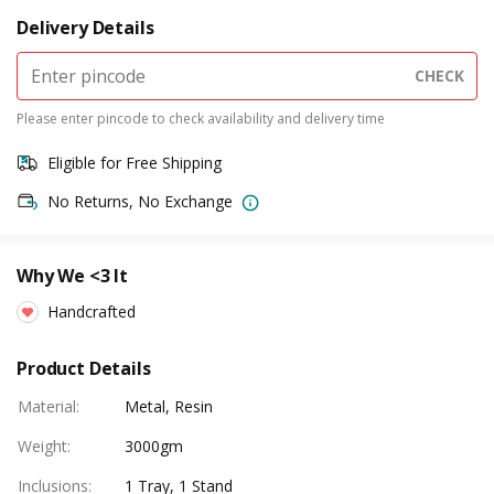
Delivery Details
CHECK
Please enter pincode to check availability and delivery time
Eligible for Free Shipping
No Returns, No Exchange
Why We <3 It
Handcrafted
Product Details
Material
:
Metal, Resin
Weight
:
3000gm
Inclusions
:
1 Tray, 1 Stand