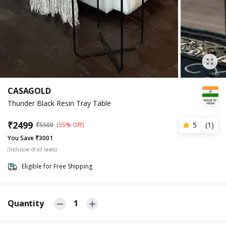
CASAGOLD
Thunder Black Resin Tray Table
₹
2499
5
(
1
)
₹
5500
(55% Off)
You Save ₹3001
(Inclusive of all taxes)
Eligible for Free Shipping
Quantity
1