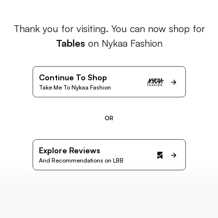
Thank you for visiting. You can now shop for
Tables
on Nykaa Fashion
Continue To Shop
Take Me To Nykaa Fashion
OR
Explore Reviews
And Recommendations on LBB