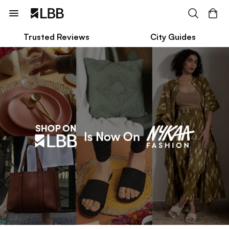
Trusted Reviews
City Guides