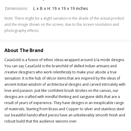
Dimensions
:
L x B x H: 19 x 19 x 19 inches
Note
:
There might be a slight variation in the shade of the actual product
and the image shown on the screen, due to the screen resolution and
photography effects.
About The Brand
CasaGold is a fusion of ethnic ideas wrapped around à la mode designs.
You can say CasaGold is the brainchild of skilled Indian artisans and
creative designers who work relentlessly to make your abode a true
sensation. It is the hub of décor items that are inspired by the ideas of
ancient Indian wisdom of architectural designs and carved intricately with
love and passion. Just like confident brush strokes on the canvas, our
designs are crafted with mindful thinking and sanguine skills that are a
result of years of experience. They have designs in an inexplicable range
of materials. Starting from Brass and Copper to silver and stainless steel
our beautiful handcrafted pieces have an unbelievably smooth finish and
robust build that the audience swoons over.