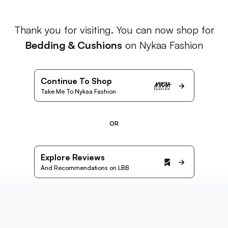
Thank you for visiting. You can now shop for
Bedding & Cushions
on Nykaa Fashion
Continue To Shop
Take Me To Nykaa Fashion
OR
Explore Reviews
And Recommendations on LBB