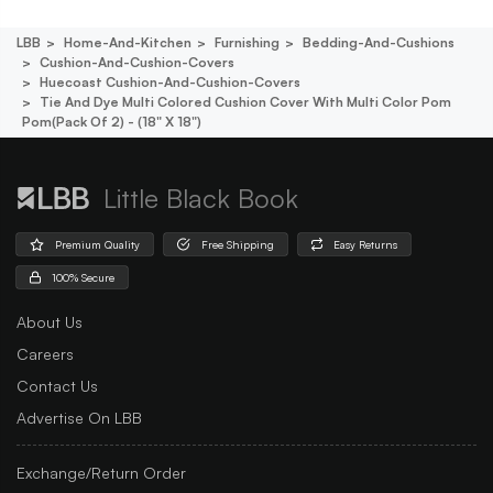
LBB
Home-And-Kitchen
Furnishing
Bedding-And-Cushions
Cushion-And-Cushion-Covers
Huecoast Cushion-And-Cushion-Covers
Tie And Dye Multi Colored Cushion Cover With Multi Color Pom
Pom(pack Of 2) - (18" X 18")
Little Black Book
Premium Quality
Free Shipping
Easy Returns
100% Secure
About Us
Careers
Contact Us
Advertise On LBB
Exchange/Return Order