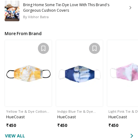
Bring Home Some Tie-Dye Love With This Brand's
Gorgeous Cushion Covers
By
Vibhor Batra
More From Brand
Yellow Tie & Dye Cotton…
Indigo Blue Tie & Dye…
Light Pink Tie & 
HueCoast
HueCoast
HueCoast
₹
450
₹
450
₹
450
VIEW ALL