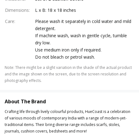
Dimensions
:
L x B: 18 x 18 inches
Care
:
Please wash it separately in cold water and mild
detergent.
If machine wash, wash in gentle cycle, tumble
dry low.
Use medium iron only if required.
Do not bleach or petrol wash.
Note
:
There might be a slight variation in the shade of the actual product
and the image shown on the screen, due to the screen resolution and
photography effects.
About The Brand
Crafting life through lively colourful products, HueCoast is a celebration
of various moods of contemporary India with a range of modern-yet-
traditional items. Their bring diverse range includes scarfs, stoles,
journals, cushion covers, bedsheets and more!