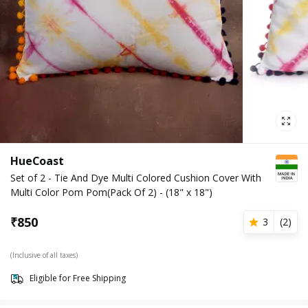
HueCoast
Set of 2 - Tie And Dye Multi Colored Cushion Cover With
Multi Color Pom Pom(Pack Of 2) - (18" x 18")
₹
850
3
(
2
)
(Inclusive of all taxes)
Eligible for Free Shipping