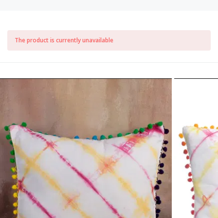
The product is currently unavailable