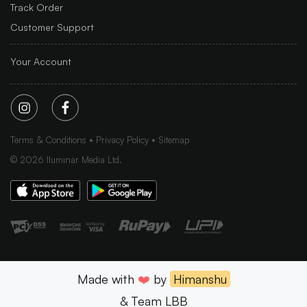
Track Order
Customer Support
Your Account
Terms & Conditions
Privacy Policy
Sitemap
©
2026
Iluminar Media Ltd.
Made with
❤️
by
Himanshu
& Team LBB