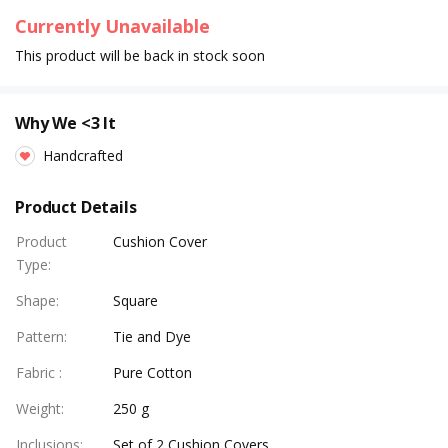
Currently Unavailable
This product will be back in stock soon
Why We <3 It
Handcrafted
Product Details
Product
Cushion Cover
Type
:
Shape
:
Square
Pattern
:
Tie and Dye
Fabric
:
Pure Cotton
Weight
:
250 g
Inclusions
:
Set of 2 Cushion Covers