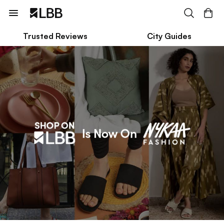
Trusted Reviews
City Guides