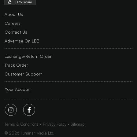
100% Secure
About Us
Careers
Contact Us
Advertise On LBB
Exchange/Return Order
Track Order
Customer Support
Your Account
Terms & Conditions
Privacy Policy
Sitemap
©
2026
Iluminar Media Ltd.