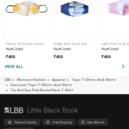
Yellow Tie & Dye Cotton…
Indigo Blue Tie & Dye…
Light Pink Tie & 
HueCoast
HueCoast
HueCoast
₹
450
₹
450
₹
450
VIEW ALL
LBB
Womens-Fashion
Apparel
Tops-T-Shirts-And-Shirts
Huecoast Tops-T-Shirts-And-Shirts
Tie And Dye Pink Round Neck T-Shirt
Little Black Book
Premium Quality
Free Shipping
Easy Returns