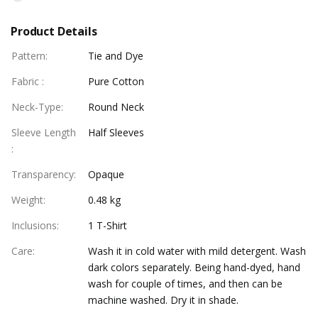
Product Details
Pattern
:
Tie and Dye
Fabric
:
Pure Cotton
Neck-Type
:
Round Neck
Sleeve Length
Half Sleeves
:
Transparency
:
Opaque
Weight
:
0.48 kg
Inclusions
:
1 T-Shirt
Care
:
Wash it in cold water with mild detergent. Wash
dark colors separately. Being hand-dyed, hand
wash for couple of times, and then can be
machine washed. Dry it in shade.