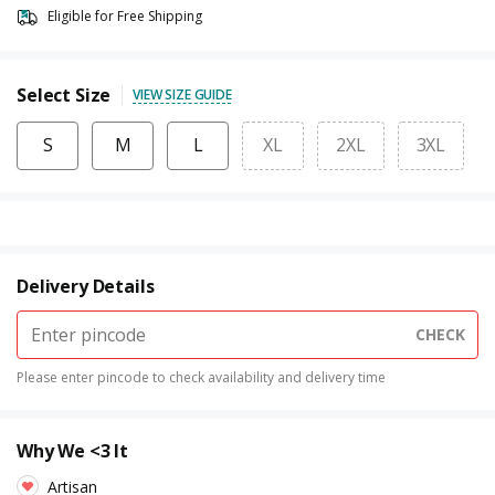
Eligible for Free Shipping
Select Size
VIEW SIZE GUIDE
S
M
L
XL
2XL
3XL
Delivery Details
CHECK
Please enter pincode to check availability and delivery time
Why We <3 It
Artisan