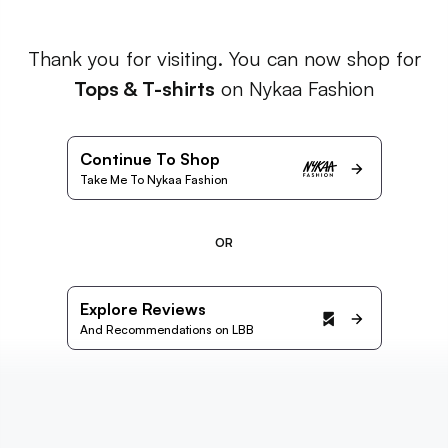
Thank you for visiting. You can now shop for
Tops & T-shirts
on Nykaa Fashion
Continue To Shop
Take Me To Nykaa Fashion
OR
Explore Reviews
And Recommendations on LBB