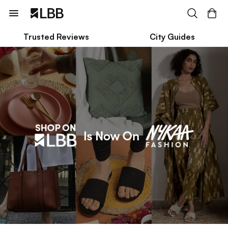
Trusted Reviews
City Guides