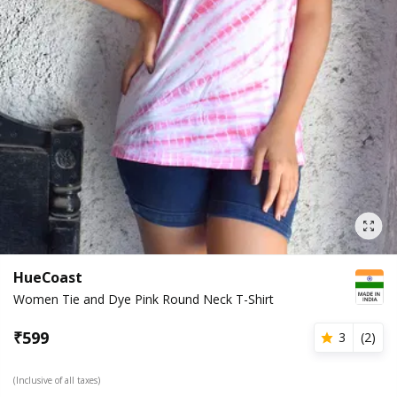
HueCoast
Women Tie and Dye Pink Round Neck T-Shirt
₹
599
3
(
2
)
(Inclusive of all taxes)