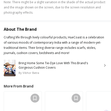
Note
:
There might be a slight variation in the shade of the actual product
and the image shown on the screen, due to the screen resolution and
photography effects.
About The Brand
Crafting life through lively colourful products, HueCoast is a celebration
of various moods of contemporary India with a range of modern-yet-
traditional items. Their bring diverse range includes scarfs, stoles,
journals, cushion covers, bedsheets and more!
Bring Home Some Tie-Dye Love With This Brand's
Gorgeous Cushion Covers
By
Vibhor Batra
More From Brand