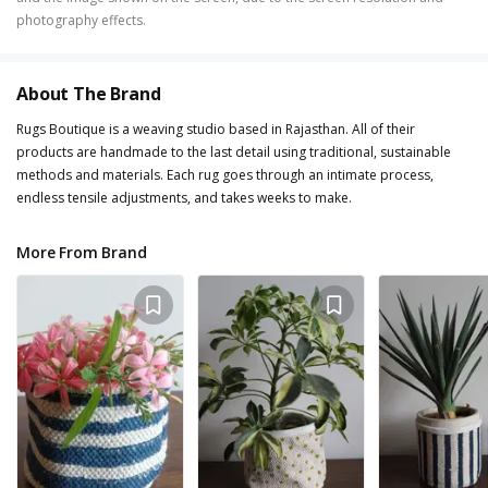
photography effects.
About The Brand
Rugs Boutique is a weaving studio based in Rajasthan. All of their
products are handmade to the last detail using traditional, sustainable
methods and materials. Each rug goes through an intimate process,
endless tensile adjustments, and takes weeks to make.
More From Brand