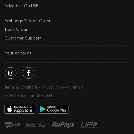
Advertise On LBB
Exchange/Return Order
Track Order
Customer Support
Your Account
Terms & Conditions
Privacy Policy
Sitemap
©
2026
Iluminar Media Ltd.