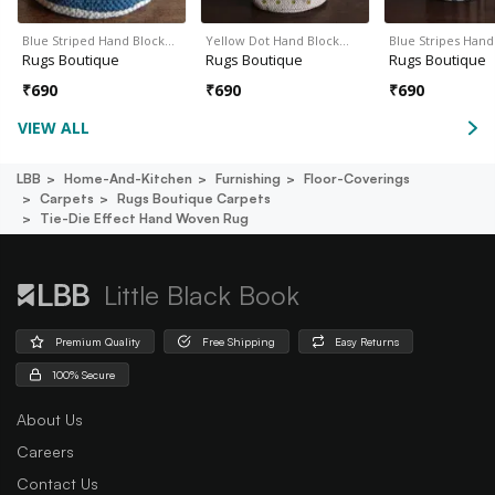
Blue Striped Hand Block…
Yellow Dot Hand Block…
Blue Stripes Han
Rugs Boutique
Rugs Boutique
Rugs Boutique
₹
690
₹
690
₹
690
VIEW ALL
LBB
Home-And-Kitchen
Furnishing
Floor-Coverings
Carpets
Rugs Boutique Carpets
Tie-Die Effect Hand Woven Rug
Little Black Book
Premium Quality
Free Shipping
Easy Returns
100% Secure
About Us
Careers
Contact Us