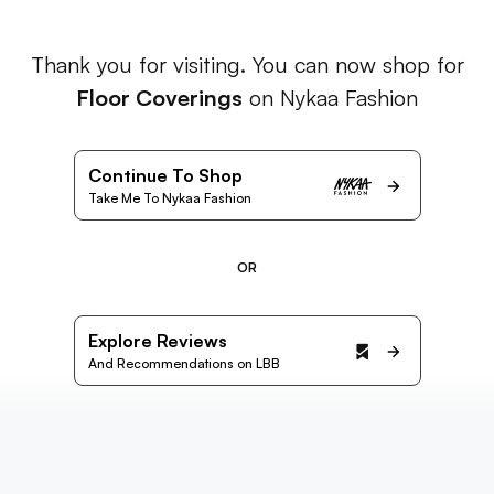
Thank you for visiting. You can now shop for
Floor Coverings
on Nykaa Fashion
Continue To Shop
Take Me To Nykaa Fashion
OR
Explore Reviews
And Recommendations on LBB