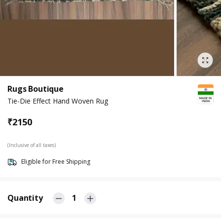
Rugs Boutique
Tie-Die Effect Hand Woven Rug
₹
2150
(Inclusive of all taxes)
Eligible for Free Shipping
Quantity
1