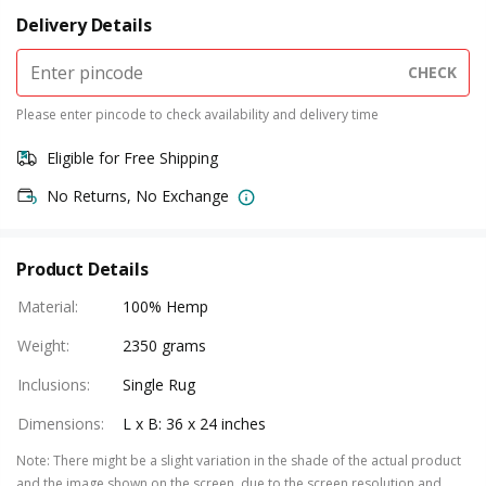
Delivery Details
CHECK
Please enter pincode to check availability and delivery time
Eligible for Free Shipping
No Returns, No Exchange
Product Details
Material
:
100% Hemp
Weight
:
2350 grams
Inclusions
:
Single Rug
Dimensions
:
L x B: 36 x 24 inches
Note
:
There might be a slight variation in the shade of the actual product
and the image shown on the screen, due to the screen resolution and