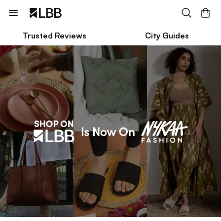
Trusted Reviews
City Guides