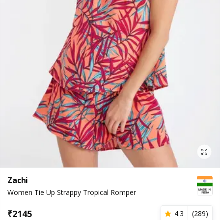
Zachi
Women Tie Up Strappy Tropical Romper
₹
2145
4.3
(
289
)