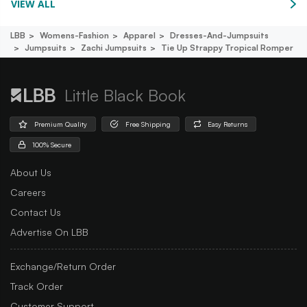
VIEW ALL
LBB
Womens-Fashion
Apparel
Dresses-And-Jumpsuits
Jumpsuits
Zachi Jumpsuits
Tie Up Strappy Tropical Romper
Little Black Book
Premium Quality
Free Shipping
Easy Returns
100% Secure
About Us
Careers
Contact Us
Advertise On LBB
Exchange/Return Order
Track Order
Customer Support