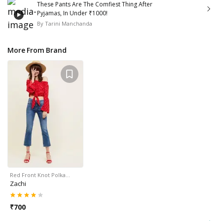
These Pants Are The Comfiest Thing After
Pyjamas, In Under ₹1000!
By
Tarini Manchanda
More From Brand
Red Front Knot Polka…
Zachi
₹
700