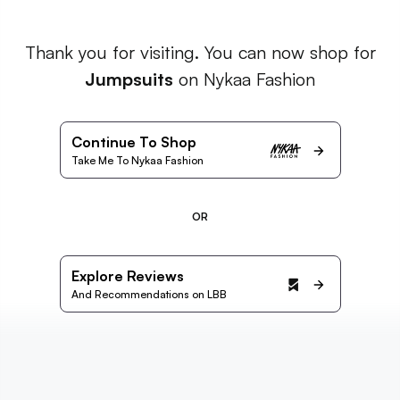
Thank you for visiting. You can now shop for
Jumpsuits
on Nykaa Fashion
Continue To Shop
Take Me To Nykaa Fashion
OR
Explore Reviews
And Recommendations on LBB