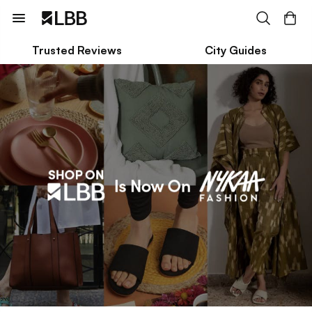
Trusted Reviews
City Guides