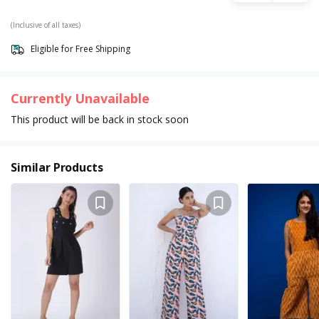
(Inclusive of all taxes)
Eligible for Free Shipping
Currently Unavailable
This product will be back in stock soon
Similar Products