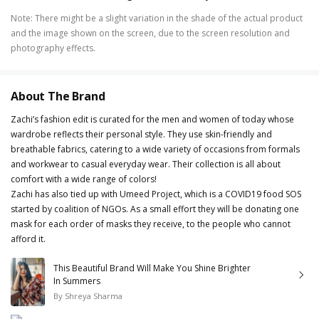
Note
:
There might be a slight variation in the shade of the actual product
and the image shown on the screen, due to the screen resolution and
photography effects.
About The Brand
Zachi’s fashion edit is curated for the men and women of today whose
wardrobe reflects their personal style. They use skin-friendly and
breathable fabrics, catering to a wide variety of occasions from formals
and workwear to casual everyday wear. Their collection is all about
comfort with a wide range of colors!
Zachi has also tied up with Umeed Project, which is a COVID19 food SOS
started by coalition of NGOs. As a small effort they will be donating one
mask for each order of masks they receive, to the people who cannot
afford it.
This Beautiful Brand Will Make You Shine Brighter
In Summers
By
Shreya Sharma