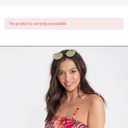
The product is currently unavailable