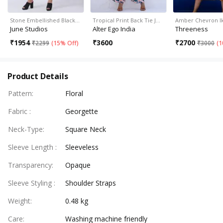
Stone Embellished Black…
Tropical Print Back Tie J…
Amber Chevron Ik
June Studios
Alter Ego India
Threeness
₹
1954
₹
3600
₹
2700
₹
2299
(
15% Off
)
₹
3000
(
1
Product Details
Pattern
:
Floral
Fabric
:
Georgette
Neck-Type
:
Square Neck
Sleeve Length
:
Sleeveless
Transparency
:
Opaque
Sleeve Styling
:
Shoulder Straps
Weight
:
0.48 kg
Care
:
Washing machine friendly