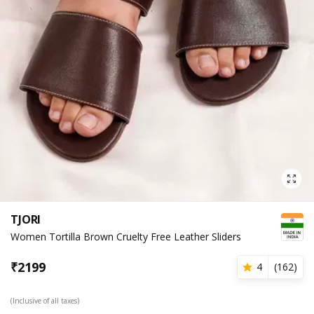
TJORI
Women Tortilla Brown Cruelty Free Leather Sliders
₹
2199
4
(
162
)
(Inclusive of all taxes)