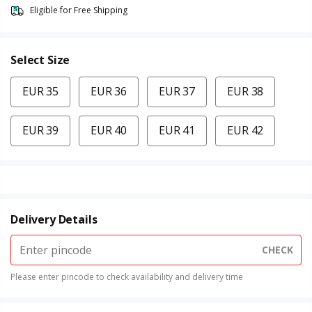
Eligible for Free Shipping
Select Size
EUR 35
EUR 36
EUR 37
EUR 38
EUR 39
EUR 40
EUR 41
EUR 42
Delivery Details
CHECK
Please enter pincode to check availability and delivery time