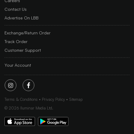
Careers
Contact Us
Advertise On LBB
Exchange/Return Order
Track Order
Customer Support
Your Account
Terms & Conditions
Privacy Policy
Sitemap
©
2026
Iluminar Media Ltd.