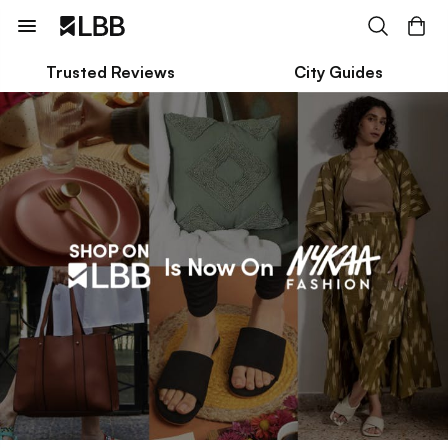
Trusted Reviews
City Guides