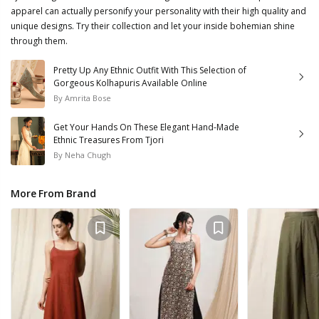
apparel can actually personify your personality with their high quality and
unique designs. Try their collection and let your inside bohemian shine
through them.
Pretty Up Any Ethnic Outfit With This Selection of
Gorgeous Kolhapuris Available Online
By
Amrita Bose
Get Your Hands On These Elegant Hand-Made
Ethnic Treasures From Tjori
By
Neha Chugh
More From Brand