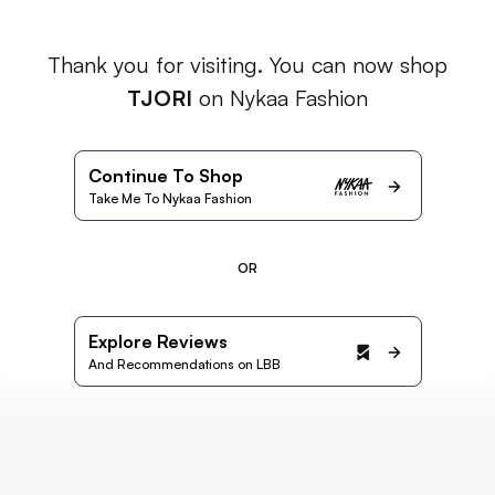
Thank you for visiting. You can now shop
TJORI
on Nykaa Fashion
Continue To Shop
Take Me To Nykaa Fashion
OR
Explore Reviews
And Recommendations on LBB