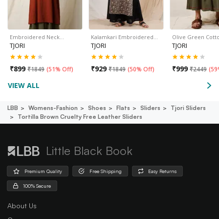
Embroidered Neck…
Kalamkari Embroidered…
Olive Green Cott
TJORI
TJORI
TJORI
₹
899
₹
929
₹
999
₹
1849
(
51% Off
)
₹
1849
(
50% Off
)
₹
2449
(
59
VIEW ALL
LBB
Womens-Fashion
Shoes
Flats
Sliders
Tjori Sliders
Tortilla Brown Cruelty Free Leather Sliders
Little Black Book
Premium Quality
Free Shipping
Easy Returns
100% Secure
About Us