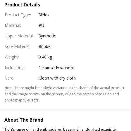
Product Details
Product Type
:
Slides
Material
:
PU
Upper Material
:
Synthetic
Sole Material
:
Rubber
Weight
:
0.48 kg
Inclusions
:
1 Pair of Footwear
Care
:
Clean with dry cloth
Note
:
There might be a slight variation in the shade of the actual product
and the image shown on the screen, due to the screen resolution and
photography effects.
About The Brand
Tjori's range of hand embroidered bags and handcrafted exquisite