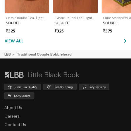
Classic Round Tea- Light…
Classic Round Tea- Light…
Cube Stationery 
SOURCE
SOURCE
SOURCE
₹
325
₹
325
₹
375
VIEW ALL
LBB
Traditional Couple Bobblehead
Little Black Book
Premium Quality
Free Shipping
Easy Returns
100% Secure
About Us
Careers
Contact Us