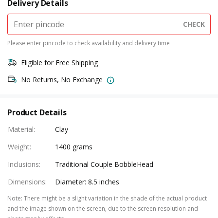
Delivery Details
CHECK
Please enter pincode to check availability and delivery time
Eligible for Free Shipping
No Returns, No Exchange
Product Details
Material
:
Clay
Weight
:
1400 grams
Inclusions
:
Traditional Couple BobbleHead
Dimensions
:
Diameter: 8.5 inches
Note
:
There might be a slight variation in the shade of the actual product
and the image shown on the screen, due to the screen resolution and