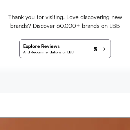
Thank you for visiting. Love discovering new
brands? Discover 60,000+ brands on LBB
Explore Reviews
And Recommendations on LBB