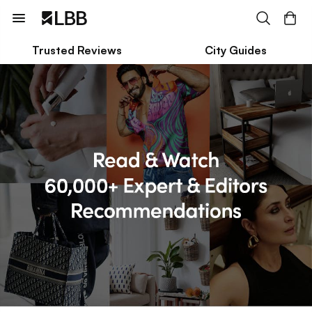
Trusted Reviews
City Guides