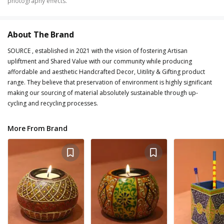
photography effects.
About The Brand
SOURCE , established in 2021 with the vision of fostering Artisan
upliftment and Shared Value with our community while producing
affordable and aesthetic Handcrafted Decor, Uitility & Gifting product
range. They believe that preservation of environment is highly significant
making our sourcing of material absolutely sustainable through up-
cycling and recycling processes.
More From Brand