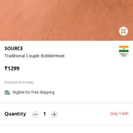
SOURCE
Traditional Couple BobbleHead
₹
1299
(Inclusive of all taxes)
Eligible for Free Shipping
Quantity
1
Only
1
left!