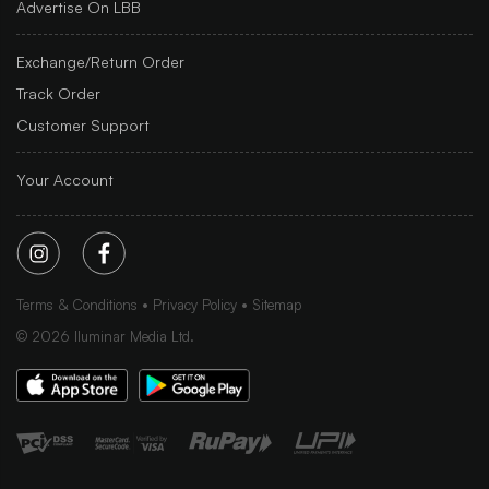
Advertise On LBB
Exchange/Return Order
Track Order
Customer Support
Your Account
Terms & Conditions
Privacy Policy
Sitemap
©
2026
Iluminar Media Ltd.