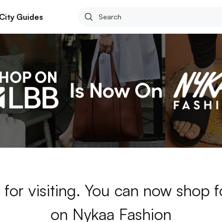
City Guides
for visiting. You can now shop 
on Nykaa Fashion