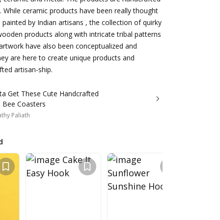
. While ceramic products have been really thought
ainted by Indian artisans , the collection of quirky
wooden products along with intricate tribal patterns
artwork have also been conceptualized and
They are here to create unique products and
ed artisan-ship.
ta Get These Cute Handcrafted
 Bee Coasters
thy Paliath
d