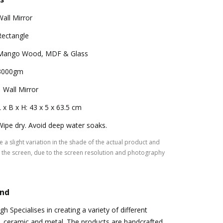
Wall Mirror
Rectangle
Mango Wood, MDF & Glass
3000gm
1 Wall Mirror
L x B x H: 43 x 5 x 63.5 cm
Wipe dry. Avoid deep water soaks.
 a slight variation in the shade of the actual product and
the screen, due to the screen resolution and photography
and
 Specialises in creating a variety of different
, ceramic and metal. The products are handcrafted