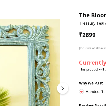
The Bloo
Treasury Teal 
₹
2899
(Inclusive of all taxe
Currently
This product will
Why We <3 It
Handcrafte
Product Detail