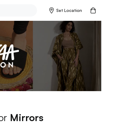
Set Location
for
Mirrors