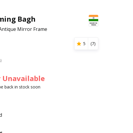
ming Bagh
Antique Mirror Frame
5
(
7
)
s)
 Unavailable
 be back in stock soon
d
s