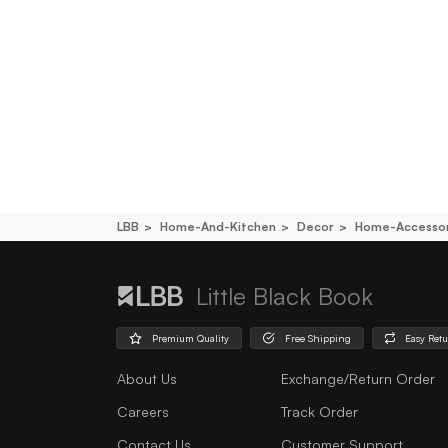
LBB
Home-And-Kitchen
Decor
Home-Accessor
Little Black Book
Premium Quality
Free Shipping
Easy Ret
About Us
Exchange/Return Order
Careers
Track Order
Contact Us
Customer Support