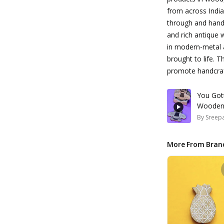
from across India
through and hand p
and rich antique 
in modern-metal 
brought to life. 
promote handcraft
You Got
Wooden
By
Sreepa
More From Bran