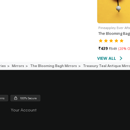
Pineappley Ever Aft
The Blooming Ba
₹
439
₹
549
(
20% O
VIEW ALL
ies
Mirrors
The Blooming Bagh Mirrors
Treasury Teal Antique Mirr
urns
100% Secure
Your Account