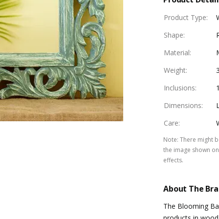
Product Type
:
Shape
:
Material
:
Weight
:
Inclusions
:
Dimensions
:
Care
:
Note
:
There might be
the image shown on 
effects.
About The Br
The Blooming Bagh
products in wood