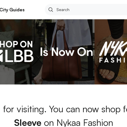
City Guides
 for visiting. You can now shop 
Sleeve
on Nykaa Fashion