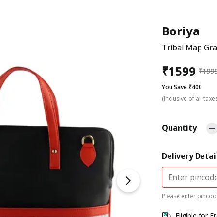
Boriya
Tribal Map Gr
₹
1599
₹
199
You Save ₹400
(Inclusive of all taxe
Quantity
Delivery Detai
Please enter pincode
Eligible for F