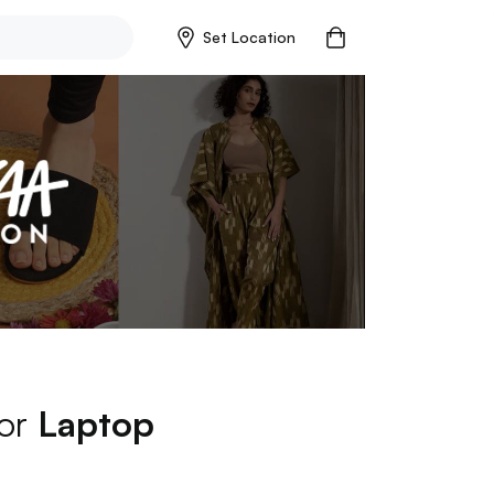
Set Location
for
Laptop