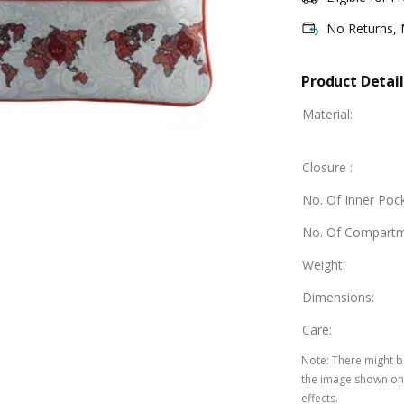
No Returns,
Product Detail
Material
:
Closure
:
No. Of Inner Poc
No. Of Compart
Weight
:
Dimensions
:
Care
:
Note
:
There might be
the image shown on 
effects.