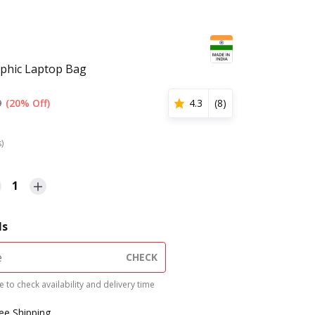
aphic Laptop Bag
9
(20% Off)
4.3
(
8
)
s)
1
ls
CHECK
 to check availability and delivery time
ree Shipping