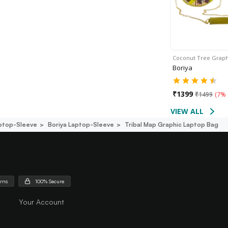
Coconut Tree Grap
Boriya
₹
1399
₹
1499
(
7% 
VIEW ALL
ptop-Sleeve
Boriya Laptop-Sleeve
Tribal Map Graphic Laptop Bag
urns
100% Secure
Your Account