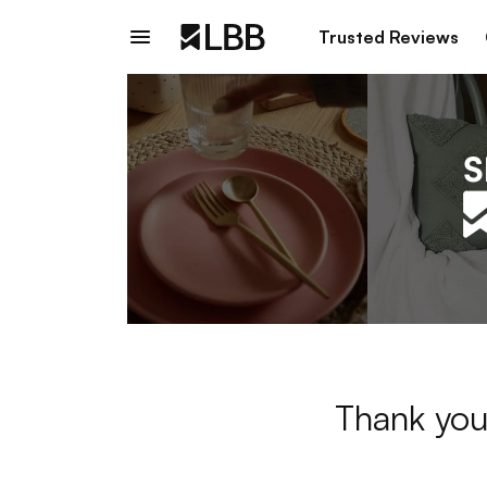
Trusted Reviews
Thank you