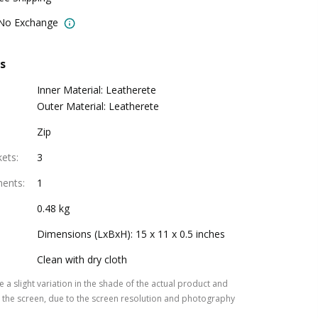
 No Exchange
s
Inner Material: Leatherete
Outer Material: Leatherete
Zip
kets
:
3
ments
:
1
0.48 kg
Dimensions (LxBxH): 15 x 11 x 0.5 inches
Clean with dry cloth
 a slight variation in the shade of the actual product and
the screen, due to the screen resolution and photography