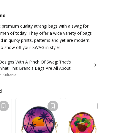
and
ut premium quality atrangi bags with a swag for
en of today. They offer a wide variety of bags
d in quirky prints, patterns and yet are modern.
o show off your SWAG in style!!
Designs With A Pinch Of Swag: That's
What This Brand's Bags Are All About
i Sultania
d