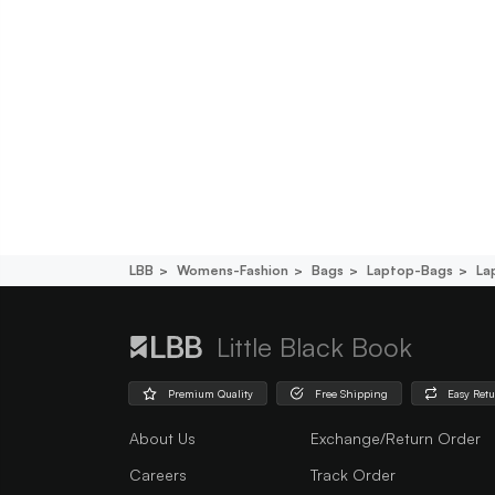
LBB
Womens-Fashion
Bags
Laptop-Bags
La
Little Black Book
Premium Quality
Free Shipping
Easy Ret
About Us
Exchange/Return Order
Careers
Track Order