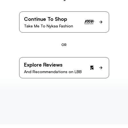
Continue To Shop
Take Me To Nykaa Fashion
OR
Explore Reviews
And Recommendations on LBB