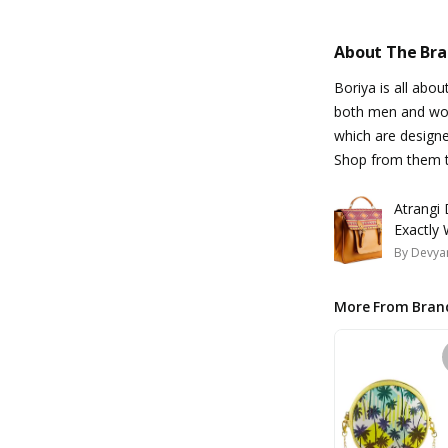
About The Br
Boriya is all abo
both men and wom
which are designe
Shop from them t
Atrangi 
Exactly 
By
Devyan
More From Bran