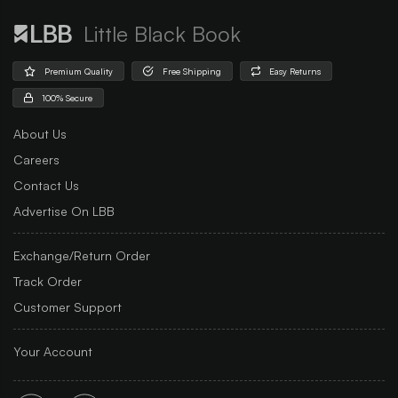
Little Black Book
Premium Quality
Free Shipping
Easy Returns
100% Secure
About Us
Careers
Contact Us
Advertise On LBB
Exchange/Return Order
Track Order
Customer Support
Your Account