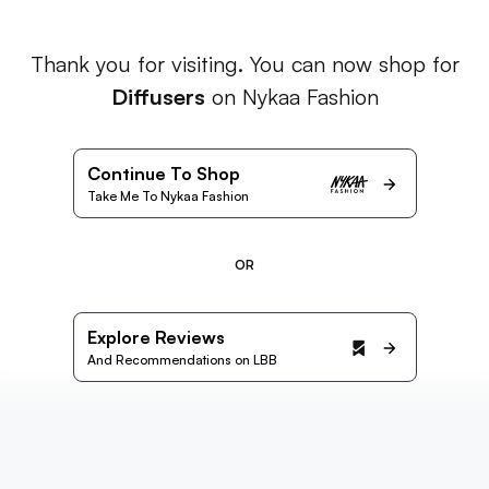
Thank you for visiting. You can now shop for
Diffusers
on Nykaa Fashion
Continue To Shop
Take Me To Nykaa Fashion
OR
Explore Reviews
And Recommendations on LBB