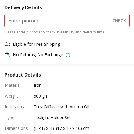
Delivery Details
CHECK
Please enter pincode to check availability and delivery time
Eligible for Free Shipping
No Returns, No Exchange
Product Details
Material
:
Iron
Weight
:
500 gm
Inclusions
:
Tulsi Diffuser with Aroma Oil
Type
:
Tealight Holder Set
Dimensions
:
(L x B x H): (17 x 17 x 16) cm