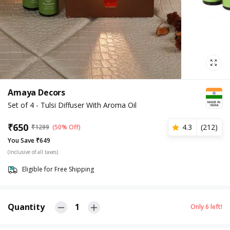
Amaya Decors
Set of 4 - Tulsi Diffuser With Aroma Oil
₹
650
4.3
(
212
)
₹
1299
(50% Off)
You Save ₹649
(Inclusive of all taxes)
Eligible for Free Shipping
Quantity
1
Only
6
left!