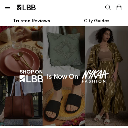
Trusted Reviews
City Guides