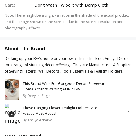
Care
:
Don’t Wash , Wipe it with Damp Cloth
Note
:
There might be a slight variation in the shade of the actual product
and the image shown on the screen, due to the screen resolution and
photography effects.
About The Brand
Decking up your BFF’s home or your own? Then, check out Amaya Décor
for a range of stunning décor offerings. They are Manufacturer & Supplier
of Serving Platters , Wall Decors , Pooja Essentials & Tealight Holders.
This Brand Wins For Gorgeous Decor, Serveware,
Home Accents Starting At INR 199
By
Devyani Singh
These Hanging Flower Tealight Holders Are
Festive Must Haves!
By
Ahalya Acharya