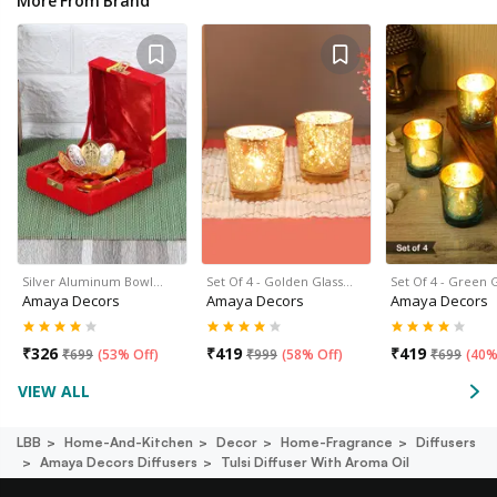
More From Brand
Silver Aluminum Bowl…
Set Of 4 - Golden Glass…
Set Of 4 - Green 
Amaya Decors
Amaya Decors
Amaya Decors
₹
326
₹
419
₹
419
₹
699
(
53% Off
)
₹
999
(
58% Off
)
₹
699
(
40%
VIEW ALL
LBB
Home-And-Kitchen
Decor
Home-Fragrance
Diffusers
Amaya Decors Diffusers
Tulsi Diffuser With Aroma Oil