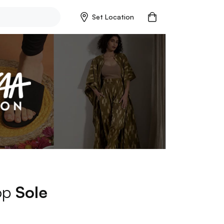
Set Location
hop
Sole