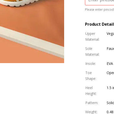
Please enter pincode
Product Detail
Upper
Vega
Material
:
Sole
Faux
Material
:
Insole
:
EVA 
Toe
Ope
Shape
:
Heel
1.5 
Height
:
Pattern
:
Soli
Weight
:
0.48