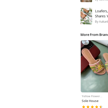
Loafers,
Shares 
By
Aakank
More From Bran
Yellow Flower…
Sole House