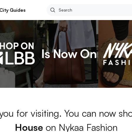
City Guides
you for visiting. You can now s
House
on Nykaa Fashion