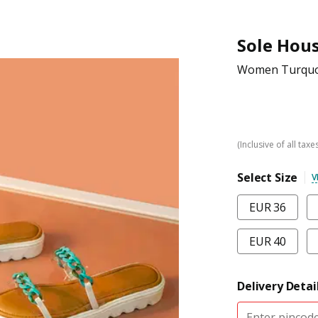
Sole Hou
Women Turquoi
(Inclusive of all taxe
Select Size
V
EUR 36
EUR 40
Delivery Detai