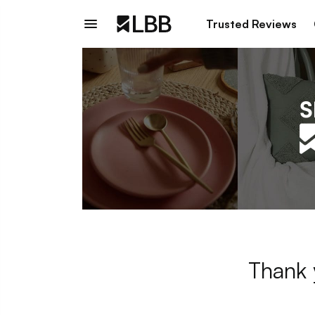
Trusted Reviews
Thank 