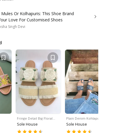
 Mules Or Kolhapuris: This Shoe Brand
Your Love For Customised Shoes
sha Singh Devi
d
Fringe Detail Big Floral…
Plain Denim Kohlapuris
Handcraft
Sole House
Sole House
Sole Hou