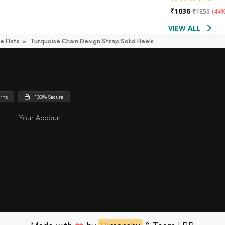
₹
1036
₹
1850
(
44%
VIEW ALL
e Flats
Turquoise Chain Design Strap Solid Heels
urns
100% Secure
Your Account