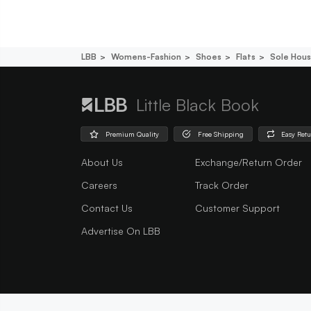
LBB
Womens-Fashion
Shoes
Flats
Sole Hous
Little Black Book
Premium Quality
Free Shipping
Easy Ret
About Us
Exchange/Return Order
Careers
Track Order
Contact Us
Customer Support
Advertise On LBB