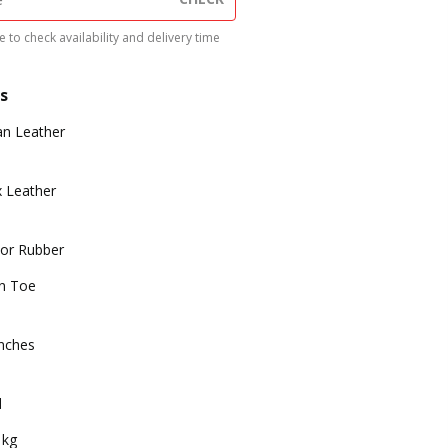
 to check availability and delivery time
s
n Leather
 Leather
or Rubber
n Toe
inches
d
 kg