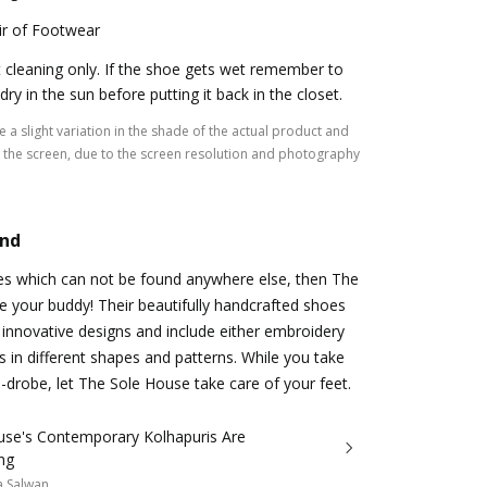
ir of Footwear
 cleaning only. If the shoe gets wet remember to
t dry in the sun before putting it back in the closet.
 a slight variation in the shade of the actual product and
the screen, due to the screen resolution and photography
and
oes which can not be found anywhere else, then The
 your buddy! Their beautifully handcrafted shoes
innovative designs and include either embroidery
 in different shapes and patterns. While you take
-drobe, let The Sole House take care of your feet.
use's Contemporary Kolhapuris Are
ng
a Salwan