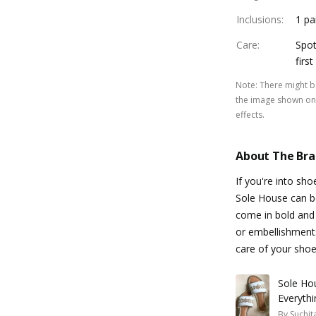
Inclusions
:
1 pa
Care
:
Spot
firs
Note
:
There might be
the image shown on 
effects.
About The Br
If you're into sh
Sole House can be
come in bold and 
or embellishments
care of your shoe
Sole Ho
Everythi
By
Suchit