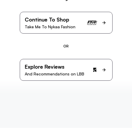
Continue To Shop
Take Me To Nykaa Fashion
OR
Explore Reviews
And Recommendations on LBB