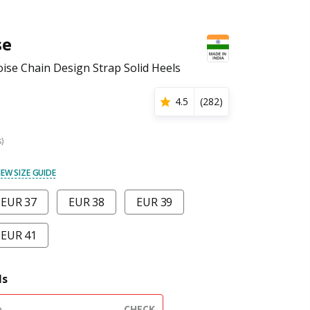
se
se Chain Design Strap Solid Heels
4.5
(
282
)
s)
IEW SIZE GUIDE
EUR 37
EUR 38
EUR 39
EUR 41
ls
CHECK