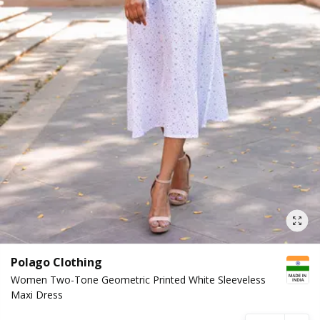
Polago Clothing
Women Two-Tone Geometric Printed White Sleeveless
Maxi Dress