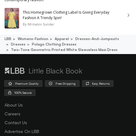
This Homegrown Clothing Label Is Giving Everyday
Fashion A Trendy Spin!
By
Mrinalini Sundar
LBB
Womens-Fashion
Apparel
Dresses-And-Jumpsuits
Dresses
Polago Clothing Dresses
Two-Tone Geometric Printed White Sleeveless Maxi Dress
Little Black Book
Premium Quality
Free Shipping
Easy Returns
100% Secure
About Us
Careers
Contact Us
Advertise On LBB