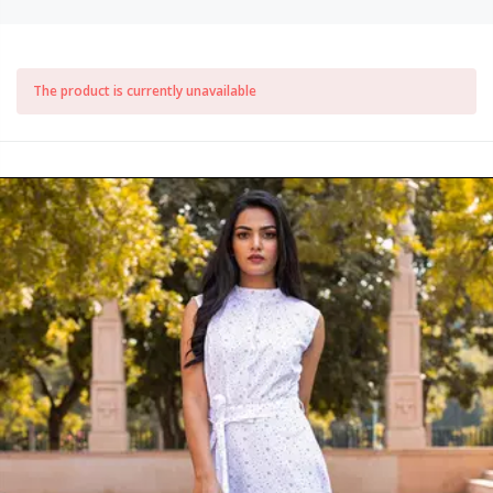
The product is currently unavailable