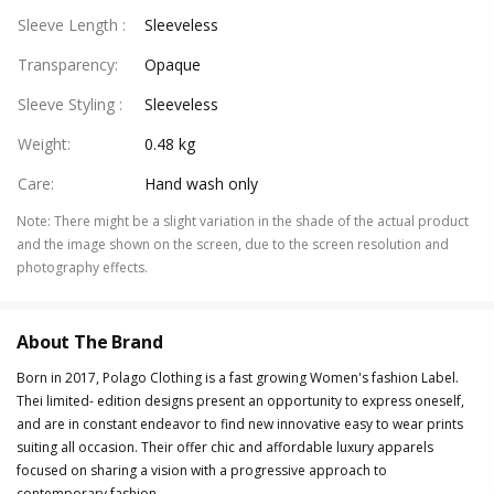
Sleeve Length
:
Sleeveless
Transparency
:
Opaque
Sleeve Styling
:
Sleeveless
Weight
:
0.48 kg
Care
:
Hand wash only
Note
:
There might be a slight variation in the shade of the actual product
and the image shown on the screen, due to the screen resolution and
photography effects.
About The Brand
Born in 2017, Polago Clothing is a fast growing Women's fashion Label.
Thei limited- edition designs present an opportunity to express oneself,
and are in constant endeavor to find new innovative easy to wear prints
suiting all occasion. Their offer chic and affordable luxury apparels
focused on sharing a vision with a progressive approach to
contemporary fashion.