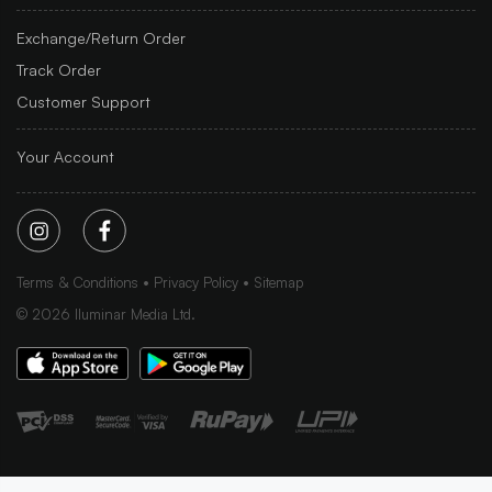
Exchange/Return Order
Track Order
Customer Support
Your Account
Terms & Conditions
Privacy Policy
Sitemap
©
2026
Iluminar Media Ltd.