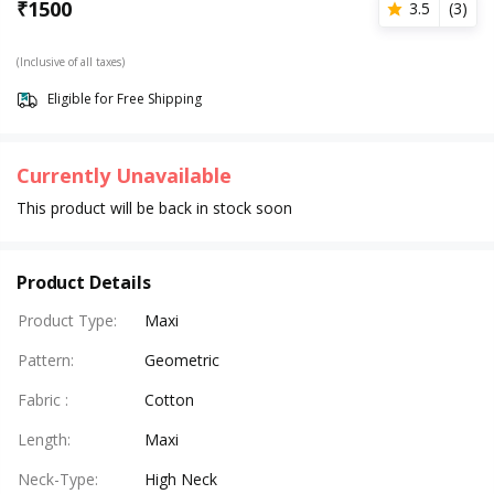
₹
1500
3.5
(
3
)
(Inclusive of all taxes)
Eligible for Free Shipping
Currently Unavailable
This product will be back in stock soon
Product Details
Product Type
:
Maxi
Pattern
:
Geometric
Fabric
:
Cotton
Length
:
Maxi
Neck-Type
:
High Neck