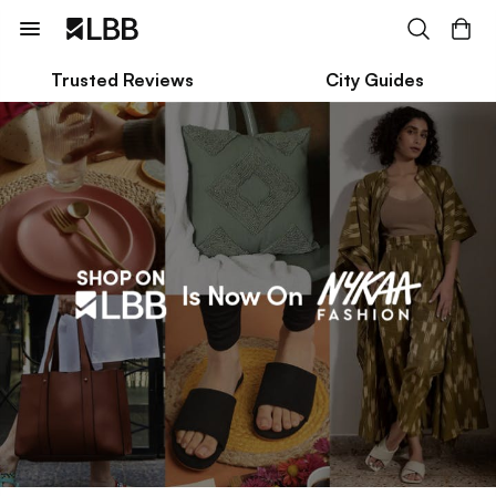
Trusted Reviews
City Guides