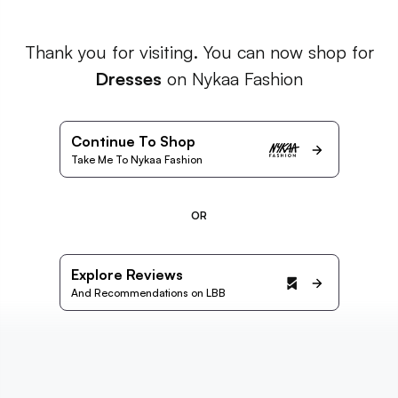
Thank you for visiting. You can now shop for
Dresses
on Nykaa Fashion
Continue To Shop
Take Me To Nykaa Fashion
OR
Explore Reviews
And Recommendations on LBB