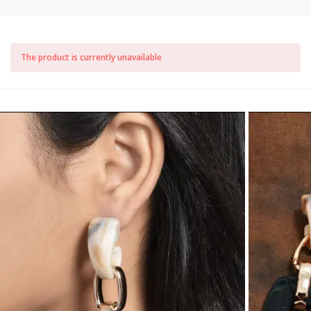
The product is currently unavailable