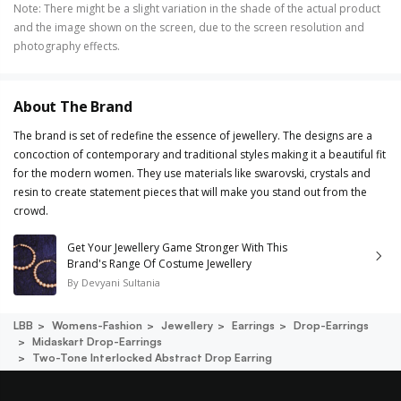
Note
:
There might be a slight variation in the shade of the actual product
and the image shown on the screen, due to the screen resolution and
photography effects.
About The Brand
The brand is set of redefine the essence of jewellery. The designs are a
concoction of contemporary and traditional styles making it a beautiful fit
for the modern women. They use materials like swarovski, crystals and
resin to create statement pieces that will make you stand out from the
crowd.
Get Your Jewellery Game Stronger With This
Brand's Range Of Costume Jewellery
By
Devyani Sultania
LBB
Womens-Fashion
Jewellery
Earrings
Drop-Earrings
Midaskart Drop-Earrings
Two-Tone Interlocked Abstract Drop Earring