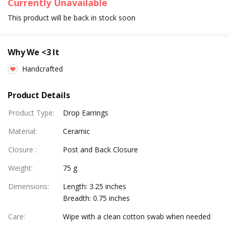
Currently Unavailable
This product will be back in stock soon
Why We <3 It
Handcrafted
Product Details
Product Type
:
Drop Earrings
Material
:
Ceramic
Closure
:
Post and Back Closure
Weight
:
75 g
Dimensions
:
Length: 3.25 inches
Breadth: 0.75 inches
Care
:
Wipe with a clean cotton swab when needed