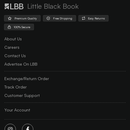
Little Black Book
Premium Quality
Free Shipping
Easy Returns
100% Secure
About Us
Careers
Contact Us
Advertise On LBB
Exchange/Return Order
Track Order
Customer Support
Your Account