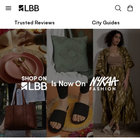
Trusted Reviews
City Guides