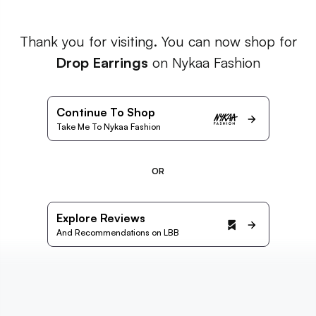
Thank you for visiting. You can now shop for
Drop Earrings
on Nykaa Fashion
Continue To Shop
Take Me To Nykaa Fashion
OR
Explore Reviews
And Recommendations on LBB