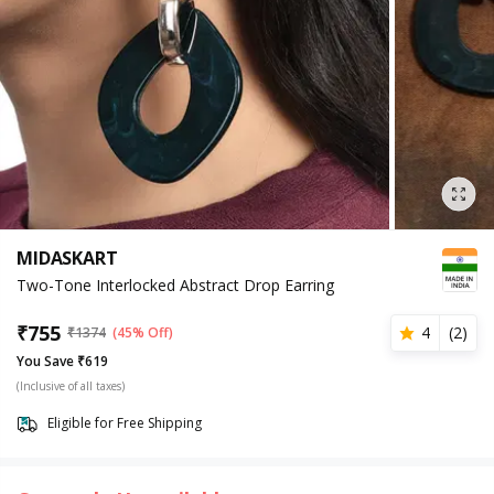
MIDASKART
Two-Tone Interlocked Abstract Drop Earring
₹
755
4
(
2
)
₹
1374
(45% Off)
You Save ₹619
(Inclusive of all taxes)
Eligible for Free Shipping